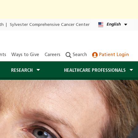
English
th
|
Sylvester Comprehensive Cancer Center
nts
Ways to Give
Careers
Search
Patient Login
RESEARCH
HEALTHCARE PROFESSIONALS