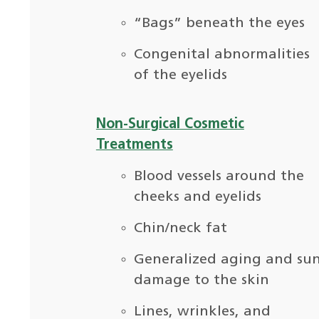
“Bags” beneath the eyes
Congenital abnormalities
of the eyelids
Non-Surgical Cosmetic
Treatments
Blood vessels around the
cheeks and eyelids
Chin/neck fat
Generalized aging and su
damage to the skin
Lines, wrinkles, and