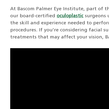
At Bascom Palmer Eye Institute, part of t
our board-certified
oculoplastic
surgeons 
the skill and experience needed to perfor
procedures. If you’re considering facial s
treatments that may affect your vision, B