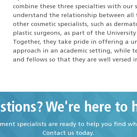
combine these three specialties with our s
understand the relationship between all 
other cosmetic specialists, such as dermato
plastic surgeons, as part of the Universit
Together, they take pride in offering a 
approach in an academic setting, while te
and fellows so that they are well versed 
stions? We're here to h
ent specialists are ready to help you find w
Contact us today.