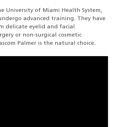
he University of Miami Health System,
undergo advanced training. They have
m delicate eyelid and facial
urgery or non-surgical cosmetic
ascom Palmer is the natural choice.