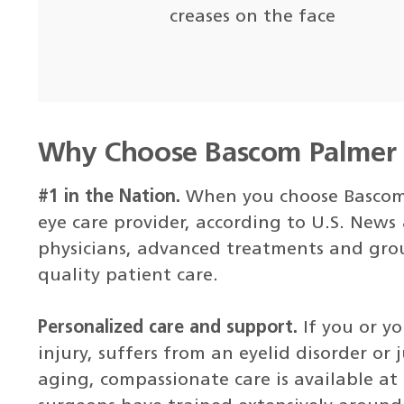
creases on the face
Why Choose Bascom Palmer E
#1 in the Nation.
When you choose Bascom 
eye care provider, according to U.S. News
physicians, advanced treatments and gro
quality patient care.
Personalized care and support.
If you or y
injury, suffers from an eyelid disorder or 
aging, compassionate care is available at