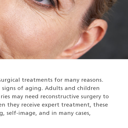
surgical treatments for many reasons.
igns of aging. Adults and children
juries may need reconstructive surgery to
n they receive expert treatment, these
g, self-image, and in many cases,