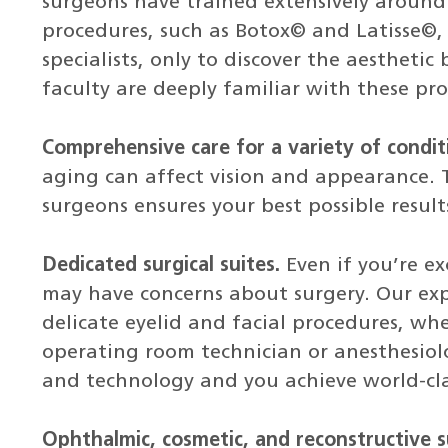
surgeons have trained extensively around
procedures, such as Botox© and Latisse©, 
specialists, only to discover the aesthetic
faculty are deeply familiar with these pro
Comprehensive care for a variety of condit
aging can affect vision and appearance. T
surgeons ensures your best possible result
Dedicated surgical suites.
Even if you’re e
may have concerns about surgery. Our expe
delicate eyelid and facial procedures, whe
operating room technician or anesthesiolo
and technology and you achieve world-cla
Ophthalmic, cosmetic, and reconstructive s