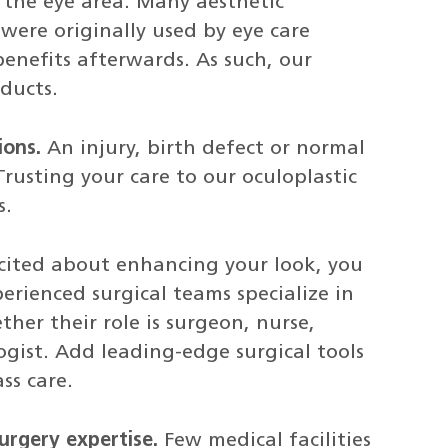
 the eye area. Many aesthetic
were originally used by eye care
 benefits afterwards. As such, our
ducts.
ions.
An injury, birth defect or normal
rusting your care to our oculoplastic
s.
xcited about enhancing your look, you
rienced surgical teams specialize in
ther their role is surgeon, nurse,
gist. Add leading-edge surgical tools
ss care.
urgery expertise.
Few medical facilities