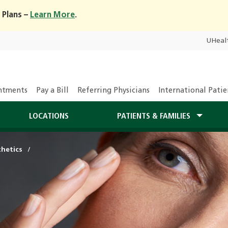
 Plans –
Learn More
.
UHeal
ntments
Pay a Bill
Referring Physicians
International Patie
LOCATIONS
PATIENTS & FAMILIES
hetics