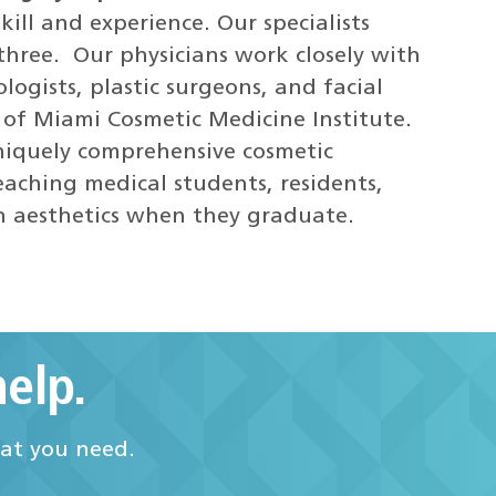
kill and experience. Our specialists
three. Our physicians work closely with
logists, plastic surgeons, and facial
y of Miami Cosmetic Medicine Institute.
uniquely comprehensive cosmetic
aching medical students, residents,
in aesthetics when they graduate.
elp.
hat you need.