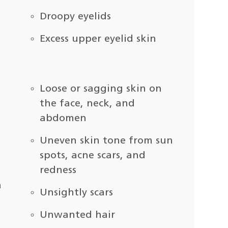
Droopy eyelids
Excess upper eyelid skin
Loose or sagging skin on
the face, neck, and
abdomen
Uneven skin tone from sun
spots, acne scars, and
redness
n
Unsightly scars
Unwanted hair