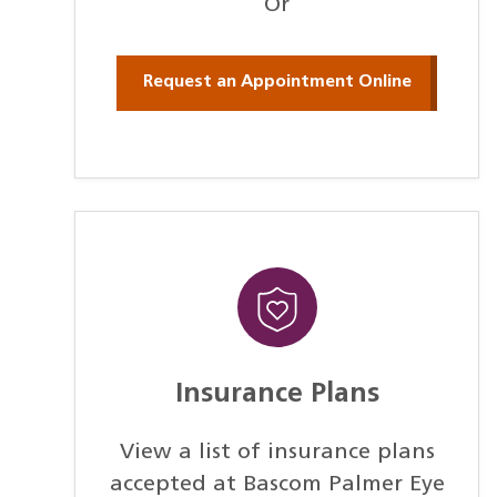
Or
Request an Appointment Online
Insurance Plans
View a list of insurance plans
accepted at Bascom Palmer Eye