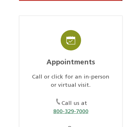
Appointments
Call or click for an in-person
or virtual visit.
Call us at
800-329-7000