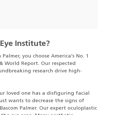
ye Institute?
Palmer, you choose America’s No. 1
 & World Report. Our respected
undbreaking research drive high-
our loved one has a disfiguring facial
just wants to decrease the signs of
 Bascom Palmer. Our expert oculoplastic