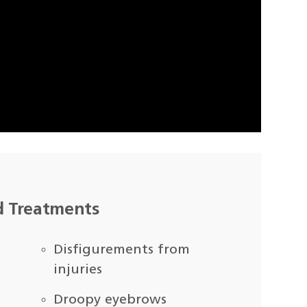
d Treatments
Disfigurements from
injuries
Droopy eyebrows