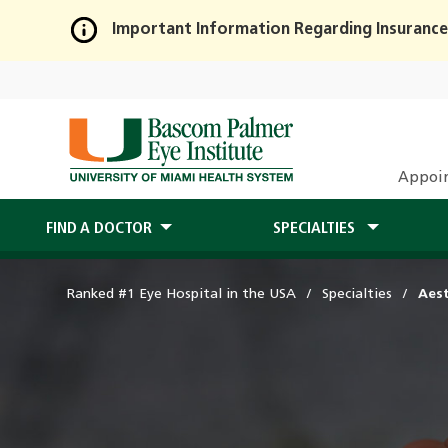
Important Information Regarding Insurance
Skip
to
Main
Content
Appoi
FIND A DOCTOR
SPECIALTIES
Ranked #1 Eye Hospital in the USA
Specialties
Aest