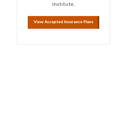
Institute.
View Accepted Insurance Plans