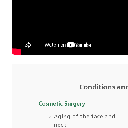
Conditions an
Cosmetic Surgery
Aging of the face and
neck