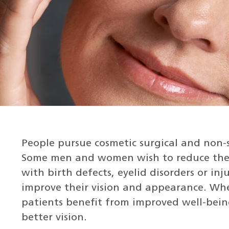
People pursue cosmetic surgical and non-
Some men and women wish to reduce the s
with birth defects, eyelid disorders or in
improve their vision and appearance. Whe
patients benefit from improved well-bein
better vision.