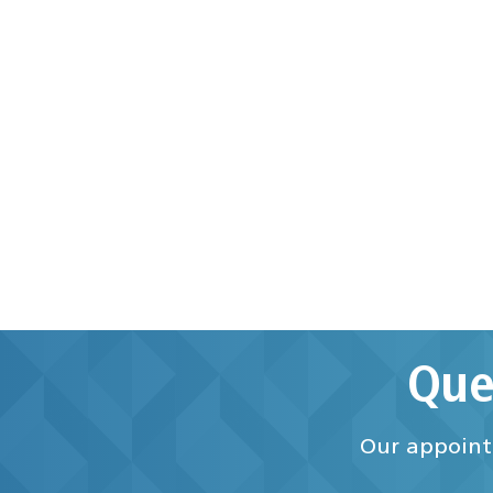
Que
Our appointm