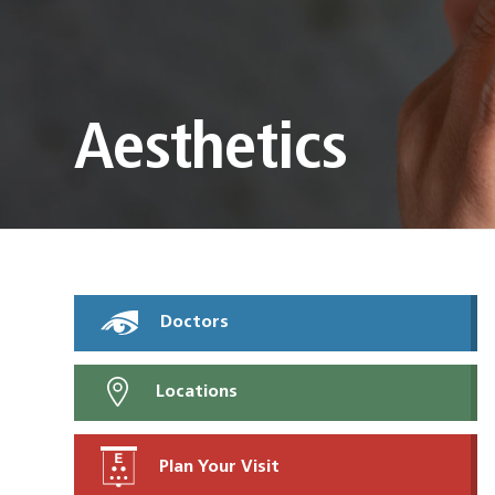
Aesthetics
Doctors
Locations
Plan Your Visit