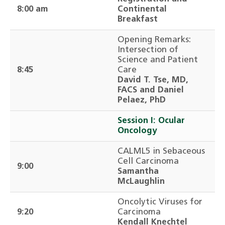
8:00 am
Continental
Breakfast
Opening Remarks:
Intersection of
Science and Patient
8:45
Care
David T. Tse, MD,
FACS and Daniel
Pelaez, PhD
Session I: Ocular
Oncology
CALML5 in Sebaceous
Cell Carcinoma
9:00
Samantha
McLaughlin
Oncolytic Viruses for
9:20
Carcinoma
Kendall Knechtel