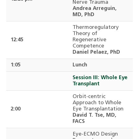
Nerve Trauma
Andrea Arreguin,
MD, PhD
Thermoregulatory
Theory of
12:45
Regenerative
Competence
Daniel Pelaez, PhD
1:05
Lunch
Session III: Whole Eye
Transplant
Orbit-centric
Approach to Whole
2:00
Eye Transplantation
David T. Tse, MD,
FACS
Eye-ECMO Design