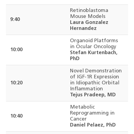
Retinoblastoma
Mouse Models
9:40
Laura Gonzalez
Hernandez
Organoid Platforms
in Ocular Oncology
10:00
Stefan Kurtenbach,
PhD
Novel Demonstration
of IGF-1R Expression
10:20
in Idiopathic Orbital
Inflammation
Tejus Pradeep, MD
Metabolic
Reprogramming in
10:40
Cancer
Daniel Pelaez, PhD