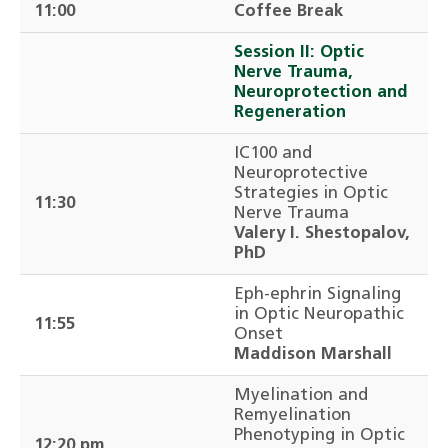
11:00
Coffee Break
Session II: Optic
Nerve Trauma,
Neuroprotection and
Regeneration
IC100 and
Neuroprotective
Strategies in Optic
11:30
Nerve Trauma
Valery I. Shestopalov,
PhD
Eph-ephrin Signaling
in Optic Neuropathic
11:55
Onset
Maddison Marshall
Myelination and
Remyelination
Phenotyping in Optic
12:20 pm