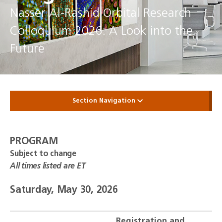
Nasser Al-Rashid Orbital Research
Colloquium 2026: A Look into the
Future
Section Navigation
PROGRAM
Subject to change
All times listed are ET
Saturday, May 30, 2026
Registration and