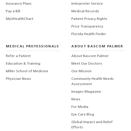
Insurance Plans
Interpreter Service
Pay a Bill
Medical Records
MyUHealthChart
Patient Privacy Rights
Price Transparency
Florida Health Finder
MEDICAL PROFESSIONALS
ABOUT BASCOM PALMER
Refer a Patient
About Bascom Palmer
Education & Training
Meet Our Doctors
Miller School of Medicine
Our Mission
Physician News
Community Health Needs
Assessment
Images Magazine
News
For Media
Eye Care Blog
Global Impact and Relief
Efforts