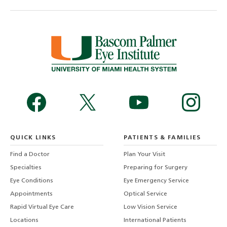
QUICK LINKS
PATIENTS & FAMILIES
Find a Doctor
Plan Your Visit
Specialties
Preparing for Surgery
Eye Conditions
Eye Emergency Service
Appointments
Optical Service
Rapid Virtual Eye Care
Low Vision Service
Locations
International Patients