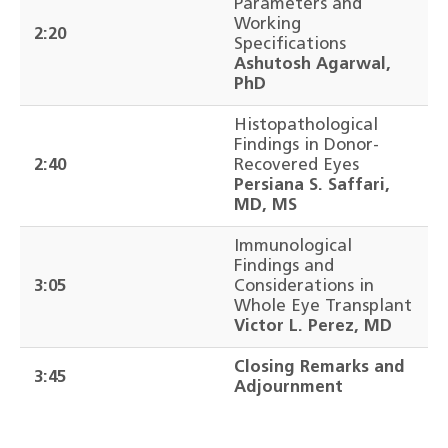
Parameters and
Working
2:20
Specifications
Ashutosh Agarwal,
PhD
Histopathological
Findings in Donor-
2:40
Recovered Eyes
Persiana S. Saffari,
MD, MS
Immunological
Findings and
3:05
Considerations in
Whole Eye Transplant
Victor L. Perez, MD
Closing Remarks and
3:45
Adjournment