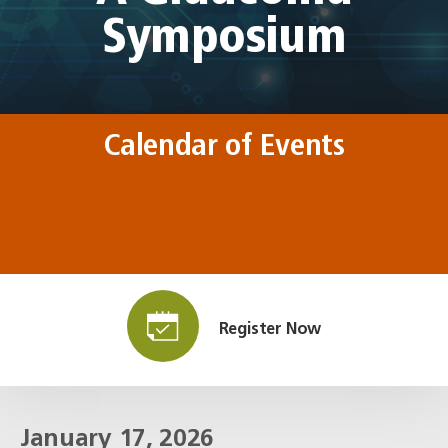
Symposium
Calendar of Events
Register Now
January 17, 2026