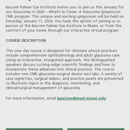
Bascom Palmer Eye Institute invites you to join us this January for
our
Glaucoma in 2026 – What’s to Come: A Glaucoma Symposium
CME program. This unique and exciting symposium will be held on
Saturday, January 17, 2026. You have the option of joining us in-
person at the Bascom Palmer Eye Institute in Miami, or from the
comfort of your home through our interactive virtual program.
COURSE DESCRIPTION
This one-day course is designed for clinicians whose practices
include comprehensive ophthalmology and adult glaucoma care.
Using an interactive, integrated approach, the distinguished
speakers discuss cutting-edge scientific findings and how to
incorporate these advances into clinical practice. The course
includes non-CME glaucoma surgical device wet labs. A variety of
case vignettes, surgical videos, and practice pearls are presented
to illustrate topics in the diagnosis, monitoring, and
clinical/surgical management of glaucoma.
For more information, email
bpeicme@med.miami.edu
.