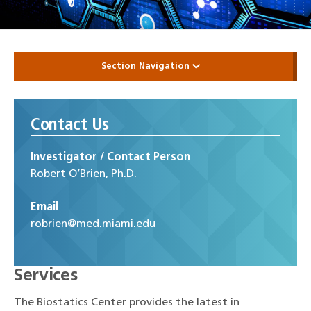
Section Navigation
Contact Us
Investigator / Contact Person
Robert O’Brien, Ph.D.
Email
robrien@med.miami.edu
Services
The Biostatics Center provides the latest in