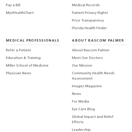
Pay a Bill
Medical Records
MyUHealthChart
Patient Privacy Rights
Price Transparency
Florida Health Finder
MEDICAL PROFESSIONALS
ABOUT BASCOM PALMER
Refer a Patient
About Bascom Palmer
Education & Training
Meet Our Doctors
Miller School of Medicine
Our Mission
Physician News
Community Health Needs
Assessment
Images Magazine
News
For Media
Eye Care Blog
Global Impact and Relief
Efforts
Leadership