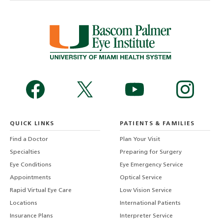
QUICK LINKS
PATIENTS & FAMILIES
Find a Doctor
Plan Your Visit
Specialties
Preparing for Surgery
Eye Conditions
Eye Emergency Service
Appointments
Optical Service
Rapid Virtual Eye Care
Low Vision Service
Locations
International Patients
Insurance Plans
Interpreter Service