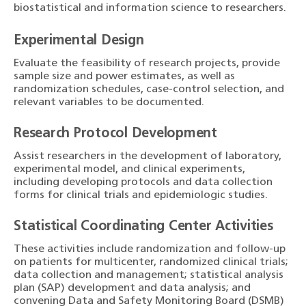
biostatistical and information science to researchers.
Experimental Design
Evaluate the feasibility of research projects, provide
sample size and power estimates, as well as
randomization schedules, case-control selection, and
relevant variables to be documented.
Research Protocol Development
Assist researchers in the development of laboratory,
experimental model, and clinical experiments,
including developing protocols and data collection
forms for clinical trials and epidemiologic studies.
Statistical Coordinating Center Activities
These activities include randomization and follow-up
on patients for multicenter, randomized clinical trials;
data collection and management; statistical analysis
plan (SAP) development and data analysis; and
convening Data and Safety Monitoring Board (DSMB)