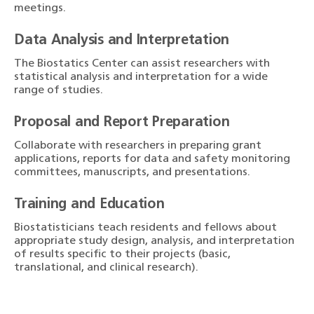
meetings.
Data Analysis and Interpretation
The Biostatics Center can assist researchers with
statistical analysis and interpretation for a wide
range of studies.
Proposal and Report Preparation
Collaborate with researchers in preparing grant
applications, reports for data and safety monitoring
committees, manuscripts, and presentations.
Training and Education
Biostatisticians teach residents and fellows about
appropriate study design, analysis, and interpretation
of results specific to their projects (basic,
translational, and clinical research).