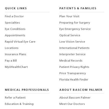
QUICK LINKS
PATIENTS & FAMILIES
Find a Doctor
Plan Your Visit
Specialties
Preparing for Surgery
Eye Conditions
Eye Emergency Service
Appointments
Optical Service
Rapid Virtual Eye Care
Low Vision Service
Locations
International Patients
Insurance Plans
Interpreter Service
Pay a Bill
Medical Records
MyUHealthChart
Patient Privacy Rights
Price Transparency
Florida Health Finder
MEDICAL PROFESSIONALS
ABOUT BASCOM PALMER
Refer a Patient
About Bascom Palmer
Education & Training
Meet Our Doctors