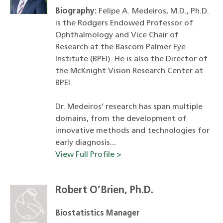
Biography:
Felipe A. Medeiros, M.D., Ph.D.
is the Rodgers Endowed Professor of
Ophthalmology and Vice Chair of
Research at the Bascom Palmer Eye
Institute (BPEI). He is also the Director of
the McKnight Vision Research Center at
BPEI.
Dr. Medeiros’ research has span multiple
domains, from the development of
innovative methods and technologies for
early diagnosis...
View Full Profile >
Robert O’Brien, Ph.D.
Biostatistics Manager