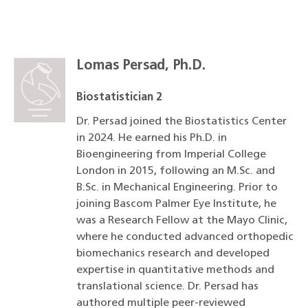
Lomas Persad, Ph.D.
Biostatistician 2
Dr. Persad joined the Biostatistics Center
in 2024. He earned his Ph.D. in
Bioengineering from Imperial College
London in 2015, following an M.Sc. and
B.Sc. in Mechanical Engineering. Prior to
joining Bascom Palmer Eye Institute, he
was a Research Fellow at the Mayo Clinic,
where he conducted advanced orthopedic
biomechanics research and developed
expertise in quantitative methods and
translational science. Dr. Persad has
authored multiple peer-reviewed