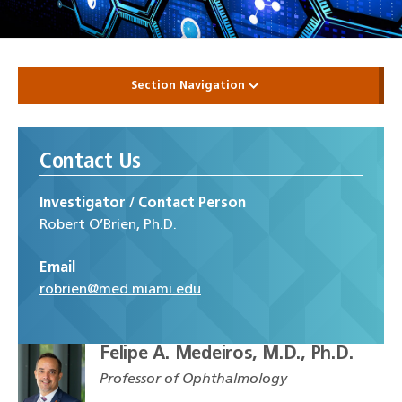
Section Navigation
Contact Us
Investigator / Contact Person
Robert O’Brien, Ph.D.
Email
robrien@med.miami.edu
Felipe A. Medeiros, M.D., Ph.D.
Professor of Ophthalmology