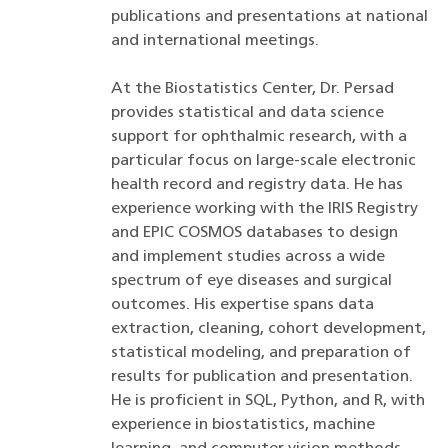
publications and presentations at national
and international meetings.
At the Biostatistics Center, Dr. Persad
provides statistical and data science
support for ophthalmic research, with a
particular focus on large-scale electronic
health record and registry data. He has
experience working with the IRIS Registry
and EPIC COSMOS databases to design
and implement studies across a wide
spectrum of eye diseases and surgical
outcomes. His expertise spans data
extraction, cleaning, cohort development,
statistical modeling, and preparation of
results for publication and presentation.
He is proficient in SQL, Python, and R, with
experience in biostatistics, machine