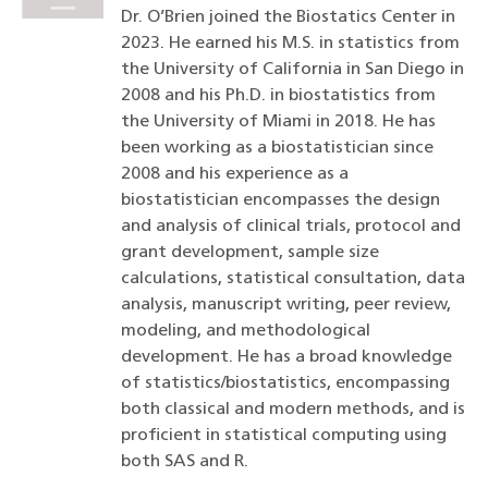
Dr. O’Brien joined the Biostatics Center in
2023. He earned his M.S. in statistics from
the University of California in San Diego in
2008 and his Ph.D. in biostatistics from
the University of Miami in 2018. He has
been working as a biostatistician since
2008 and his experience as a
biostatistician encompasses the design
and analysis of clinical trials, protocol and
grant development, sample size
calculations, statistical consultation, data
analysis, manuscript writing, peer review,
modeling, and methodological
development. He has a broad knowledge
of statistics/biostatistics, encompassing
both classical and modern methods, and is
proficient in statistical computing using
both SAS and R.