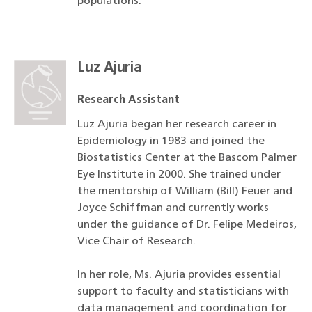
populations.
Luz Ajuria
Research Assistant
Luz Ajuria began her research career in
Epidemiology in 1983 and joined the
Biostatistics Center at the Bascom Palmer
Eye Institute in 2000. She trained under
the mentorship of William (Bill) Feuer and
Joyce Schiffman and currently works
under the guidance of Dr. Felipe Medeiros,
Vice Chair of Research.
In her role, Ms. Ajuria provides essential
support to faculty and statisticians with
data management and coordination for