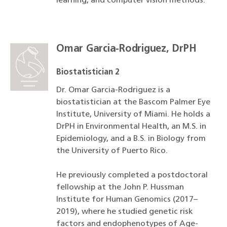
learning, and computer vision methods.
Omar Garcia-Rodriguez, DrPH
Biostatistician 2
Dr. Omar Garcia-Rodriguez is a
biostatistician at the Bascom Palmer Eye
Institute, University of Miami. He holds a
DrPH in Environmental Health, an M.S. in
Epidemiology, and a B.S. in Biology from
the University of Puerto Rico.
He previously completed a postdoctoral
fellowship at the John P. Hussman
Institute for Human Genomics (2017–
2019), where he studied genetic risk
factors and endophenotypes of Age-