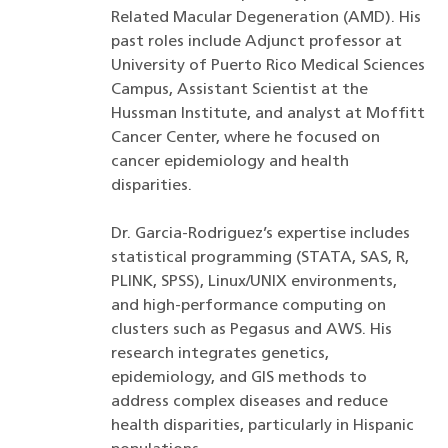
Related Macular Degeneration (AMD). His
past roles include Adjunct professor at
University of Puerto Rico Medical Sciences
Campus, Assistant Scientist at the
Hussman Institute, and analyst at Moffitt
Cancer Center, where he focused on
cancer epidemiology and health
disparities.
Dr. Garcia-Rodriguez’s expertise includes
statistical programming (STATA, SAS, R,
PLINK, SPSS), Linux/UNIX environments,
and high-performance computing on
clusters such as Pegasus and AWS. His
research integrates genetics,
epidemiology, and GIS methods to
address complex diseases and reduce
health disparities, particularly in Hispanic