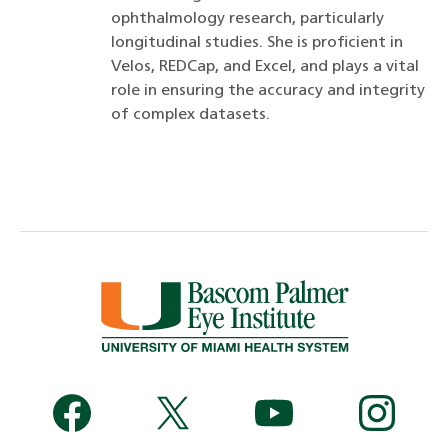
ophthalmology research, particularly
longitudinal studies. She is proficient in
Velos, REDCap, and Excel, and plays a vital
role in ensuring the accuracy and integrity
of complex datasets.