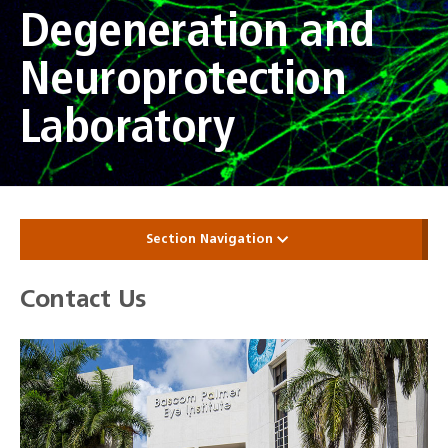
Degeneration and
Neuroprotection
Laboratory
Section Navigation
Contact Us