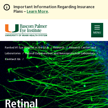
Important Information Regarding Insurance
Plans –
Learn More
.
Skip
to
Main
Content
MENU
Ranked #1 Eye Hospital in the USA
Research
Research Centers and
Laboratories
Retinal Degeneration and Neuroprotection Laboratory
Contact Us
Retinal