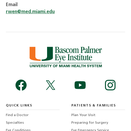
Email
rwen@med.miami.edu
QUICK LINKS
PATIENTS & FAMILIES
Find a Doctor
Plan Your Visit
Specialties
Preparing for Surgery
Eye Conditions
Eye Emergency Service