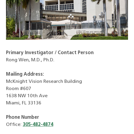
Primary Investigator / Contact Person
Rong Wen, M.D., Ph.D.
Mailing Address:
McKnight Vision Research Building
Room #607
1638 NW 10th Ave
Miami, FL 33136
Phone Number
Office:
305-482-4874