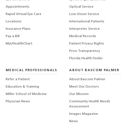
Appointments
Optical Service
Rapid Virtual Eye Care
Low Vision Service
Locations
International Patients
Insurance Plans
Interpreter Service
Pay a Bill
Medical Records
MyUHealthChart
Patient Privacy Rights
Price Transparency
Florida Health Finder
MEDICAL PROFESSIONALS
ABOUT BASCOM PALMER
Refer a Patient
About Bascom Palmer
Education & Training
Meet Our Doctors
Miller School of Medicine
Our Mission
Physician News
Community Health Needs
Assessment
Images Magazine
News