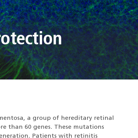
otection
gmentosa, a group of hereditary retinal
re than 60 genes. These mutations
neration. Patients with retinitis