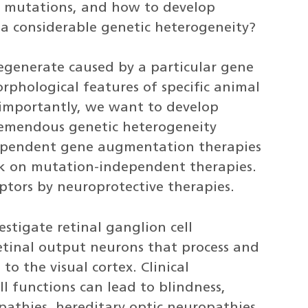
y mutations, and how to develop
 a considerable genetic heterogeneity?
generate caused by a particular gene
phological features of specific animal
 importantly, we want to develop
tremendous genetic heterogeneity
dependent gene augmentation therapies
rk on mutation-independent therapies.
ptors by neuroprotective therapies.
stigate retinal ganglion cell
etinal output neurons that process and
to the visual cortex. Clinical
ll functions can lead to blindness,