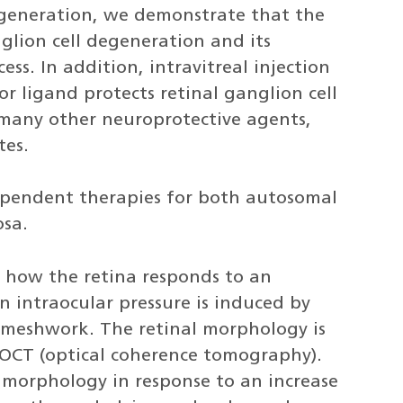
egeneration, we demonstrate that the
nglion cell degeneration and its
ss. In addition, intravitreal injection
or ligand protects retinal ganglion cell
 many other neuroprotective agents,
tes.
pendent therapies for both autosomal
osa.
d how the retina responds to an
in intraocular pressure is induced by
 meshwork. The retinal morphology is
OCT (optical coherence tomography).
 morphology in response to an increase