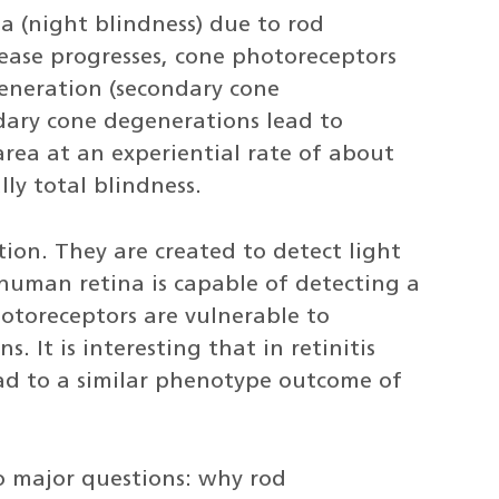
a (night blindness) due to rod
ease progresses, cone photoreceptors
eneration (secondary cone
dary cone degenerations lead to
area at an experiential rate of about
ly total blindness.
ion. They are created to detect light
a human retina is capable of detecting a
otoreceptors are vulnerable to
 It is interesting that in retinitis
ad to a similar phenotype outcome of
o major questions: why rod