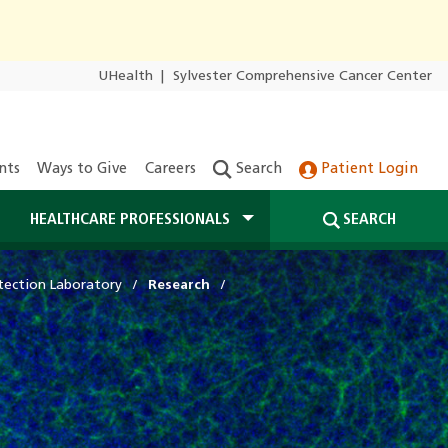
UHealth
|
Sylvester Comprehensive Cancer Center
nts
Ways to Give
Careers
Search
Patient Login
HEALTHCARE PROFESSIONALS
SEARCH
tection Laboratory
Research