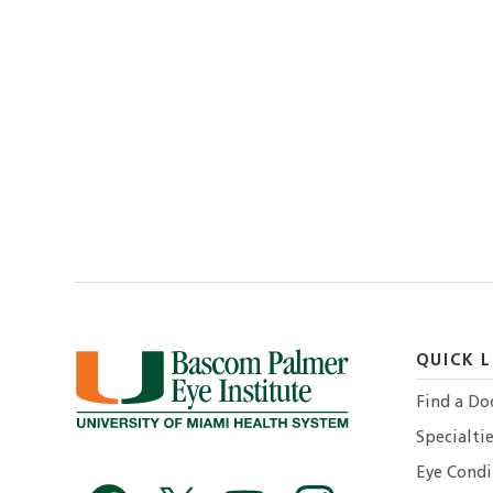
QUICK L
Find a Do
Specialtie
Eye Condi