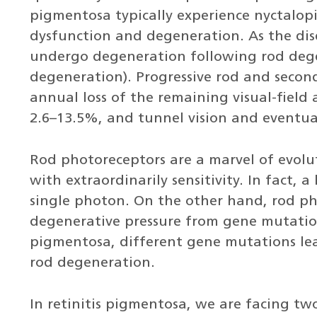
pigmentosa typically experience nyctalopi
dysfunction and degeneration. As the dis
undergo degeneration following rod deg
degeneration). Progressive rod and secon
annual loss of the remaining visual-field 
2.6–13.5%, and tunnel vision and eventual
Rod photoreceptors are a marvel of evolut
with extraordinarily sensitivity. In fact, 
single photon. On the other hand, rod ph
degenerative pressure from gene mutations.
pigmentosa, different gene mutations le
rod degeneration.
In retinitis pigmentosa, we are facing tw