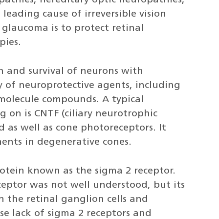
pathies, hereditary optic neuropathies,
leading cause of irreversible vision
 glaucoma is to protect retinal
pies.
n and survival of neurons with
y of neuroprotective agents, including
 molecule compounds. A typical
 on is CNTF (ciliary neurotrophic
 as well as cone photoreceptors. It
ents in degenerative cones.
rotein known as the sigma 2 receptor.
ceptor was not well understood, but its
n the retinal ganglion cells and
e lack of sigma 2 receptors and