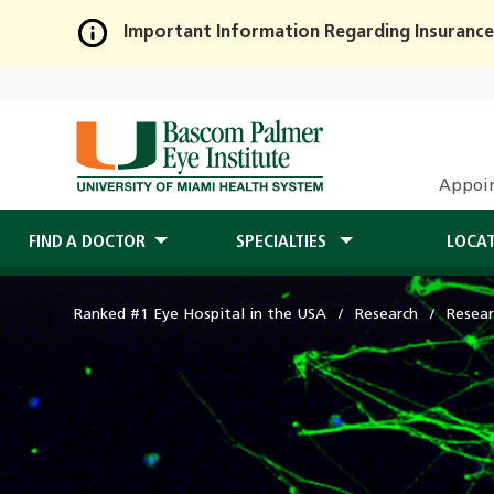
Important Information Regarding Insurance
Skip
to
Main
Content
Appoi
FIND A DOCTOR
SPECIALTIES
LOCA
Ranked #1 Eye Hospital in the USA
Research
Resear