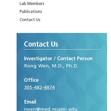
Lab Members
Publications
Contact Us
Contact Us
Investigator / Contact Person
Rong Wen, M.D., Ph.D.
Office
305-482-4874
Email
rwen@med.miami.edu