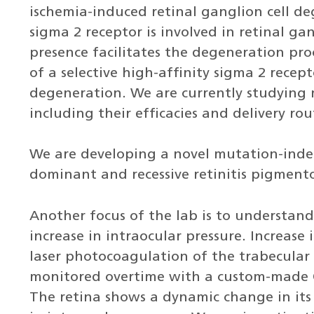
ischemia-induced retinal ganglion cell d
sigma 2 receptor is involved in retinal ga
presence facilitates the degeneration proce
of a selective high-affinity sigma 2 recept
degeneration. We are currently studying
including their efficacies and delivery rou
We are developing a novel mutation-inde
dominant and recessive retinitis pigment
Another focus of the lab is to understan
increase in intraocular pressure. Increase 
laser photocoagulation of the trabecular
monitored overtime with a custom-made 
The retina shows a dynamic change in its