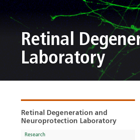
Retinal Degene
Laboratory
Retinal Degeneration and
Neuroprotection Laboratory
Research