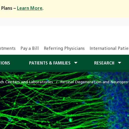
 Plans –
Learn More
.
ntments
Pay a Bill
Referring Physicians
International Patie
TIONS
PATIENTS & FAMILIES
RESEARCH
ch Centers and Laboratories
Retinal Degeneration and Neuropro