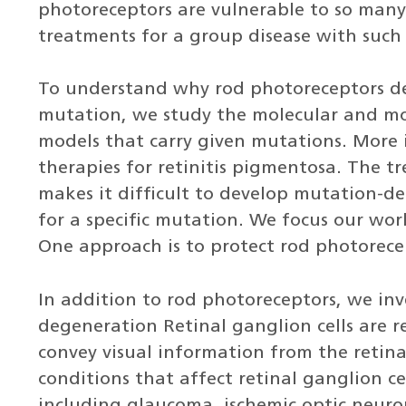
photoreceptors are vulnerable to so man
treatments for a group disease with such
To understand why rod photoreceptors de
mutation, we study the molecular and mor
models that carry given mutations. More
therapies for retinitis pigmentosa. The 
makes it difficult to develop mutation-
for a specific mutation. We focus our wo
One approach is to protect rod photorece
In addition to rod photoreceptors, we inve
degeneration Retinal ganglion cells are r
convey visual information from the retina 
conditions that affect retinal ganglion ce