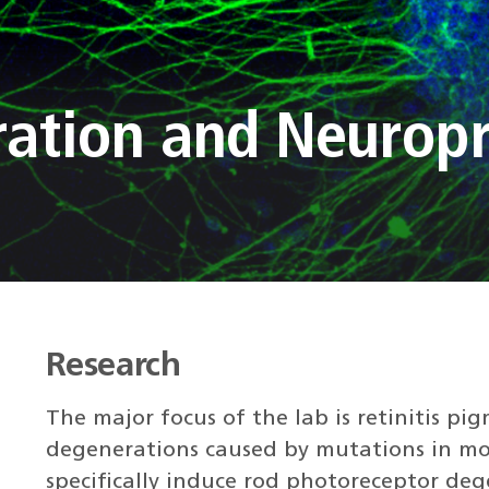
ration and Neuropr
Research
The major focus of the lab is retinitis pi
degenerations caused by mutations in mo
specifically induce rod photoreceptor dege