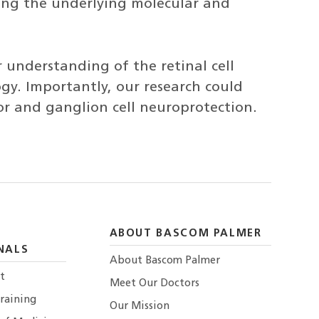
ting the underlying molecular and
 understanding of the retinal cell
gy. Importantly, our research could
tor and ganglion cell neuroprotection.
ABOUT BASCOM PALMER
NALS
About Bascom Palmer
t
Meet Our Doctors
raining
Our Mission