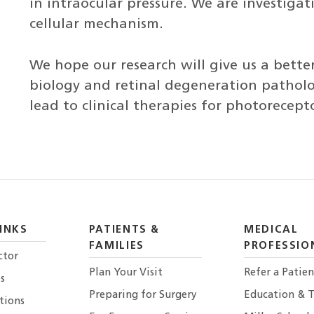
in intraocular pressure. We are investiga
cellular mechanism.
We hope our research will give us a better
biology and retinal degeneration patholo
lead to clinical therapies for photorecep
INKS
PATIENTS &
MEDICAL
FAMILIES
PROFESSIO
ctor
Plan Your Visit
Refer a Patien
s
Preparing for Surgery
Education & T
tions