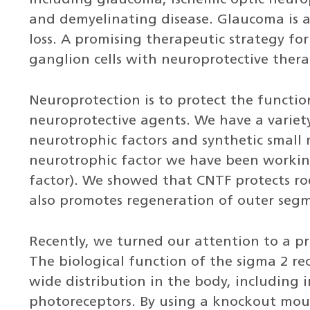
including glaucoma, ischemic optic neuro
and demyelinating disease. Glaucoma is a 
loss. A promising therapeutic strategy for
ganglion cells with neuroprotective thera
Neuroprotection is to protect the functio
neuroprotective agents. We have a variet
neurotrophic factors and synthetic small
neurotrophic factor we have been working
factor). We showed that CNTF protects rod
also promotes regeneration of outer segm
Recently, we turned our attention to a p
The biological function of the sigma 2 re
wide distribution in the body, including i
photoreceptors. By using a knockout mous