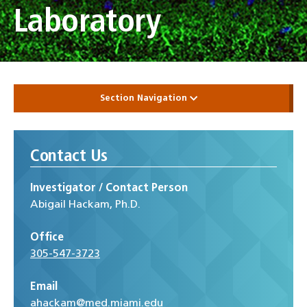
Laboratory
Section Navigation
Contact Us
Investigator / Contact Person
Abigail Hackam, Ph.D.
Office
305-547-3723
Email
ahackam@med.miami.edu