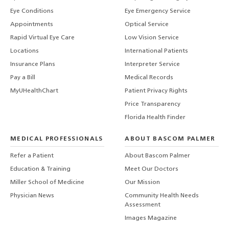
Eye Conditions
Eye Emergency Service
Appointments
Optical Service
Rapid Virtual Eye Care
Low Vision Service
Locations
International Patients
Insurance Plans
Interpreter Service
Pay a Bill
Medical Records
MyUHealthChart
Patient Privacy Rights
Price Transparency
Florida Health Finder
MEDICAL PROFESSIONALS
ABOUT BASCOM PALMER
Refer a Patient
About Bascom Palmer
Education & Training
Meet Our Doctors
Miller School of Medicine
Our Mission
Physician News
Community Health Needs
Assessment
Images Magazine