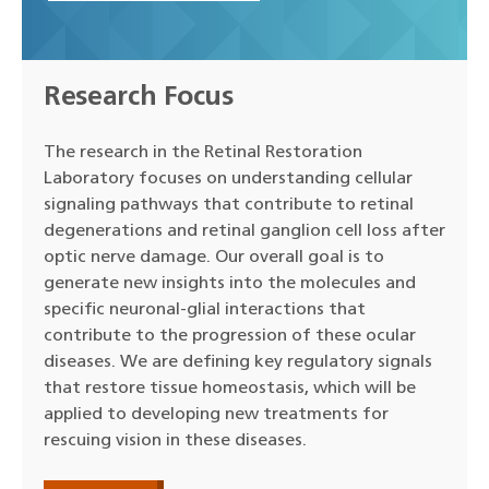
Research Focus
The research in the Retinal Restoration
Laboratory focuses on understanding cellular
signaling pathways that contribute to retinal
degenerations and retinal ganglion cell loss after
optic nerve damage. Our overall goal is to
generate new insights into the molecules and
specific neuronal-glial interactions that
contribute to the progression of these ocular
diseases. We are defining key regulatory signals
that restore tissue homeostasis, which will be
applied to developing new treatments for
rescuing vision in these diseases.