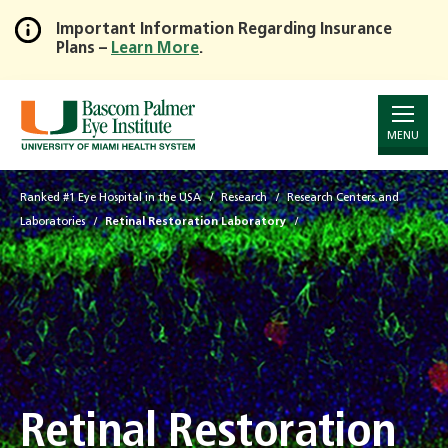
Important Information Regarding Insurance
Plans –
Learn More
.
Skip
to
Main
Content
MENU
Ranked #1 Eye Hospital in the USA
Research
Research Centers and
Laboratories
Retinal Restoration Laboratory
Retinal Restoration