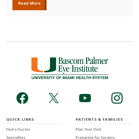
Read More
QUICK LINKS
PATIENTS & FAMILIES
Find a Doctor
Plan Your Visit
Specialties
Preparing for Surgery