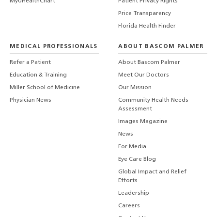
MyUHealthChart
Patient Privacy Rights
Price Transparency
Florida Health Finder
MEDICAL PROFESSIONALS
ABOUT BASCOM PALMER
Refer a Patient
About Bascom Palmer
Education & Training
Meet Our Doctors
Miller School of Medicine
Our Mission
Physician News
Community Health Needs
Assessment
Images Magazine
News
For Media
Eye Care Blog
Global Impact and Relief
Efforts
Leadership
Careers