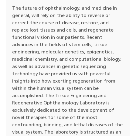
The future of ophthalmology, and medicine in
general, will rely on the ability to reverse or
correct the course of disease, restore, and
replace lost tissues and cells, and regenerate
functional vision in our patients. Recent
advances in the fields of stem cells, tissue
engineering, molecular genetics, epigenetics,
medicinal chemistry, and computational biology,
as well as advances in genetic sequencing
technology have provided us with powerful
insights into how exerting regeneration from
within the human visual system can be
accomplished. The Tissue Engineering and
Regenerative Ophthalmology Laboratory is
exclusively dedicated to the development of
novel therapies for some of the most
confounding, blinding, and lethal diseases of the
visual system. The laboratory is structured as an