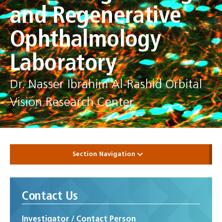
and Regenerative
Ophthalmology
Laboratory
Dr. Nasser Ibrahim Al-Rashid Orbital
Vision Research Center
Section Navigation
Contact Us
Investigator / Contact Person