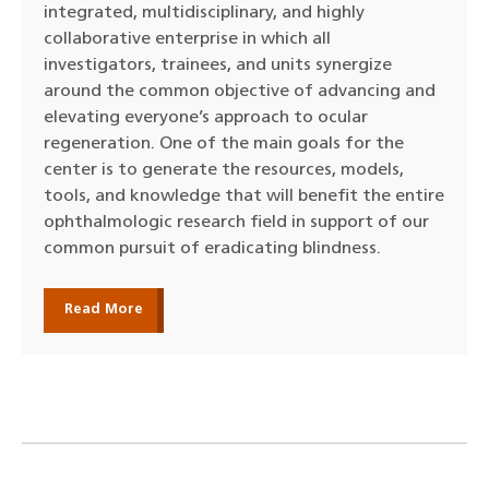
integrated, multidisciplinary, and highly
collaborative enterprise in which all
investigators, trainees, and units synergize
around the common objective of advancing and
elevating everyone’s approach to ocular
regeneration. One of the main goals for the
center is to generate the resources, models,
tools, and knowledge that will benefit the entire
ophthalmologic research field in support of our
common pursuit of eradicating blindness.
Read More