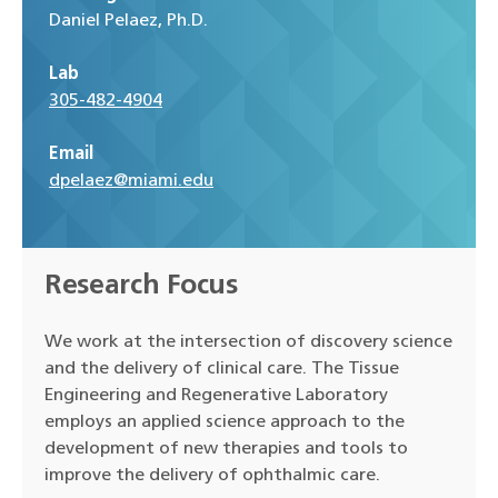
Daniel Pelaez, Ph.D.
Lab
305-482-4904
Email
dpelaez@miami.edu
Research Focus
We work at the intersection of discovery science
and the delivery of clinical care. The Tissue
Engineering and Regenerative Laboratory
employs an applied science approach to the
development of new therapies and tools to
improve the delivery of ophthalmic care.