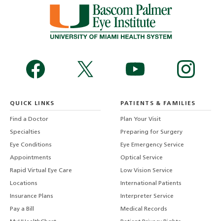
QUICK LINKS
PATIENTS & FAMILIES
Find a Doctor
Plan Your Visit
Specialties
Preparing for Surgery
Eye Conditions
Eye Emergency Service
Appointments
Optical Service
Rapid Virtual Eye Care
Low Vision Service
Locations
International Patients
Insurance Plans
Interpreter Service
Pay a Bill
Medical Records