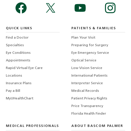
QUICK LINKS
PATIENTS & FAMILIES
Find a Doctor
Plan Your Visit
Specialties
Preparing for Surgery
Eye Conditions
Eye Emergency Service
Appointments
Optical Service
Rapid Virtual Eye Care
Low Vision Service
Locations
International Patients
Insurance Plans
Interpreter Service
Pay a Bill
Medical Records
MyUHealthChart
Patient Privacy Rights
Price Transparency
Florida Health Finder
MEDICAL PROFESSIONALS
ABOUT BASCOM PALMER