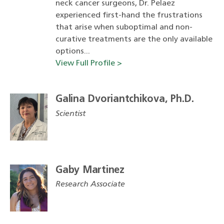
neck cancer surgeons, Dr. Pelaez
experienced first-hand the frustrations
that arise when suboptimal and non-
curative treatments are the only available
options...
View Full Profile >
Galina Dvoriantchikova, Ph.D.
Scientist
Gaby Martinez
Research Associate