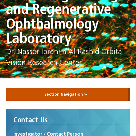
and Regenerative
Ophthalmology
Laboratory
Dr. Nasser Ibrahim Al-Rashid Orbital
Vision Research Center
Section Navigation
Contact Us
Investigator / Contact Person