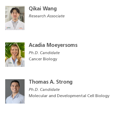
Qikai Wang
Research Associate
Acadia Moeyersoms
Ph.D. Candidate
Cancer Biology
Thomas A. Strong
Ph.D. Candidate
Molecular and Developmental Cell Biology