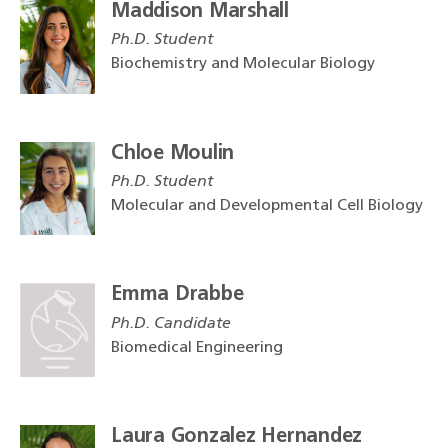
Maddison Marshall
Ph.D. Student
Biochemistry and Molecular Biology
Chloe Moulin
Ph.D. Student
Molecular and Developmental Cell Biology
Emma Drabbe
Ph.D. Candidate
Biomedical Engineering
Laura Gonzalez Hernandez