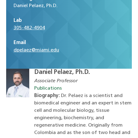
Daniel Pelaez, Ph.D.
Lab
305-482-4904
Email
dpelaez@miami.edu
Daniel Pelaez, Ph.D.
Associate Professor
Publications
Biography:
Dr. Pelaez is a scientist and
biomedical engineer and an expert in stem
cell and molecular biology, tissue
engineering, biochemistry, and
regenerative medicine. Originally from
Colombia and as the son of two head and