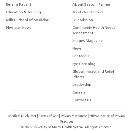
Refer a Patient
About Bascom Palmer
Education & Training
Meet Our Doctors
Miller School of Medicine
Our Mission
Physician News
Community Health Needs
Assessment
Images Magazine
News
For Media
Eye Care Blog
Global Impact and Relief
Efforts
Leadership
Careers
Contact Us
Medical Disclaimer
|
Terms of Use
|
Privacy Statement
|
HIPAA Notice of Privacy
Practices
©
2026
University of Miami Health System. All rights reserved.