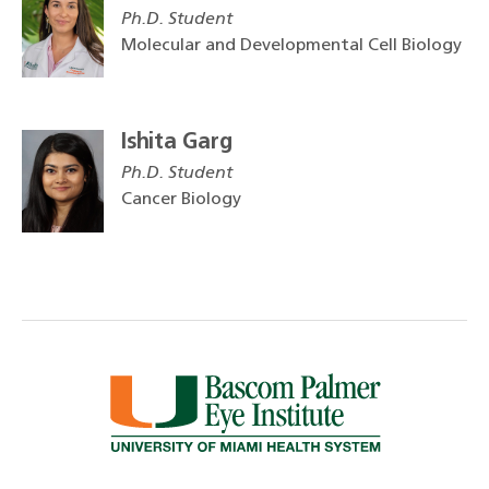
Ph.D. Student
Molecular and Developmental Cell Biology
Ishita Garg
Ph.D. Student
Cancer Biology