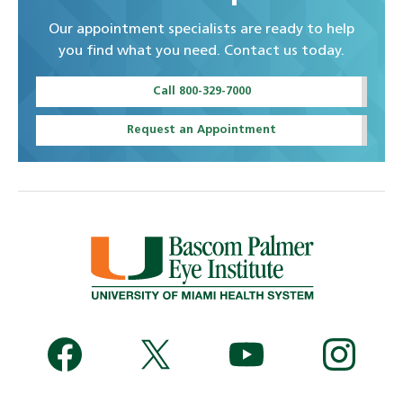
Our appointment specialists are ready to help
you find what you need. Contact us today.
Call 800-329-7000
Request an Appointment