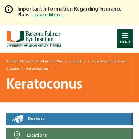
Important Information Regarding Insurance
Plans –
Learn More
.
Skip
to
Main
Content
MENU
Ranked #1 Eye Hospital in the USA
Specialties
Corneal and External
Diseases
Keratoconus
Keratoconus
Doctors
Locations