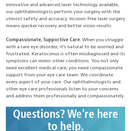
innovative and advanced laser technology available,
our ophthalmologists perform your surgery with the
utmost safety and accuracy. Incision-free laser surgery
means quicker recovery and better vision results.
Compassionate, Supportive Care.
When you struggle
with a rare eye disorder, it’s natural to be worried and
frustrated. Keratoconus is often misdiagnosed and its
symptoms can mimic other conditions. You not only
need excellent medical care, you need compassionate
support from your eye care team. We coordinate
every aspect of your care. Our ophthalmologists and
other eye care professionals listen to your concerns
and address them professionally and compassionately.
Questions? We're here
to help.