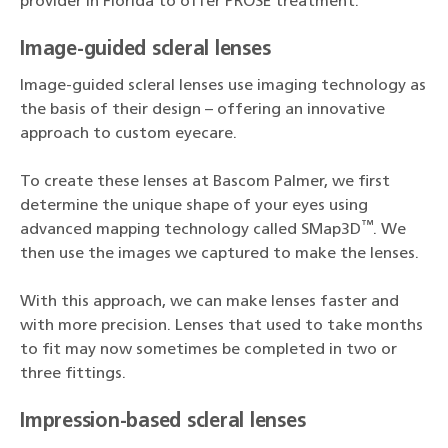
provider in Florida to offer PROSE treatment.
Image-guided scleral lenses
Image-guided scleral lenses use imaging technology as
the basis of their design – offering an innovative
approach to custom eyecare.
To create these lenses at Bascom Palmer, we first
determine the unique shape of your eyes using
™
advanced mapping technology called SMap3D
. We
then use the images we captured to make the lenses.
With this approach, we can make lenses faster and
with more precision. Lenses that used to take months
to fit may now sometimes be completed in two or
three fittings.
Impression-based scleral lenses