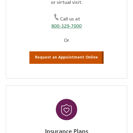
or virtual visit.
Call us at
800-329-7000
Or
Request an Appointment Online
Insurance Plans