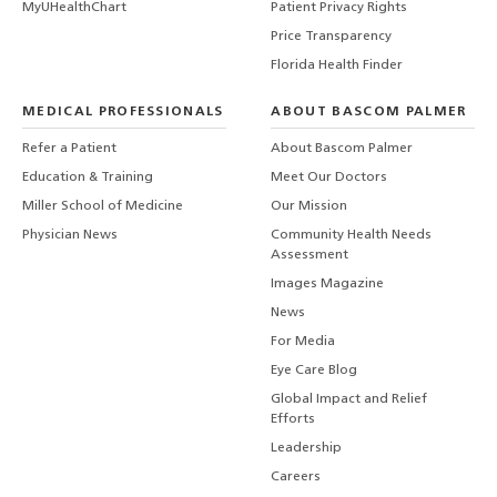
MyUHealthChart
Patient Privacy Rights
Price Transparency
Florida Health Finder
MEDICAL PROFESSIONALS
ABOUT BASCOM PALMER
Refer a Patient
About Bascom Palmer
Education & Training
Meet Our Doctors
Miller School of Medicine
Our Mission
Physician News
Community Health Needs
Assessment
Images Magazine
News
For Media
Eye Care Blog
Global Impact and Relief
Efforts
Leadership
Careers