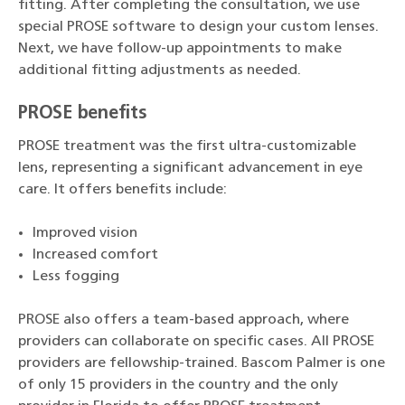
fitting. After completing the consultation, we use
special PROSE software to design your custom lenses.
Next, we have follow-up appointments to make
additional fitting adjustments as needed.
PROSE benefits
PROSE treatment was the first ultra-customizable
lens, representing a significant advancement in eye
care. It offers benefits include:
Improved vision
Increased comfort
Less fogging
PROSE also offers a team-based approach, where
providers can collaborate on specific cases. All PROSE
providers are fellowship-trained. Bascom Palmer is one
of only 15 providers in the country and the only