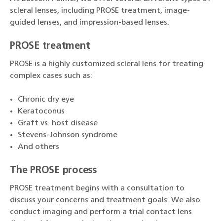
scleral lenses, including PROSE treatment, image-
guided lenses, and impression-based lenses.
PROSE treatment
PROSE is a highly customized scleral lens for treating
complex cases such as:
Chronic dry eye
Keratoconus
Graft vs. host disease
Stevens-Johnson syndrome
And others
The PROSE process
PROSE treatment begins with a consultation to
discuss your concerns and treatment goals. We also
conduct imaging and perform a trial contact lens