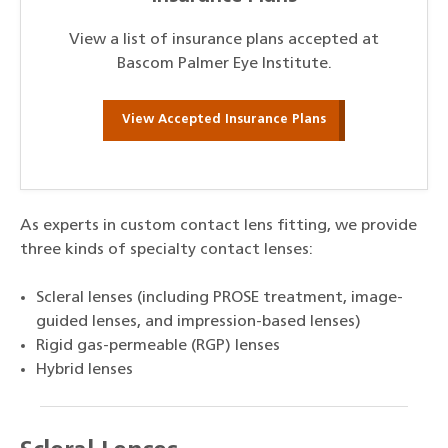
View a list of insurance plans accepted at
Bascom Palmer Eye Institute.
View Accepted Insurance Plans
As experts in custom contact lens fitting, we provide
three kinds of specialty contact lenses:
Scleral lenses (including PROSE treatment, image-
guided lenses, and impression-based lenses)
Rigid gas-permeable (RGP) lenses
Hybrid lenses