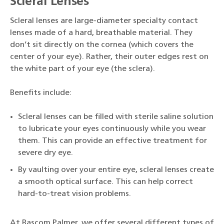
Scleral Lenses
Scleral lenses are large-diameter specialty contact
lenses made of a hard, breathable material. They
don’t sit directly on the cornea (which covers the
center of your eye). Rather, their outer edges rest on
the white part of your eye (the sclera).
Benefits include:
Scleral lenses can be filled with sterile saline solution
to lubricate your eyes continuously while you wear
them. This can provide an effective treatment for
severe dry eye.
By vaulting over your entire eye, scleral lenses create
a smooth optical surface. This can help correct
hard-to-treat vision problems.
At Bascom Palmer, we offer several different types of