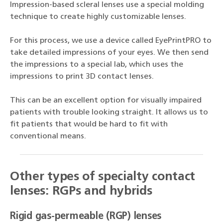
Impression-based scleral lenses use a special molding
technique to create highly customizable lenses.
For this process, we use a device called EyePrintPRO to
take detailed impressions of your eyes. We then send
the impressions to a special lab, which uses the
impressions to print 3D contact lenses.
This can be an excellent option for visually impaired
patients with trouble looking straight. It allows us to
fit patients that would be hard to fit with
conventional means.
Other types of specialty contact
lenses: RGPs and hybrids
Rigid gas-permeable (RGP) lenses