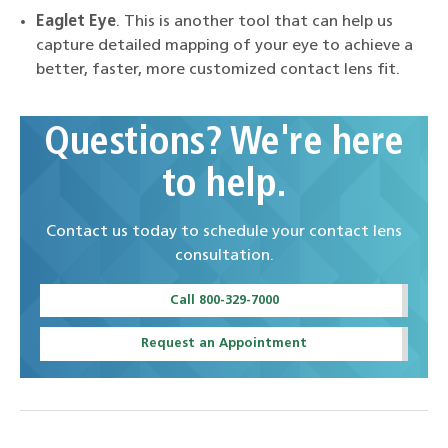
Eaglet Eye
. This is another tool that can help us
capture detailed mapping of your eye to achieve a
better, faster, more customized contact lens fit.
Questions? We're here
to help.
Contact us today to schedule your contact lens
consultation.
Call 800-329-7000
Request an Appointment