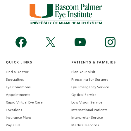
QUICK LINKS
PATIENTS & FAMILIES
Find a Doctor
Plan Your Visit
Specialties
Preparing for Surgery
Eye Conditions
Eye Emergency Service
Appointments
Optical Service
Rapid Virtual Eye Care
Low Vision Service
Locations
International Patients
Insurance Plans
Interpreter Service
Pay a Bill
Medical Records