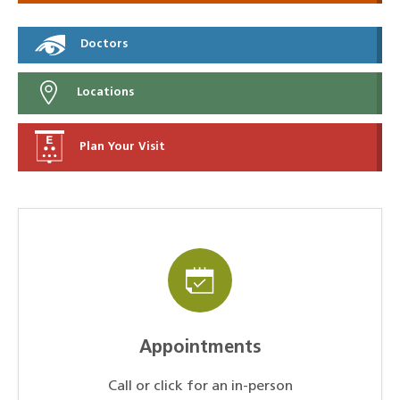
Doctors
Locations
Plan Your Visit
Appointments
Call or click for an in-person