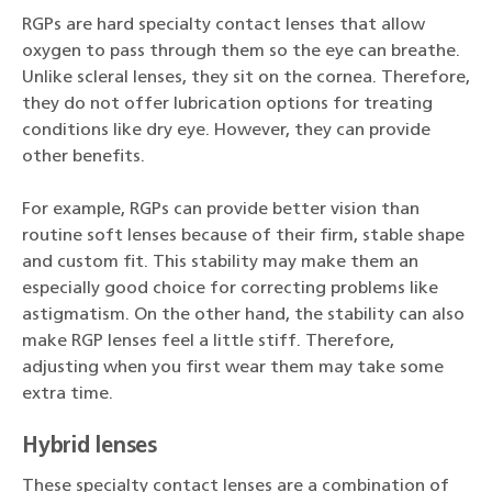
RGPs are hard specialty contact lenses that allow
oxygen to pass through them so the eye can breathe.
Unlike scleral lenses, they sit on the cornea. Therefore,
they do not offer lubrication options for treating
conditions like dry eye. However, they can provide
other benefits.
For example, RGPs can provide better vision than
routine soft lenses because of their firm, stable shape
and custom fit. This stability may make them an
especially good choice for correcting problems like
astigmatism. On the other hand, the stability can also
make RGP lenses feel a little stiff. Therefore,
adjusting when you first wear them may take some
extra time.
Hybrid lenses
These specialty contact lenses are a combination of