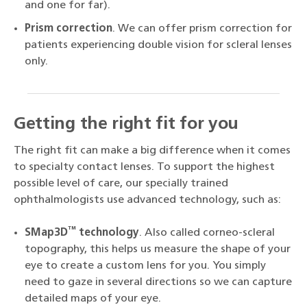
and one for far).
Prism correction
. We can offer prism correction for
patients experiencing double vision for scleral lenses
only.
Getting the right fit for you
The right fit can make a big difference when it comes
to specialty contact lenses. To support the highest
possible level of care, our specially trained
ophthalmologists use advanced technology, such as:
™
SMap3D
technology
. Also called corneo-scleral
topography, this helps us measure the shape of your
eye to create a custom lens for you. You simply
need to gaze in several directions so we can capture
detailed maps of your eye.