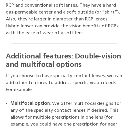
RGP and conventional soft lenses. They have a hard
gas-permeable center and a soft outside (or “skirt”).
Also, they’re larger in diameter than RGP lenses.
Hybrid lenses can provide the vision benefits of RGPs
with the ease of wear of a soft lens.
Additional features: Double-vision
and multifocal options
If you choose to have specialty contact lenses, we can
add other features to address specific vision needs.
For example:
Multifocal option
. We offer multifocal designs for
any of the specialty contact lenses if desired. This
allows for multiple prescriptions in one lens (for
example, you could have one prescription for near