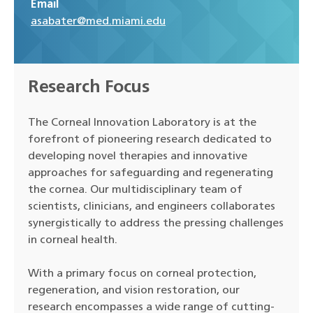
Email
asabater@med.miami.edu
Research Focus
The Corneal Innovation Laboratory is at the
forefront of pioneering research dedicated to
developing novel therapies and innovative
approaches for safeguarding and regenerating
the cornea. Our multidisciplinary team of
scientists, clinicians, and engineers collaborates
synergistically to address the pressing challenges
in corneal health.
With a primary focus on corneal protection,
regeneration, and vision restoration, our
research encompasses a wide range of cutting-