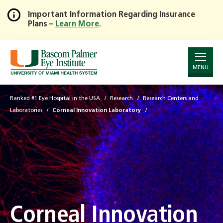
Important Information Regarding Insurance
Plans –
Learn More
.
Skip
to
Main
Content
MENU
Ranked #1 Eye Hospital in the USA
Research
Research Centers and
Laboratories
Corneal Innovation Laboratory
Corneal Innovation