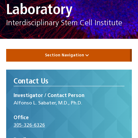
Laboratory
Interdisciplinary Stem Cell Institute
Section Navigation
Contact Us
Investigator / Contact Person
Alfonso L. Sabater, M.D., Ph.D.
Office
305-326-6326