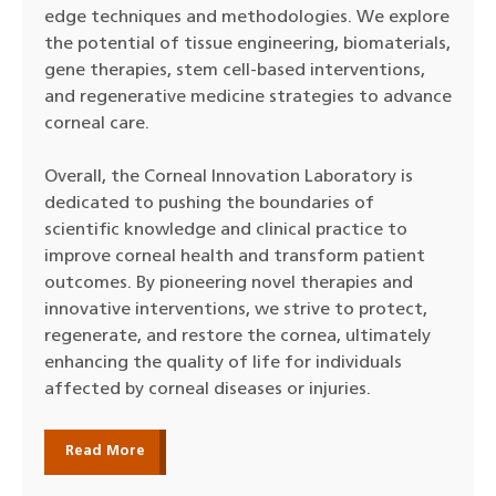
edge techniques and methodologies. We explore
the potential of tissue engineering, biomaterials,
gene therapies, stem cell-based interventions,
and regenerative medicine strategies to advance
corneal care.
Overall, the Corneal Innovation Laboratory is
dedicated to pushing the boundaries of
scientific knowledge and clinical practice to
improve corneal health and transform patient
outcomes. By pioneering novel therapies and
innovative interventions, we strive to protect,
regenerate, and restore the cornea, ultimately
enhancing the quality of life for individuals
affected by corneal diseases or injuries.
Read More