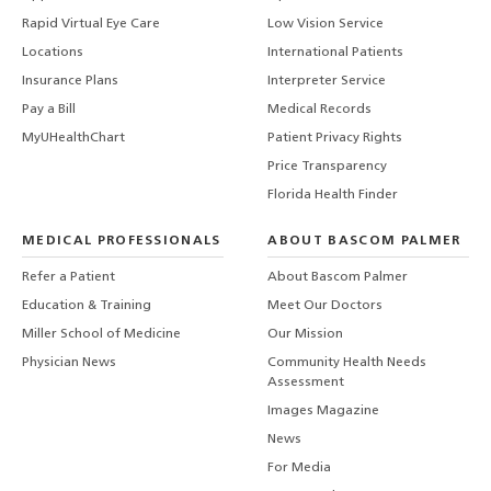
Rapid Virtual Eye Care
Low Vision Service
Locations
International Patients
Insurance Plans
Interpreter Service
Pay a Bill
Medical Records
MyUHealthChart
Patient Privacy Rights
Price Transparency
Florida Health Finder
MEDICAL PROFESSIONALS
ABOUT BASCOM PALMER
Refer a Patient
About Bascom Palmer
Education & Training
Meet Our Doctors
Miller School of Medicine
Our Mission
Physician News
Community Health Needs
Assessment
Images Magazine
News
For Media