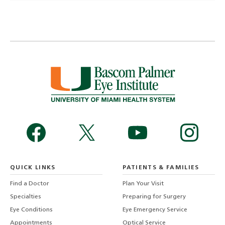
QUICK LINKS
PATIENTS & FAMILIES
Find a Doctor
Plan Your Visit
Specialties
Preparing for Surgery
Eye Conditions
Eye Emergency Service
Appointments
Optical Service