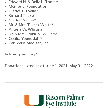
Edward N. & Della L. Thome
Memorial Foundation
Gladys J. Toelle*
Richard Tucker
Gladys Weiner*
Mr. & Mrs. T. Jack White*
Angela W. Whitman
Dr. & Mrs. Frank M. Williams
Cecilia Youngdahl*
Carl Zeiss Meditec, Inc.
In loving memory*
Donations listed as of June 1, 2021–May 31, 2022.