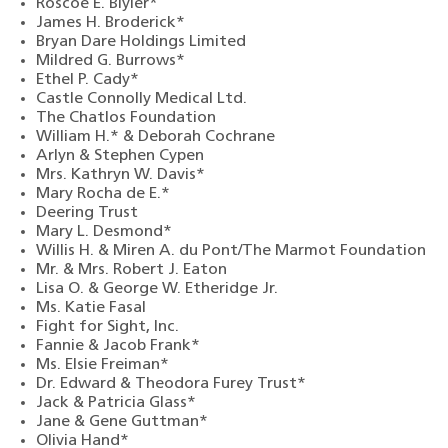
Roscoe E. Blyler*
James H. Broderick*
Bryan Dare Holdings Limited
Mildred G. Burrows*
Ethel P. Cady*
Castle Connolly Medical Ltd.
The Chatlos Foundation
William H.* & Deborah Cochrane
Arlyn & Stephen Cypen
Mrs. Kathryn W. Davis*
Mary Rocha de E.*
Deering Trust
Mary L. Desmond*
Willis H. & Miren A. du Pont/The Marmot Foundation
Mr. & Mrs. Robert J. Eaton
Lisa O. & George W. Etheridge Jr.
Ms. Katie Fasal
Fight for Sight, Inc.
Fannie & Jacob Frank*
Ms. Elsie Freiman*
Dr. Edward & Theodora Furey Trust*
Jack & Patricia Glass*
Jane & Gene Guttman*
Olivia Hand*