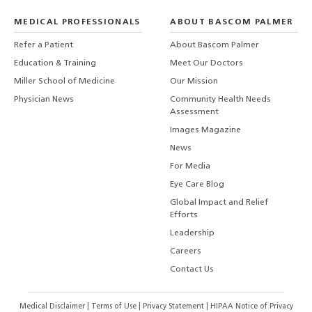
MEDICAL PROFESSIONALS
ABOUT BASCOM PALMER
Refer a Patient
About Bascom Palmer
Education & Training
Meet Our Doctors
Miller School of Medicine
Our Mission
Physician News
Community Health Needs
Assessment
Images Magazine
News
For Media
Eye Care Blog
Global Impact and Relief
Efforts
Leadership
Careers
Contact Us
Medical Disclaimer
|
Terms of Use
|
Privacy Statement
|
HIPAA Notice of Privacy