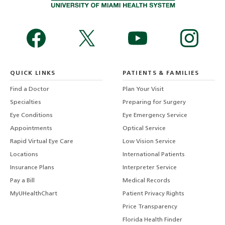
QUICK LINKS
PATIENTS & FAMILIES
Find a Doctor
Plan Your Visit
Specialties
Preparing for Surgery
Eye Conditions
Eye Emergency Service
Appointments
Optical Service
Rapid Virtual Eye Care
Low Vision Service
Locations
International Patients
Insurance Plans
Interpreter Service
Pay a Bill
Medical Records
MyUHealthChart
Patient Privacy Rights
Price Transparency
Florida Health Finder