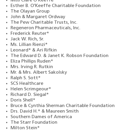
Miss Clare O’Keeffe
Esther B. O’Keeffe Charitable Foundation
The Olayan Group
John & Margaret Ordway
The Pew Charitable Trusts, Inc.
Regeneron Pharmaceuticals, Inc.
Frederick Reuter*
Jack W. Rich, Sr.
Ms. Lillian Rienzi*
Leonard* & Ari Rifkin
The Edward D. & Janet K. Robson Foundation
Eliza Phillips Ruden*
Mrs. Irving R. Rutkin
Mr. & Mrs. Albert Sakolsky
Ralph S. Sott*
SCS Healthcare
Helen Scrimgeour*
Richard D. Siegal*
Doris Shell*
Bruce & Cynthia Sherman Charitable Foundation
Drs. David H.* & Maureen Smith
Southern Dames of America
The Starr Foundation
Milton Stein*