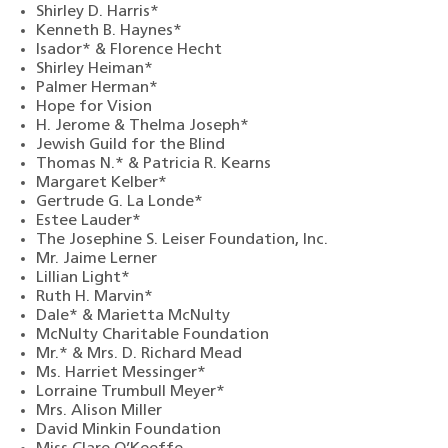
Shirley D. Harris*
Kenneth B. Haynes*
Isador* & Florence Hecht
Shirley Heiman*
Palmer Herman*
Hope for Vision
H. Jerome & Thelma Joseph*
Jewish Guild for the Blind
Thomas N.* & Patricia R. Kearns
Margaret Kelber*
Gertrude G. La Londe*
Estee Lauder*
The Josephine S. Leiser Foundation, Inc.
Mr. Jaime Lerner
Lillian Light*
Ruth H. Marvin*
Dale*
& Marietta McNulty
McNulty Charitable Foundation
Mr.* & Mrs. D. Richard Mead
Ms. Harriet Messinger*
Lorraine Trumbull Meyer*
Mrs. Alison Miller
David Minkin Foundation