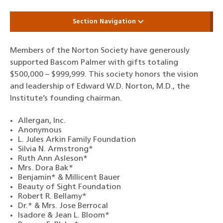
Section Navigation
Members of the Norton Society have generously
supported Bascom Palmer with gifts totaling
$500,000 – $999,999. This society honors the vision
and leadership of Edward W.D. Norton, M.D., the
Institute’s founding chairman.
Allergan, Inc.
Anonymous
L. Jules Arkin Family Foundation
Silvia N. Armstrong*
Ruth Ann Asleson*
Mrs. Dora Bak*
Benjamin* & Millicent Bauer
Beauty of Sight Foundation
Robert R. Bellamy*
Dr.* & Mrs. Jose Berrocal
Isadore & Jean L. Bloom*