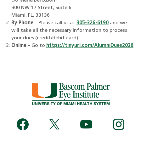
c/o Marla Bercuson
900 NW 17 Street, Suite 6
Miami, FL. 33136
By Phone
– Please call us at
305-326-6190
and we
will take all the necessary information to process
your dues (credit/debit card).
Online
– Go to
https://tinyurl.com/AlumniDues2026