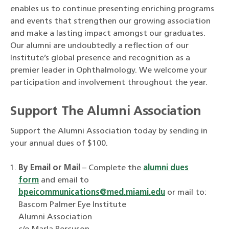
enables us to continue presenting enriching programs
and events that strengthen our growing association
and make a lasting impact amongst our graduates.
Our alumni are undoubtedly a reflection of our
Institute’s global presence and recognition as a
premier leader in Ophthalmology. We welcome your
participation and involvement throughout the year.
Support The Alumni Association
Support the Alumni Association today by sending in
your annual dues of $100.
By Email or Mail
– Complete the
alumni dues
form
and email to
bpeicommunications@med.miami.edu
or mail to:
Bascom Palmer Eye Institute
Alumni Association