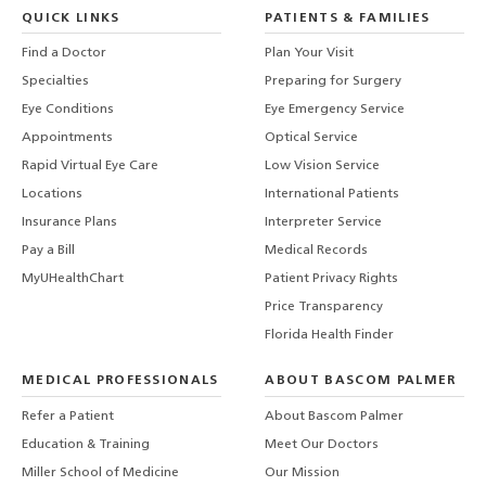
QUICK LINKS
PATIENTS & FAMILIES
Find a Doctor
Plan Your Visit
Specialties
Preparing for Surgery
Eye Conditions
Eye Emergency Service
Appointments
Optical Service
Rapid Virtual Eye Care
Low Vision Service
Locations
International Patients
Insurance Plans
Interpreter Service
Pay a Bill
Medical Records
MyUHealthChart
Patient Privacy Rights
Price Transparency
Florida Health Finder
MEDICAL PROFESSIONALS
ABOUT BASCOM PALMER
Refer a Patient
About Bascom Palmer
Education & Training
Meet Our Doctors
Miller School of Medicine
Our Mission