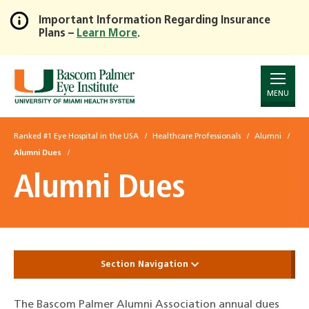
Important Information Regarding Insurance
Plans –
Learn More
.
Skip
to
Main
Content
MENU
Ranked #1 Eye Hospital in the USA
Healthcare Professionals
Alumni
Alumni Dues
Alumni Dues
Section Navigation
The Bascom Palmer Alumni Association annual dues