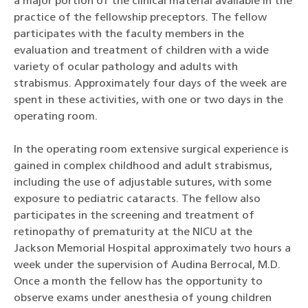
a major portion of the clinical material available in the
practice of the fellowship preceptors. The fellow
participates with the faculty members in the
evaluation and treatment of children with a wide
variety of ocular pathology and adults with
strabismus. Approximately four days of the week are
spent in these activities, with one or two days in the
operating room.
In the operating room extensive surgical experience is
gained in complex childhood and adult strabismus,
including the use of adjustable sutures, with some
exposure to pediatric cataracts. The fellow also
participates in the screening and treatment of
retinopathy of prematurity at the NICU at the
Jackson Memorial Hospital approximately two hours a
week under the supervision of Audina Berrocal, M.D.
Once a month the fellow has the opportunity to
observe exams under anesthesia of young children