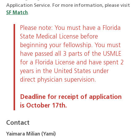
Application Service. For more information, please visit
SF Match
.
Please note: You must have a Florida
State Medical License before
beginning your fellowship. You must
have passed all 3 parts of the USMLE
for a Florida License and have spent 2
years in the United States under
direct physician supervision.
Deadline for receipt of application
is October 17th.
Contact
Yaimara Milian (Yami)