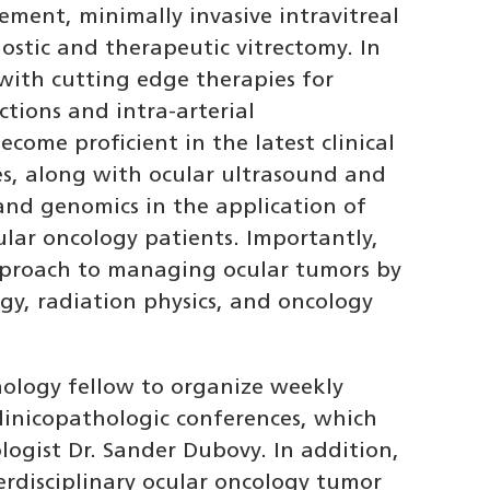
ement, minimally invasive intravitreal
ostic and therapeutic vitrectomy. In
 with cutting edge therapies for
ctions and intra-arterial
ecome proficient in the latest clinical
s, along with ocular ultrasound and
 and genomics in the application of
ular oncology patients. Importantly,
approach to managing ocular tumors by
gy, radiation physics, and oncology
hology fellow to organize weekly
linicopathologic conferences, which
logist Dr. Sander Dubovy. In addition,
terdisciplinary ocular oncology tumor