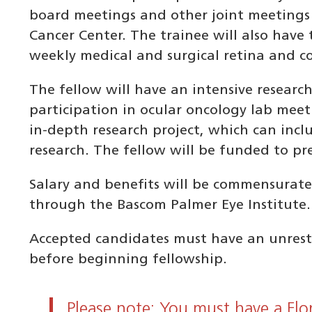
board meetings and other joint meetings
Cancer Center. The trainee will also have 
weekly medical and surgical retina and c
The fellow will have an intensive researc
participation in ocular oncology lab meet
in-depth research project, which can inclu
research. The fellow will be funded to pr
Salary and benefits will be commensurate
through the Bascom Palmer Eye Institute.
Accepted candidates must have an unrestri
before beginning fellowship.
Please note: You must have a Flo