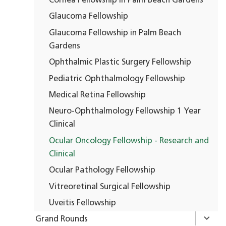
Cornea Fellowship in Palm Beach Gardens
Glaucoma Fellowship
Glaucoma Fellowship in Palm Beach
Gardens
Ophthalmic Plastic Surgery Fellowship
Pediatric Ophthalmology Fellowship
Medical Retina Fellowship
Neuro-Ophthalmology Fellowship 1 Year
Clinical
Ocular Oncology Fellowship - Research and
Clinical
Ocular Pathology Fellowship
Vitreoretinal Surgical Fellowship
Uveitis Fellowship
Grand Rounds