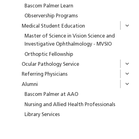
Bascom Palmer Learn
Observership Programs
Medical Student Education
Master of Science in Vision Science and
Investigative Ophthalmology - MVSIO
Orthoptic Fellowship
Ocular Pathology Service
Referring Physicians
Alumni
Bascom Palmer at AAO
Nursing and Allied Health Professionals
Library Services