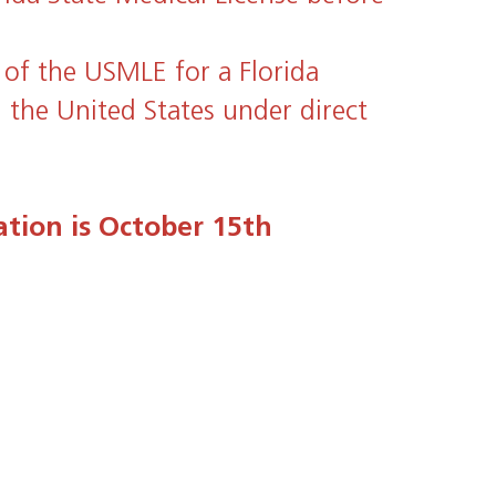
 of the USMLE for a Florida
n the United States under direct
ation is October 15th