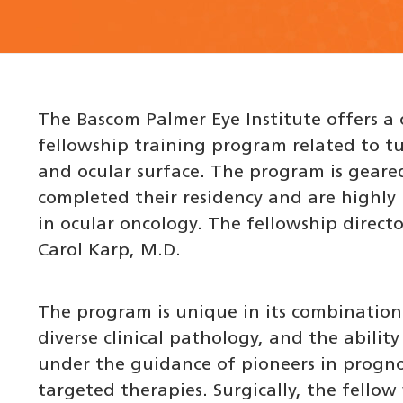
The Bascom Palmer Eye Institute offers a o
fellowship training program related to 
and ocular surface. The program is gear
completed their residency and are highly
in ocular oncology. The fellowship directo
Carol Karp, M.D.
The program is unique in its combination
diverse clinical pathology, and the abilit
under the guidance of pioneers in progno
targeted therapies. Surgically, the fellow