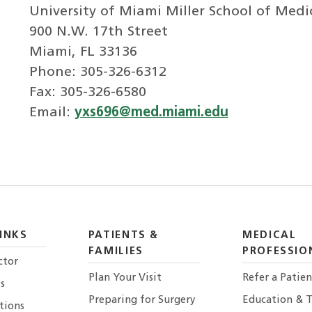
University of Miami Miller School of Medi
900 N.W. 17th Street
Miami, FL 33136
Phone: 305-326-6312
Fax: 305-326-6580
Email:
yxs696@med.miami.edu
INKS
PATIENTS &
MEDICAL
FAMILIES
PROFESSIO
ctor
Plan Your Visit
Refer a Patien
s
Preparing for Surgery
Education & T
tions