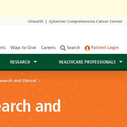
UHealth
|
Sylvester Comprehensive Cancer Center
nts
Ways to Give
Careers
Search
Patient Login
RESEARCH
HEALTHCARE PROFESSIONALS
search and Clinical
earch and