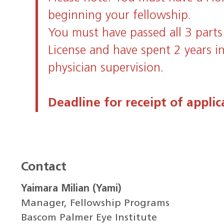
beginning your fellowship.
You must have passed all 3 parts
License and have spent 2 years i
physician supervision.
Deadline for receipt of applic
Contact
Yaimara Milian (Yami)
Manager, Fellowship Programs
Bascom Palmer Eye Institute