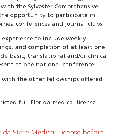
 with the Sylvester Comprehensive
the opportunity to participate in
ornea conferences and journal clubs.
h experience to include weekly
ings, and completion of at least one
de basic, translational and/or clinical
esent at one national conference.
 with the other fellowships offered
cted full Florida medical license
rida State Medical License before