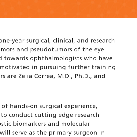
ne-year surgical, clinical, and research
tumors and pseudotumors of the eye
ed towards ophthalmologists who have
 motivated in pursuing further training
rs are Zelia Correa, M.D., Ph.D., and
 of hands-on surgical experience,
y to conduct cutting edge research
stic biomarkers and molecular
 will serve as the primary surgeon in