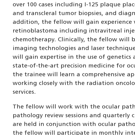
over 100 cases including I-125 plaque plac
and transcleral tumor biopsies, and diagn
addition, the fellow will gain experience
retinoblastoma including intravitreal inje
chemotherapy. Clinically, the fellow will b
imaging technologies and laser technique
will gain expertise in the use of genetics
state-of-the-art precision medicine for oc
the trainee will learn a comprehensive 
working closely with the radiation oncolo
services.
The fellow will work with the ocular pat
pathology review sessions and quarterly c
are held in conjunction with ocular patho
the fellow will participate in monthly in