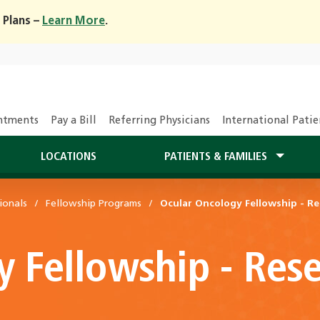
 Plans –
Learn More
.
ntments
Pay a Bill
Referring Physicians
International Patie
LOCATIONS
PATIENTS & FAMILIES
ionals
Fellowship Programs
Ocular Oncology Fellowship - Re
y Fellowship - Res