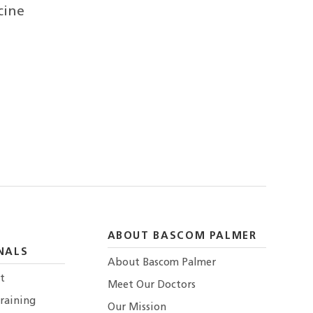
cine
ABOUT BASCOM PALMER
NALS
About Bascom Palmer
t
Meet Our Doctors
raining
Our Mission