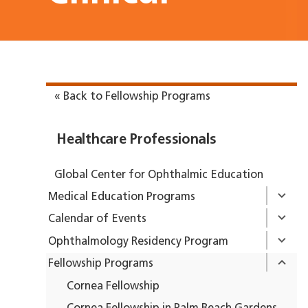
« Back to Fellowship Programs
Healthcare Professionals
Global Center for Ophthalmic Education
Medical Education Programs
Calendar of Events
Ophthalmology Residency Program
Fellowship Programs
Cornea Fellowship