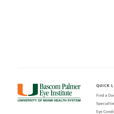
QUICK L
Find a Do
Specialtie
Eye Condi