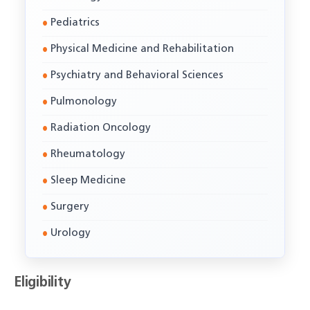
Pediatrics
Physical Medicine and Rehabilitation
Psychiatry and Behavioral Sciences
Pulmonology
Radiation Oncology
Rheumatology
Sleep Medicine
Surgery
Urology
Eligibility