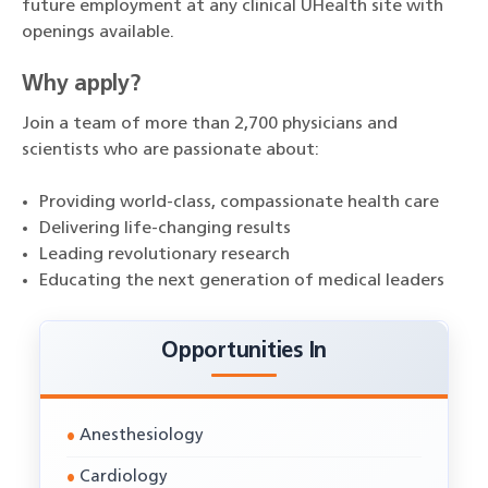
future employment at any clinical UHealth site with
openings available.
Why apply?
Join a team of more than 2,700 physicians and
scientists who are passionate about:
Providing world-class, compassionate health care
Delivering life-changing results
Leading revolutionary research
Educating the next generation of medical leaders
Opportunities In
Anesthesiology
Cardiology