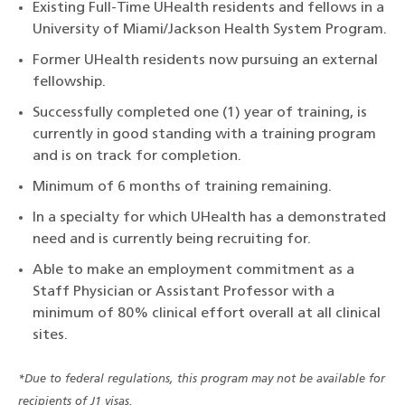
Existing Full-Time UHealth residents and fellows in a
University of Miami/Jackson Health System Program.
Former UHealth residents now pursuing an external
fellowship.
Successfully completed one (1) year of training, is
currently in good standing with a training program
and is on track for completion.
Minimum of 6 months of training remaining.
In a specialty for which UHealth has a demonstrated
need and is currently being recruiting for.
Able to make an employment commitment as a
Staff Physician or Assistant Professor with a
minimum of 80% clinical effort overall at all clinical
sites.
*Due to federal regulations, this program may not be available for
recipients of J1 visas.