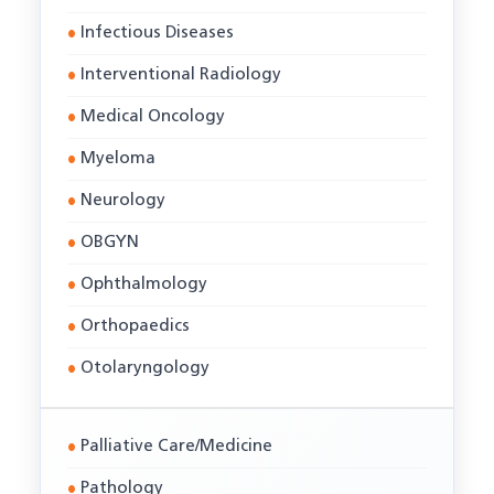
Infectious Diseases
Interventional Radiology
Medical Oncology
Myeloma
Neurology
OBGYN
Ophthalmology
Orthopaedics
Otolaryngology
Palliative Care/Medicine
Pathology