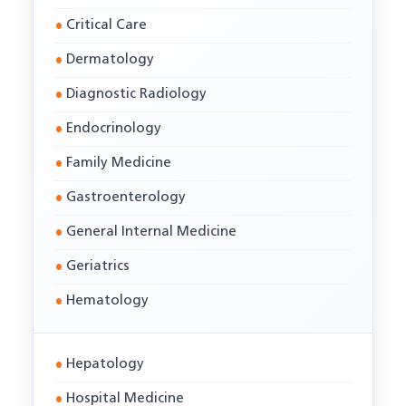
Critical Care
Dermatology
Diagnostic Radiology
Endocrinology
Family Medicine
Gastroenterology
General Internal Medicine
Geriatrics
Hematology
Hepatology
Hospital Medicine