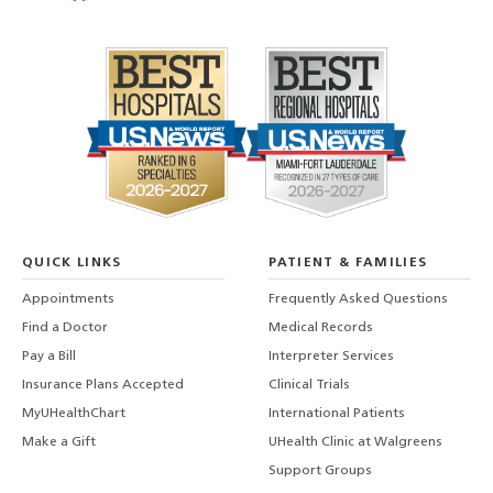
QUICK LINKS
PATIENT & FAMILIES
Appointments
Frequently Asked Questions
Find a Doctor
Medical Records
Pay a Bill
Interpreter Services
Insurance Plans Accepted
Clinical Trials
MyUHealthChart
International Patients
Make a Gift
UHealth Clinic at Walgreens
Support Groups