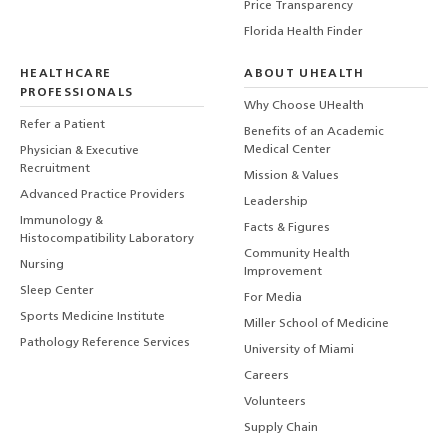
Price Transparency
Florida Health Finder
HEALTHCARE
ABOUT UHEALTH
PROFESSIONALS
Why Choose UHealth
Refer a Patient
Benefits of an Academic
Medical Center
Physician & Executive
Recruitment
Mission & Values
Advanced Practice Providers
Leadership
Immunology &
Facts & Figures
Histocompatibility Laboratory
Community Health
Nursing
Improvement
Sleep Center
For Media
Sports Medicine Institute
Miller School of Medicine
Pathology Reference Services
University of Miami
Careers
Volunteers
Supply Chain