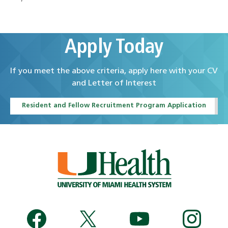
Apply Today
If you meet the above criteria, apply here with your CV
and Letter of Interest
Resident and Fellow Recruitment Program Application