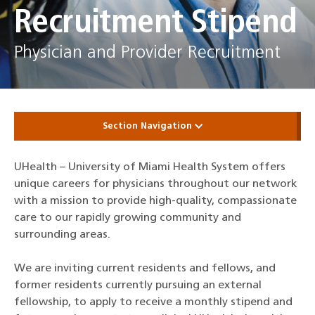
Recruitment Stipend
Physician and Provider Recruitment
Section Navigation
UHealth – University of Miami Health System offers
unique careers for physicians throughout our network
with a mission to provide high-quality, compassionate
care to our rapidly growing community and
surrounding areas.
We are inviting current residents and fellows, and
former residents currently pursuing an external
fellowship, to apply to receive a monthly stipend and