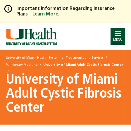
Important Information Regarding Insurance
Plans –
Learn More
.
Skip
to
Main
Content
MENU
University of Miami Health System
Treatments and Services
Pulmonary Medicine
University of Miami Adult Cystic Fibrosis Center
University of Miami
Adult Cystic Fibrosis
Center