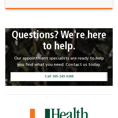
Questions? We're here
to help.
Our appointment specialists are ready to help
you find what you need. Contact us today.
Call 305-243-6388