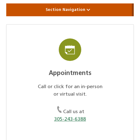
Section Navigation
Appointments
Call or click for an in-person
or virtual visit.
Call us at
305-243-6388