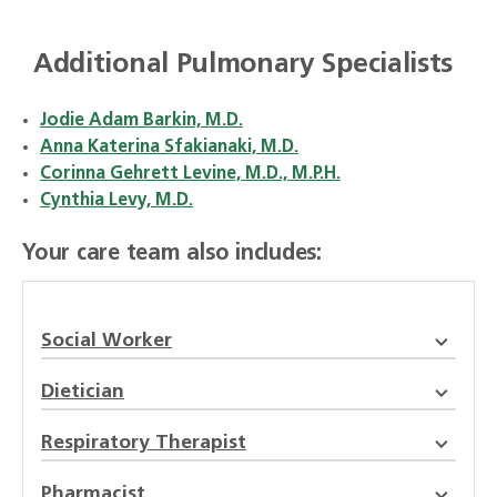
Additional Pulmonary Specialists
Jodie Adam Barkin, M.D.
Anna Katerina Sfakianaki, M.D.
Corinna Gehrett Levine, M.D., M.P.H.
Cynthia Levy, M.D.
Your care team also includes:
Social Worker
Dietician
Respiratory Therapist
Pharmacist