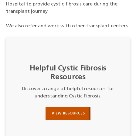
Hospital to provide cystic fibrosis care during the
transplant journey.
We also refer and work with other transplant centers.
Helpful Cystic Fibrosis
Resources
Discover a range of helpful resources for
understanding Cystic Fibrosis.
VIEW RESOURCES