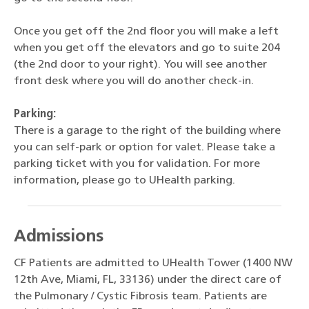
Once you get off the 2nd floor you will make a left
when you get off the elevators and go to suite 204
(the 2nd door to your right). You will see another
front desk where you will do another check-in.
Parking:
There is a garage to the right of the building where
you can self-park or option for valet. Please take a
parking ticket with you for validation. For more
information, please go to UHealth parking.
Admissions
CF Patients are admitted to UHealth Tower (1400 NW
12th Ave, Miami, FL, 33136) under the direct care of
the Pulmonary / Cystic Fibrosis team. Patients are