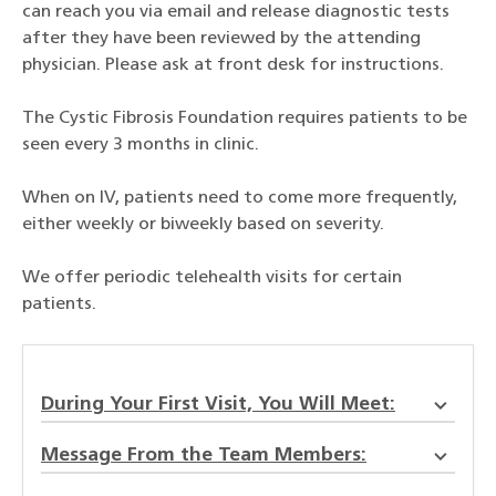
can reach you via email and release diagnostic tests
after they have been reviewed by the attending
physician. Please ask at front desk for instructions.
The Cystic Fibrosis Foundation requires patients to be
seen every 3 months in clinic.
When on IV, patients need to come more frequently,
either weekly or biweekly based on severity.
We offer periodic telehealth visits for certain
patients.
During Your First Visit, You Will Meet:
Message From the Team Members: