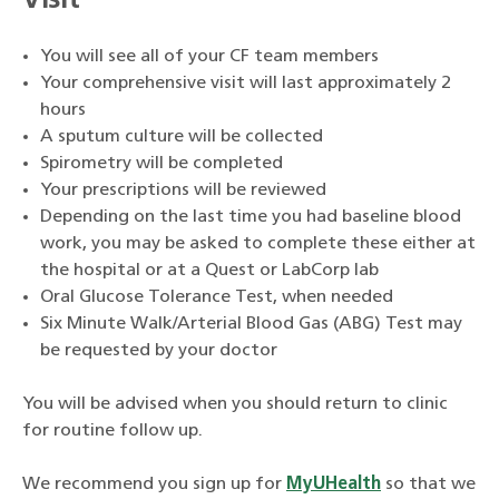
Visit
You will see all of your CF team members
Your comprehensive visit will last approximately 2
hours
A sputum culture will be collected
Spirometry will be completed
Your prescriptions will be reviewed
Depending on the last time you had baseline blood
work, you may be asked to complete these either at
the hospital or at a Quest or LabCorp lab
Oral Glucose Tolerance Test, when needed
Six Minute Walk/Arterial Blood Gas (ABG) Test may
be requested by your doctor
You will be advised when you should return to clinic
for routine follow up.
We recommend you sign up for
MyUHealth
so that we