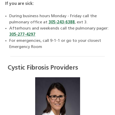
If you are sick:
During business hours Monday - Friday call the
pulmonary office at
305-243-6388
, ext 3.
Afterhours and weekends call the pulmonary pager:
305-277-4297
For emergencies, call 9-1-1 or go to your closest
Emergency Room
Cystic Fibrosis Providers