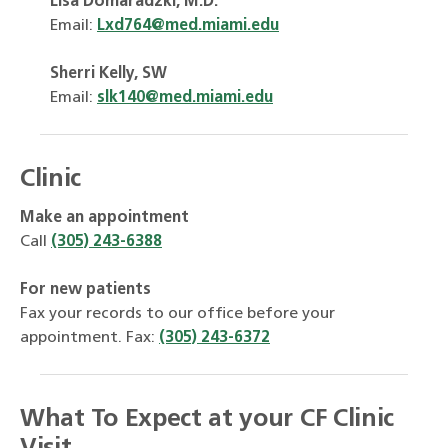
Lisa Domaradzki, M.D.
Email:
Lxd764@med.miami.edu
Sherri Kelly, SW
Email:
slk140@med.miami.edu
Clinic
Make an appointment
Call
(305) 243-6388
For new patients
Fax your records to our office before your
appointment. Fax:
(305) 243-6372
What To Expect at your CF Clinic