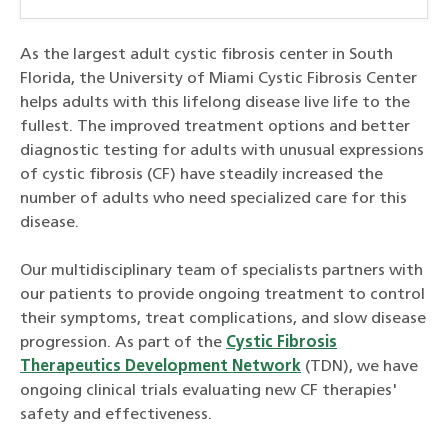
As the largest adult cystic fibrosis center in South
Florida, the University of Miami Cystic Fibrosis Center
helps adults with this lifelong disease live life to the
fullest. The improved treatment options and better
diagnostic testing for adults with unusual expressions
of cystic fibrosis (CF) have steadily increased the
number of adults who need specialized care for this
disease.
Our multidisciplinary team of specialists partners with
our patients to provide ongoing treatment to control
their symptoms, treat complications, and slow disease
progression. As part of the
Cystic Fibrosis
Therapeutics Development Network
(TDN), we have
ongoing clinical trials evaluating new CF therapies'
safety and effectiveness.