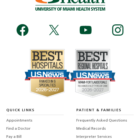
QUICK LINKS
PATIENT & FAMILIES
Appointments
Frequently Asked Questions
Find a Doctor
Medical Records
Pay a Bill
Interpreter Services