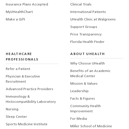
Insurance Plans Accepted
Clinical Trials
MyUHealthChart
International Patients
Make a Gift
UHealth Clinic at Walgreens
Support Groups
Price Transparency
Florida Health Finder
HEALTHCARE
ABOUT UHEALTH
PROFESSIONALS
Why Choose UHealth
Refer a Patient
Benefits of an Academic
Medical Center
Physician & Executive
Recruitment
Mission & Values
Advanced Practice Providers
Leadership
Immunology &
Facts & Figures
Histocompatibility Laboratory
Community Health
Nursing
Improvement
Sleep Center
For Media
Sports Medicine Institute
Miller School of Medicine