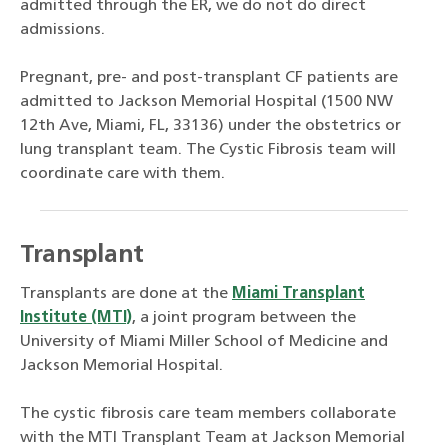
admitted through the ER, we do not do direct
admissions.
Pregnant, pre- and post-transplant CF patients are
admitted to Jackson Memorial Hospital (1500 NW
12th Ave, Miami, FL, 33136) under the obstetrics or
lung transplant team. The Cystic Fibrosis team will
coordinate care with them.
Transplant
Transplants are done at the
Miami Transplant
Institute (MTI)
, a joint program between the
University of Miami Miller School of Medicine and
Jackson Memorial Hospital.
The cystic fibrosis care team members collaborate
with the MTI Transplant Team at Jackson Memorial