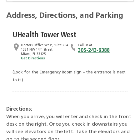
Address, Directions, and Parking
UHealth Tower West
Doctors Office West, Suite 204
Call us at
th
1321 NW 14
Street
305-243-6388
Miami, FL 33125
Get Directions
(Look for the Emergency Room sign – the entrance is next
to it.)
Directions:
When you arrive, you will enter and check in the front
desk on the right. Once you check in downstairs you
will see elevators on the left. Take the elevators and
go to the second floor.