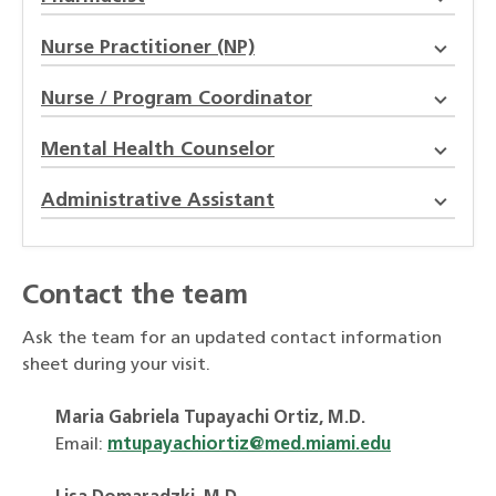
Nurse Practitioner (NP)
Nurse / Program Coordinator
Mental Health Counselor
Administrative Assistant
Contact the team
Ask the team for an updated contact information
sheet during your visit.
Maria Gabriela Tupayachi Ortiz, M.D.
Email:
mtupayachiortiz@med.miami.edu