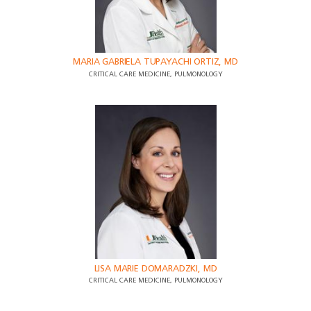
MARIA GABRIELA TUPAYACHI ORTIZ, MD
CRITICAL CARE MEDICINE, PULMONOLOGY
LISA MARIE DOMARADZKI, MD
CRITICAL CARE MEDICINE, PULMONOLOGY