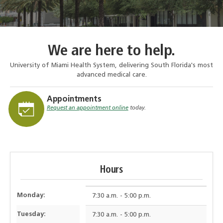
We are here to help.
University of Miami Health System, delivering South Florida's most
advanced medical care.
Appointments
Request an appointment online
today.
Hours
Monday:
7:30 a.m. - 5:00 p.m.
Tuesday:
7:30 a.m. - 5:00 p.m.