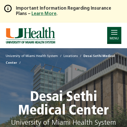
Important Information Regarding Insurance
Plans –
Learn More
.
Skip
to
Main
Content
MENU
University of Miami Health System
Locations
Desai Sethi Medical
Center
Desai Sethi
Medical Center
University of Miami Health System