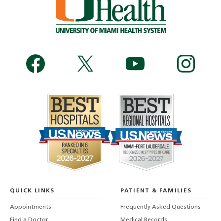
QUICK LINKS
PATIENT & FAMILIES
Appointments
Frequently Asked Questions
Find a Doctor
Medical Records