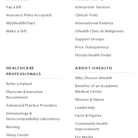
Pay a Bill
Interpreter Services
Insurance Plans Accepted
Clinical Trials
MyUHealthChart
International Patients
Make a Gift
UHealth Clinic at Walgreens
Support Groups
Price Transparency
Florida Health Finder
HEALTHCARE
ABOUT UHEALTH
PROFESSIONALS
Why Choose UHealth
Refer a Patient
Benefits of an Academic
Medical Center
Physician & Executive
Recruitment
Mission & Values
Advanced Practice Providers
Leadership
Immunology &
Facts & Figures
Histocompatibility Laboratory
Community Health
Nursing
Improvement
Sleep Center
For Media