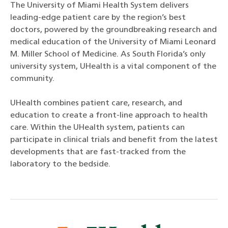
The University of Miami Health System delivers
leading-edge patient care by the region’s best
doctors, powered by the groundbreaking research and
medical education of the University of Miami Leonard
M. Miller School of Medicine. As South Florida’s only
university system, UHealth is a vital component of the
community.
UHealth combines patient care, research, and
education to create a front-line approach to health
care. Within the UHealth system, patients can
participate in clinical trials and benefit from the latest
developments that are fast-tracked from the
laboratory to the bedside.