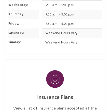
Wednesday:
7:30 a.m. - 5:00 p.m.
Thursday:
7:30 a.m. - 5:00 p.m.
Friday:
7:30 a.m. - 5:00 p.m.
Saturday:
Weekend Hours Vary
Sunday:
Weekend Hours Vary
Insurance Plans
View a list of insurance plans accepted at the