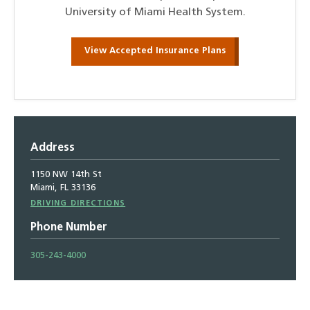
University of Miami Health System.
View Accepted Insurance Plans
Address
1150 NW 14th St
Miami, FL 33136
Driving
DRIVING DIRECTIONS
Directions
Phone Number
305-243-4000