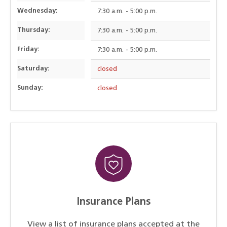
Wednesday:
7:30 a.m. - 5:00 p.m.
Thursday:
7:30 a.m. - 5:00 p.m.
Friday:
7:30 a.m. - 5:00 p.m.
Saturday:
closed
Sunday:
closed
Insurance Plans
View a list of insurance plans accepted at the