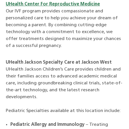
UHealth Center For Reproductive Medicine
Our IVF program provides compassionate and
personalized care to help you achieve your dream of
becoming a parent. By combining cutting-edge
technology with a commitment to excellence, we
offer treatments designed to maximize your chances
of a successful pregnancy.
UHealth Jackson Specialty Care at Jackson West
UHealth Jackson Children’s Care provides children and
their families access to advanced academic medical
care, including groundbreaking clinical trials, state-of-
the-art technology, and the latest research
developments.
Pediatric Specialties available at this location include:
Pediatric Allergy and Immunology
– Treating