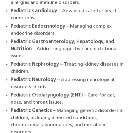
allergies and immune disorders.
Pediatric Cardiology
– Advanced care for heart
conditions.
Pediatric Endocrinology
– Managing complex
endocrine disorders.
Pediatric Gastroenterology, Hepatology, and
Nutrition
– Addressing digestive and nutritional
issues.
Pediatric Nephrology
– Treating kidney diseases in
children.
Pediatric Neurology
– Addressing neurological
disorders in kids.
Pediatric Otolaryngology (ENT)
– Care for ear,
nose, and throat issues.
Pediatric Genetics
– Managing genetic disorders in
children, including inherited conditions,
chromosomal abnormalities, and metabolic
disorders.