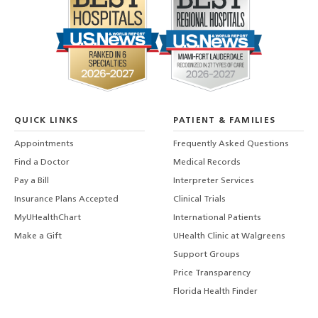
QUICK LINKS
PATIENT & FAMILIES
Appointments
Frequently Asked Questions
Find a Doctor
Medical Records
Pay a Bill
Interpreter Services
Insurance Plans Accepted
Clinical Trials
MyUHealthChart
International Patients
Make a Gift
UHealth Clinic at Walgreens
Support Groups
Price Transparency
Florida Health Finder