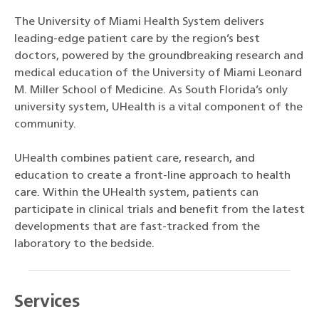
The University of Miami Health System delivers
leading-edge patient care by the region’s best
doctors, powered by the groundbreaking research and
medical education of the University of Miami Leonard
M. Miller School of Medicine. As South Florida’s only
university system, UHealth is a vital component of the
community.
UHealth combines patient care, research, and
education to create a front-line approach to health
care. Within the UHealth system, patients can
participate in clinical trials and benefit from the latest
developments that are fast-tracked from the
laboratory to the bedside.
Services