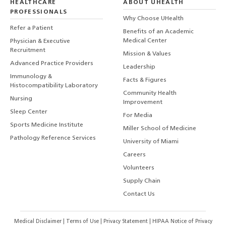
HEALTHCARE
ABOUT UHEALTH
PROFESSIONALS
Why Choose UHealth
Refer a Patient
Benefits of an Academic
Medical Center
Physician & Executive
Recruitment
Mission & Values
Advanced Practice Providers
Leadership
Immunology &
Facts & Figures
Histocompatibility Laboratory
Community Health
Nursing
Improvement
Sleep Center
For Media
Sports Medicine Institute
Miller School of Medicine
Pathology Reference Services
University of Miami
Careers
Volunteers
Supply Chain
Contact Us
Medical Disclaimer
|
Terms of Use
|
Privacy Statement
|
HIPAA Notice of Privacy