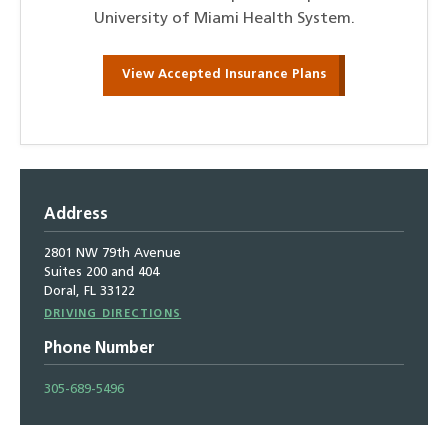
University of Miami Health System.
View Accepted Insurance Plans
Address
2801 NW 79th Avenue
Suites 200 and 404
Doral, FL 33122
Driving
DRIVING DIRECTIONS
Directions
Phone Number
305-689-5496