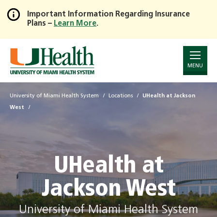
Important Information Regarding Insurance
Plans –
Learn More
.
Skip
to
Main
Content
MENU
University of Miami Health System
Locations
UHealth at Jackson
West
UHealth at
Jackson West
University of Miami Health System