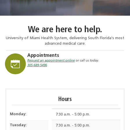
We are here to help.
University of Miami Health System, delivering South Florida's most
advanced medical care.
Appointments
Request an appointment online
or call us today.
305-689-5496
Hours
Monday:
7:30 a.m. - 5:00 p.m.
Tuesday:
7:30 a.m. - 5:00 p.m.