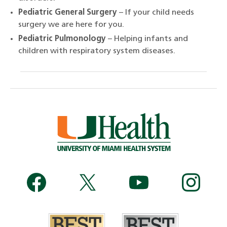
Pediatric General Surgery
– If your child needs
surgery we are here for you.
Pediatric Pulmonology
– Helping infants and
children with respiratory system diseases.