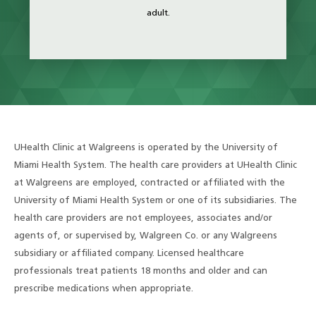
adult.
UHealth Clinic at Walgreens is operated by the University of
Miami Health System. The health care providers at UHealth Clinic
at Walgreens are employed, contracted or affiliated with the
University of Miami Health System or one of its subsidiaries. The
health care providers are not employees, associates and/or
agents of, or supervised by, Walgreen Co. or any Walgreens
subsidiary or affiliated company. Licensed healthcare
professionals treat patients 18 months and older and can
prescribe medications when appropriate.