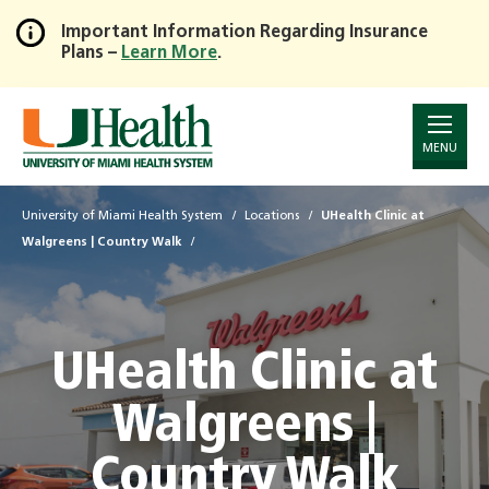
Important Information Regarding Insurance
Plans –
Learn More
.
Skip
to
Main
Content
MENU
University of Miami Health System
Locations
UHealth Clinic at
Walgreens | Country Walk
UHealth Clinic at
Walgreens |
Country Walk