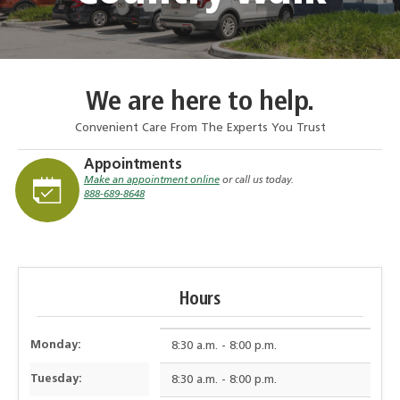
We are here to help.
Convenient Care From The Experts You Trust
Appointments
Make an appointment online
or call us today.
888-689-8648
Hours
Monday:
8:30 a.m. - 8:00 p.m.
Tuesday:
8:30 a.m. - 8:00 p.m.