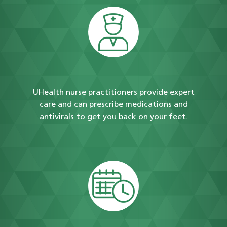
UHealth nurse practitioners provide expert
care and can prescribe medications and
antivirals to get you back on your feet.