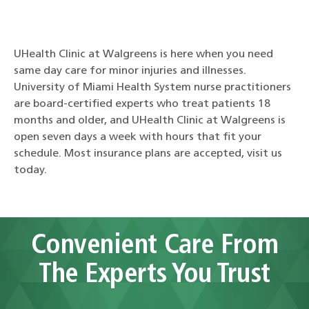
UHealth Clinic at Walgreens is here when you need
same day care for minor injuries and illnesses.
University of Miami Health System nurse practitioners
are board-certified experts who treat patients 18
months and older, and UHealth Clinic at Walgreens is
open seven days a week with hours that fit your
schedule. Most insurance plans are accepted, visit us
today.
Convenient Care From
The Experts You Trust