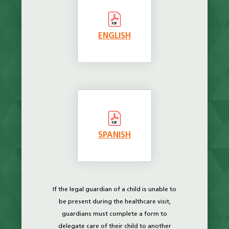
ENGLISH
SPANISH
If the legal guardian of a child is unable to
be present during the healthcare visit,
guardians must complete a form to
delegate care of their child to another