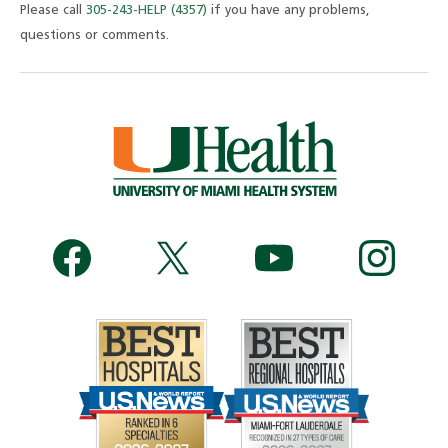
Please call
305-243-HELP (4357)
if you have any problems,
questions or comments.