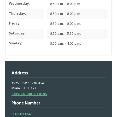
Wednesday:
8:30 a.m. - 8:00 p.m.
Thursday:
8:30 a.m. - 8:00 p.m.
Friday:
8:30 a.m. - 8:00 p.m.
Saturday:
9:30 a.m. - 5:30 p.m.
Sunday:
9:30 a.m. - 4:00 p.m.
Address
15255 SW 137th Ave
Miami, FL 33177
Driving
DRIVING DIRECTIONS
Directions
Phone Number
888-689-8648