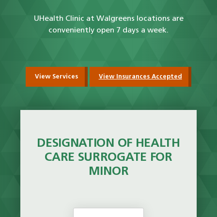
UHealth Clinic at Walgreens locations are
conveniently open 7 days a week.
View Services
View Insurances Accepted
DESIGNATION OF HEALTH
CARE SURROGATE FOR
MINOR