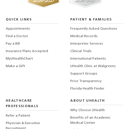
QUICK LINKS
PATIENT & FAMILIES
Appointments
Frequently Asked Questions
Find a Doctor
Medical Records
Pay a Bill
Interpreter Services
Insurance Plans Accepted
Clinical Trials
MyUHealthChart
International Patients
Make a Gift
UHealth Clinic at Walgreens
Support Groups
Price Transparency
Florida Health Finder
HEALTHCARE
ABOUT UHEALTH
PROFESSIONALS
Why Choose UHealth
Refer a Patient
Benefits of an Academic
Medical Center
Physician & Executive
Recruitment