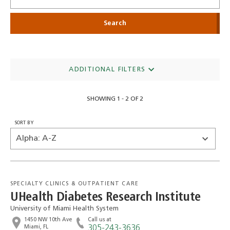
ADDITIONAL FILTERS
SHOWING 1 - 2 OF 2
SORT BY
SPECIALTY CLINICS & OUTPATIENT CARE
UHealth Diabetes Research Institute
University of Miami Health System
1450 NW 10th Ave
Call us at
Miami, FL
305-243-3636