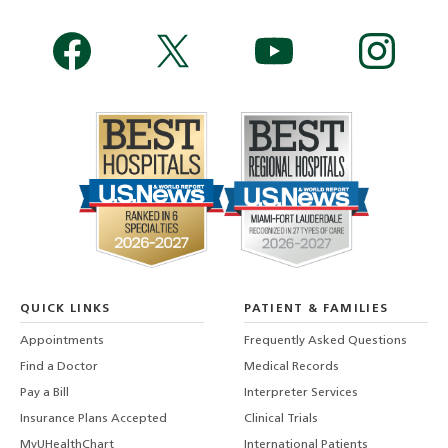
QUICK LINKS
PATIENT & FAMILIES
Appointments
Frequently Asked Questions
Find a Doctor
Medical Records
Pay a Bill
Interpreter Services
Insurance Plans Accepted
Clinical Trials
MyUHealthChart
International Patients