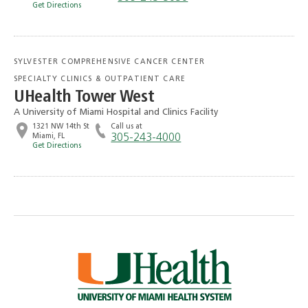
Get Directions
SYLVESTER COMPREHENSIVE CANCER CENTER
SPECIALTY CLINICS & OUTPATIENT CARE
UHealth Tower West
A University of Miami Hospital and Clinics Facility
1321 NW 14th St
Call us at
Miami, FL
305-243-4000
Get Directions