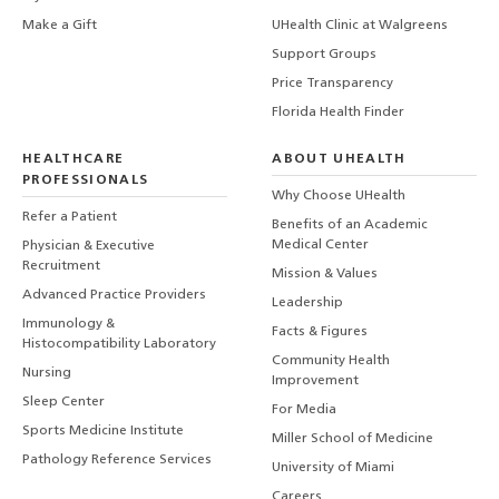
Make a Gift
UHealth Clinic at Walgreens
Support Groups
Price Transparency
Florida Health Finder
HEALTHCARE
ABOUT UHEALTH
PROFESSIONALS
Why Choose UHealth
Refer a Patient
Benefits of an Academic
Medical Center
Physician & Executive
Recruitment
Mission & Values
Advanced Practice Providers
Leadership
Immunology &
Facts & Figures
Histocompatibility Laboratory
Community Health
Nursing
Improvement
Sleep Center
For Media
Sports Medicine Institute
Miller School of Medicine
Pathology Reference Services
University of Miami
Careers