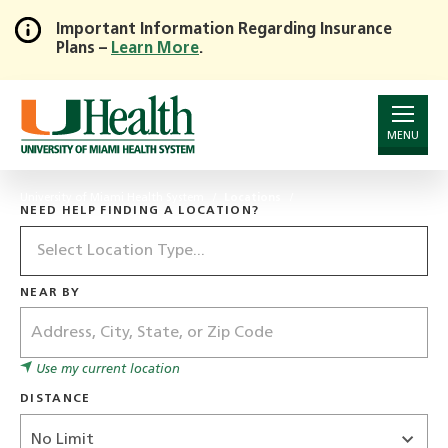
Important Information Regarding Insurance
Plans –
Learn More
.
Skip
to
Main
Content
MENU
University of Miami Health System
Locations
NEED HELP FINDING A LOCATION?
Location
Type
NEAR BY
Address
Use my current location
DISTANCE
Distance