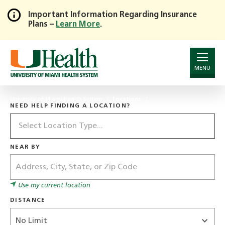
Important Information Regarding Insurance
Plans –
Learn More
.
Skip
to
Main
Content
MENU
University of Miami Health System
Locations
NEED HELP FINDING A LOCATION?
Location
Type
NEAR BY
Address
Use my current location
DISTANCE
Distance