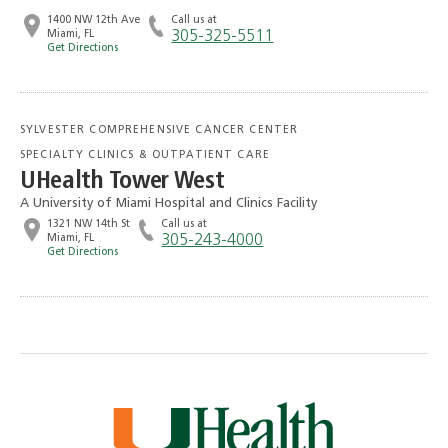
1400 NW 12th Ave
Call us at
Miami, FL
305-325-5511
Get Directions
SYLVESTER COMPREHENSIVE CANCER CENTER
SPECIALTY CLINICS & OUTPATIENT CARE
UHealth Tower West
A University of Miami Hospital and Clinics Facility
1321 NW 14th St
Call us at
Miami, FL
305-243-4000
Get Directions