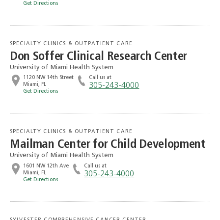
Get Directions
SPECIALTY CLINICS & OUTPATIENT CARE
Don Soffer Clinical Research Center
University of Miami Health System
1120 NW 14th Street
Call us at
Miami, FL
305-243-4000
Get Directions
SPECIALTY CLINICS & OUTPATIENT CARE
Mailman Center for Child Development
University of Miami Health System
1601 NW 12th Ave
Call us at
Miami, FL
305-243-4000
Get Directions