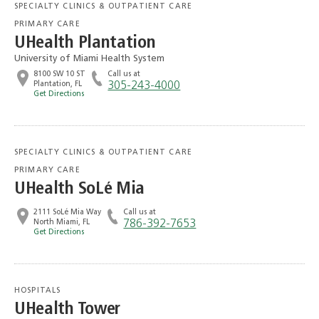
SPECIALTY CLINICS & OUTPATIENT CARE
PRIMARY CARE
UHealth Plantation
University of Miami Health System
8100 SW 10 ST
Call us at
Plantation, FL
305-243-4000
Get Directions
SPECIALTY CLINICS & OUTPATIENT CARE
PRIMARY CARE
UHealth SoLé Mia
2111 SoLé Mia Way
Call us at
North Miami, FL
786-392-7653
Get Directions
HOSPITALS
UHealth Tower