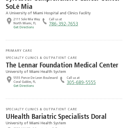
SoLé Mia
A University of Miami Hospital and Clinics Facility
2111 Sole Mia Way
Call us at
North Miami, FL
786-392-7653
Get Directions
PRIMARY CARE
SPECIALTY CLINICS & OUTPATIENT CARE
The Lennar Foundation Medical Center
University of Miami Health System
5555 Ponce De Leon Boulevard
Call us at
Coral Gables, FL
305-689-5555
Get Directions
SPECIALTY CLINICS & OUTPATIENT CARE
UHealth Bariatric Specialists Doral
University of Miami Health System