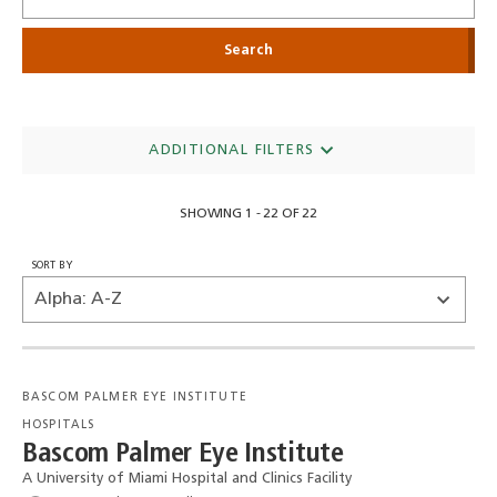
ADDITIONAL FILTERS
SHOWING 1 - 22 OF 22
SORT BY
BASCOM PALMER EYE INSTITUTE
HOSPITALS
Bascom Palmer Eye Institute
A University of Miami Hospital and Clinics Facility