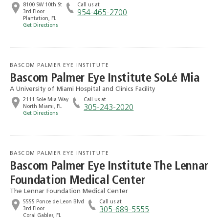
8100 SW 10th St
Call us at
3rd Floor
954-465-2700
Plantation, FL
Get Directions
BASCOM PALMER EYE INSTITUTE
Bascom Palmer Eye Institute SoLé Mia
A University of Miami Hospital and Clinics Facility
2111 Sole Mia Way
Call us at
North Miami, FL
305-243-2020
Get Directions
BASCOM PALMER EYE INSTITUTE
Bascom Palmer Eye Institute The Lennar
Foundation Medical Center
The Lennar Foundation Medical Center
5555 Ponce de Leon Blvd
Call us at
3rd Floor
305-689-5555
Coral Gables, FL