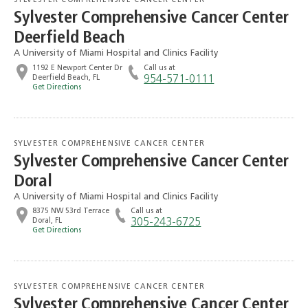
SYLVESTER COMPREHENSIVE CANCER CENTER
Sylvester Comprehensive Cancer Center
Deerfield Beach
A University of Miami Hospital and Clinics Facility
1192 E Newport Center Dr
Call us at
Deerfield Beach, FL
954-571-0111
Get Directions
SYLVESTER COMPREHENSIVE CANCER CENTER
Sylvester Comprehensive Cancer Center
Doral
A University of Miami Hospital and Clinics Facility
8375 NW 53rd Terrace
Call us at
Doral, FL
305-243-6725
Get Directions
SYLVESTER COMPREHENSIVE CANCER CENTER
Sylvester Comprehensive Cancer Center