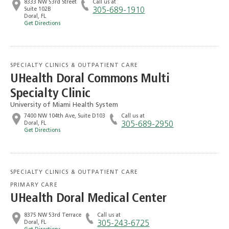
8333 NW 53rd Street
Call us at
Suite 102B
305-689-1910
Doral, FL
Get Directions
SPECIALTY CLINICS & OUTPATIENT CARE
UHealth Doral Commons Multi
Specialty Clinic
University of Miami Health System
7400 NW 104th Ave, Suite D103
Call us at
Doral, FL
305-689-2950
Get Directions
SPECIALTY CLINICS & OUTPATIENT CARE
PRIMARY CARE
UHealth Doral Medical Center
8375 NW 53rd Terrace
Call us at
Doral, FL
305-243-6725