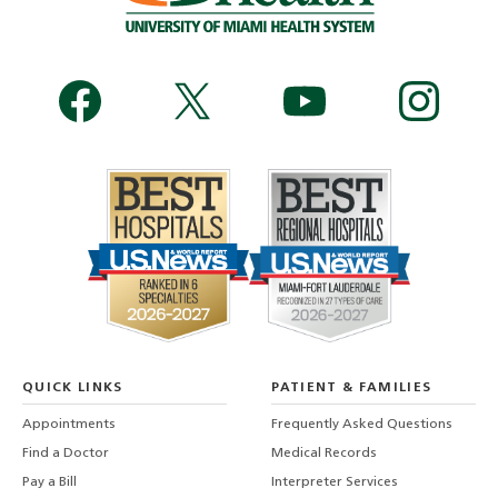
QUICK LINKS
PATIENT & FAMILIES
Appointments
Frequently Asked Questions
Find a Doctor
Medical Records
Pay a Bill
Interpreter Services