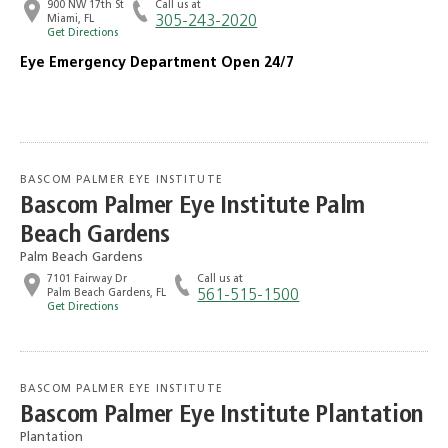
900 NW 17th St
Call us at
Miami, FL
305-243-2020
Get Directions
Eye Emergency Department Open 24/7
BASCOM PALMER EYE INSTITUTE
Bascom Palmer Eye Institute Palm
Beach Gardens
Palm Beach Gardens
7101 Fairway Dr
Call us at
Palm Beach Gardens, FL
561-515-1500
Get Directions
BASCOM PALMER EYE INSTITUTE
Bascom Palmer Eye Institute Plantation
Plantation