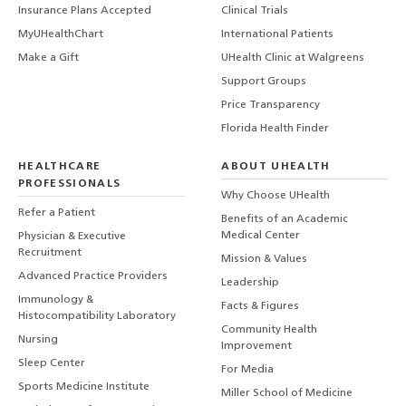
Insurance Plans Accepted
Clinical Trials
MyUHealthChart
International Patients
Make a Gift
UHealth Clinic at Walgreens
Support Groups
Price Transparency
Florida Health Finder
HEALTHCARE
ABOUT UHEALTH
PROFESSIONALS
Why Choose UHealth
Refer a Patient
Benefits of an Academic
Medical Center
Physician & Executive
Recruitment
Mission & Values
Advanced Practice Providers
Leadership
Immunology &
Facts & Figures
Histocompatibility Laboratory
Community Health
Nursing
Improvement
Sleep Center
For Media
Sports Medicine Institute
Miller School of Medicine