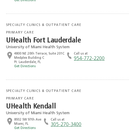
Get Directions
SPECIALTY CLINICS & OUTPATIENT CARE
PRIMARY CARE
UHealth Fort Lauderdale
University of Miami Health System
4800 NE 20th Terrace, Suite 201C
Call us at
Medplex Building C
954-772-2200
Ft. Lauderdale, FL
Get Directions
SPECIALTY CLINICS & OUTPATIENT CARE
PRIMARY CARE
UHealth Kendall
University of Miami Health System
8932 SW 97th Ave
Call us at
Miami, FL
305-270-3400
Get Directions