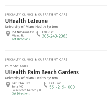
SPECIALTY CLINICS & OUTPATIENT CARE
UHealth LeJeune
University of Miami Health System
351 NW 42nd Ave
Call us at
Miami, FL
305-243-2363
Get Directions
SPECIALTY CLINICS & OUTPATIENT CARE
PRIMARY CARE
UHealth Palm Beach Gardens
University of Miami Health System
3401 PGA Blvd
Call us at
Suite 400
561-219-1000
Palm Beach Gardens, FL
Get Directions