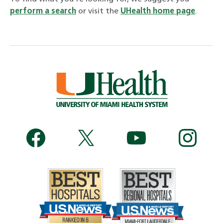
perform a search
or visit the
UHealth home page
.