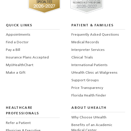
QUICK LINKS
PATIENT & FAMILIES
Appointments
Frequently Asked Questions
Find a Doctor
Medical Records
Pay a Bill
Interpreter Services
Insurance Plans Accepted
Clinical Trials
MyUHealthChart
International Patients
Make a Gift
UHealth Clinic at Walgreens
Support Groups
Price Transparency
Florida Health Finder
HEALTHCARE
ABOUT UHEALTH
PROFESSIONALS
Why Choose UHealth
Refer a Patient
Benefits of an Academic
Medical Center
Physician & Executive