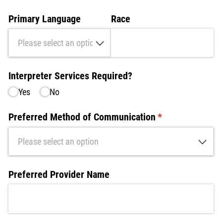
Primary Language
Race
Interpreter Services Required?
Yes
No
Preferred Method of Communication
(required)
*
Preferred Provider Name