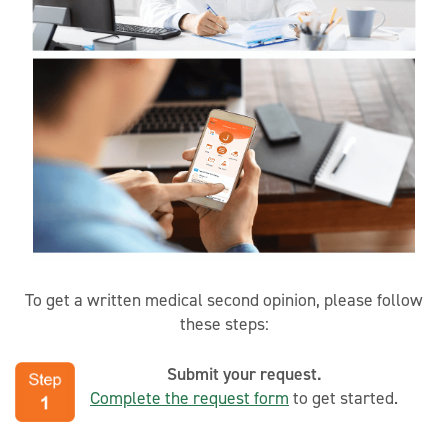
To get a written medical second opinion, please follow
these steps:
Submit your request.
Complete the request form
to get started.