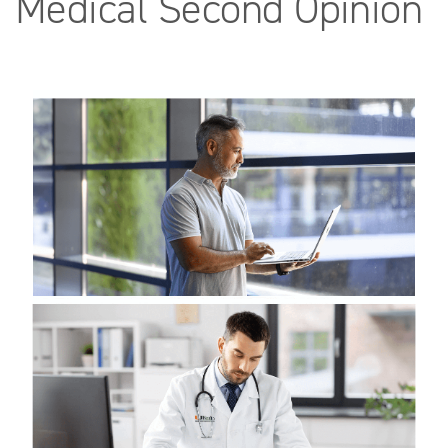
Medical Second Opinion