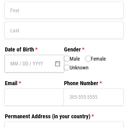
Date of Birth
(required)
*
Gender
(required)
*
Male
Female
Unknown
Email
(required)
*
Phone Number
(required)
*
Permanent Address (in your country)
(required)
*