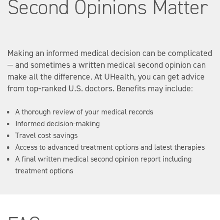
Second Opinions Matter
Making an informed medical decision can be complicated
— and sometimes a written medical second opinion can
make all the difference. At UHealth, you can get advice
from top-ranked U.S. doctors. Benefits may include:
A thorough review of your medical records
Informed decision-making
Travel cost savings
Access to advanced treatment options and latest therapies
A final written medical second opinion report including
treatment options