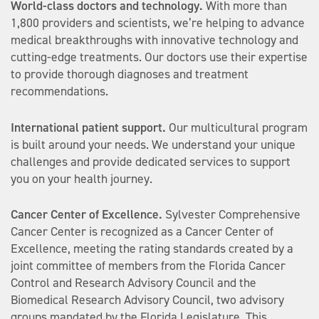
World-class doctors and technology.
With more than
1,800 providers and scientists, we’re helping to advance
medical breakthroughs with innovative technology and
cutting-edge treatments. Our doctors use their expertise
to provide thorough diagnoses and treatment
recommendations.
International patient support.
Our multicultural program
is built around your needs. We understand your unique
challenges and provide dedicated services to support
you on your health journey.
Cancer Center of Excellence.
Sylvester Comprehensive
Cancer Center is recognized as a Cancer Center of
Excellence, meeting the rating standards created by a
joint committee of members from the Florida Cancer
Control and Research Advisory Council and the
Biomedical Research Advisory Council, two advisory
groups mandated by the Florida Legislature. This