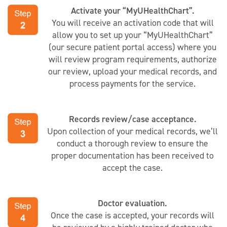
Activate your “MyUHealthChart”.
You will receive an activation code that will
allow you to set up your “MyUHealthChart”
(our secure patient portal access) where you
will review program requirements, authorize
our review, upload your medical records, and
process payments for the service.
Records review/case acceptance.
Upon collection of your medical records, we’ll
conduct a thorough review to ensure the
proper documentation has been received to
accept the case.
Doctor evaluation.
Once the case is accepted, your records will