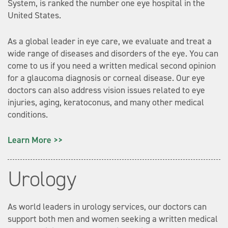
System, is ranked the number one eye hospital in the
United States.
As a global leader in eye care, we evaluate and treat a
wide range of diseases and disorders of the eye. You can
come to us if you need a written medical second opinion
for a glaucoma diagnosis or corneal disease. Our eye
doctors can also address vision issues related to eye
injuries, aging, keratoconus, and many other medical
conditions.
Learn More >>
Urology
As world leaders in urology services, our doctors can
support both men and women seeking a written medical