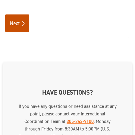
Next
HAVE QUESTIONS?
If you have any questions or need assistance at any
point, please contact your International
Coordination Team at
305-243-9100
, Monday
through Friday from 8:30AM to 5:00PM (U.S.