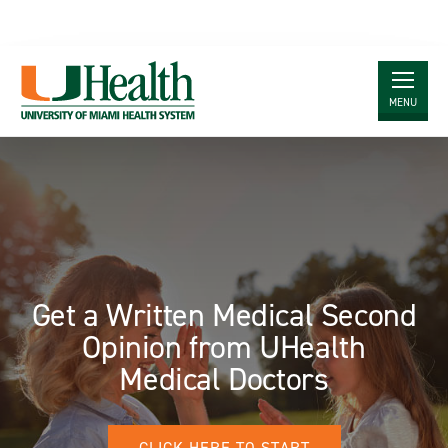
MENU
Skip
to
Main
Content
Get a Written Medical Second
Opinion from UHealth
Medical Doctors
CLICK HERE TO START