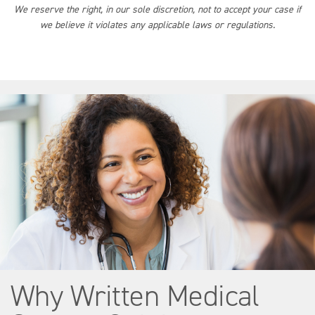
We reserve the right, in our sole discretion, not to accept your case if
we believe it violates any applicable laws or regulations.
Why Written Medical