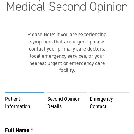
Medical Second Opinion
Please Note: If you are experiencing
symptoms that are urgent, please
contact your primary care doctors,
local emergency services, or your
nearest urgent or emergency care
facility.
Patient
Second Opinion
Emergency
Information
Details
Contact
Full Name
(required)
*