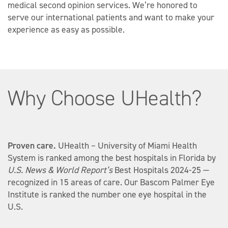
and patient advocates, if needed. However, we do
medical second opinion services. We’re honored to
not cover the cost of translating medical records.
serve our international patients and want to make your
experience as easy as possible.
Why Choose UHealth?
Proven care.
UHealth – University of Miami Health
System is ranked among the best hospitals in Florida by
U.S. News & World Report’s
Best Hospitals 2024-25 —
recognized in 15 areas of care. Our Bascom Palmer Eye
Institute is ranked the number one eye hospital in the
U.S.