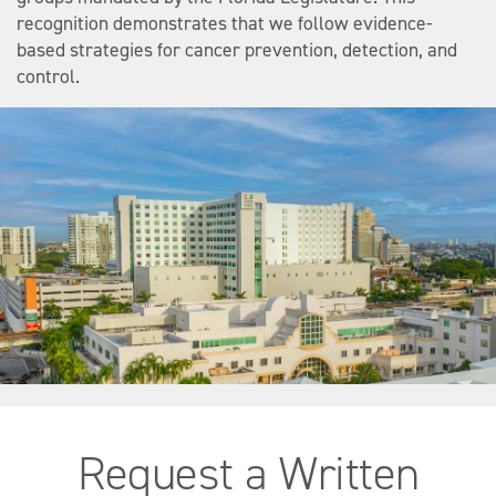
recognition demonstrates that we follow evidence-
based strategies for cancer prevention, detection, and
control.
Request a Written