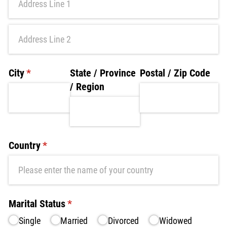
City
(required)
*
State /​ Province
Postal /​ Zip Code
/​ Region
Country
(required)
*
Marital Status
(required)
*
Single
Married
Divorced
Widowed