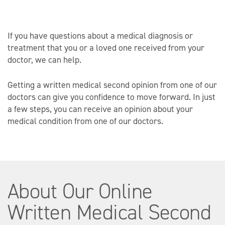
If you have questions about a medical diagnosis or
treatment that you or a loved one received from your
doctor, we can help.
Getting a written medical second opinion from one of our
doctors can give you confidence to move forward. In just
a few steps, you can receive an opinion about your
medical condition from one of our doctors.
About Our Online
Written Medical Second