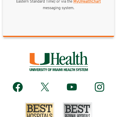
Eastern Standard Time) or via the
MyUHealthChart
messaging system.