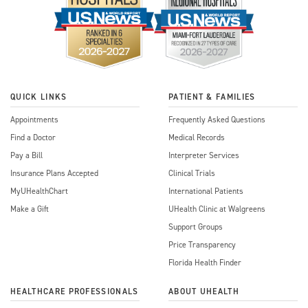
QUICK LINKS
PATIENT & FAMILIES
Appointments
Frequently Asked Questions
Find a Doctor
Medical Records
Pay a Bill
Interpreter Services
Insurance Plans Accepted
Clinical Trials
MyUHealthChart
International Patients
Make a Gift
UHealth Clinic at Walgreens
Support Groups
Price Transparency
Florida Health Finder
HEALTHCARE PROFESSIONALS
ABOUT UHEALTH