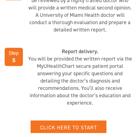
be reviewed by a highly trained doctor who
will provide a written medical second opinion.
A University of Miami Health doctor will
conduct a thorough evaluation and prepare a
detailed written report.
Report delivery.
You will be provided the written report via the
MyUHealthChart secure patient portal
answering your specific questions and
detailing the doctor’s diagnosis and
recommendations. You’ll also receive
information about the doctor’s education and
experience.
CLICK HERE TO START