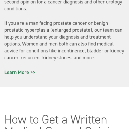
second opinion for a cancer diagnosis and other urology
conditions.
If you are a man facing prostate cancer or benign
prostatic hyperplasia (enlarged prostate), our team can
help you understand your diagnosis and treatment
options. Women and men both can also find medical
advice for conditions like incontinence, bladder or kidney
cancer, recurrent kidney stones, and more.
Learn More >>
How to Get a Written