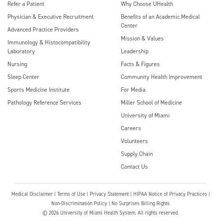
Refer a Patient
Why Choose UHealth
Physician & Executive Recruitment
Benefits of an Academic Medical
Center
Advanced Practice Providers
Mission & Values
Immunology & Histocompatibility
Laboratory
Leadership
Nursing
Facts & Figures
Sleep Center
Community Health Improvement
Sports Medicine Institute
For Media
Pathology Reference Services
Miller School of Medicine
University of Miami
Careers
Volunteers
Supply Chain
Contact Us
Medical Disclaimer
|
Terms of Use
|
Privacy Statement
|
HIPAA Notice of Privacy Practices
|
Non-Discrimination Policy
|
No Surprises Billing Rights
©
2026
University of Miami Health System. All rights reserved.