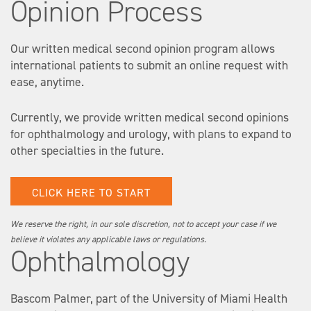
Opinion Process
Our written medical second opinion program allows
international patients to submit an online request with
ease, anytime.
Currently, we provide written medical second opinions
for ophthalmology and urology, with plans to expand to
other specialties in the future.
CLICK HERE TO START
We reserve the right, in our sole discretion, not to accept your case if we
believe it violates any applicable laws or regulations.
Ophthalmology
Bascom Palmer, part of the University of Miami Health