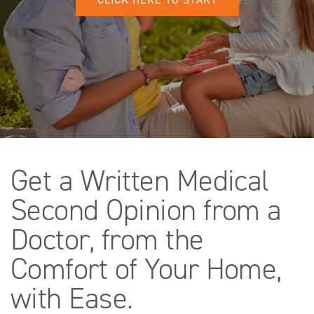
Get a Written Medical
Second Opinion from a
Doctor, from the
Comfort of Your Home,
with Ease.