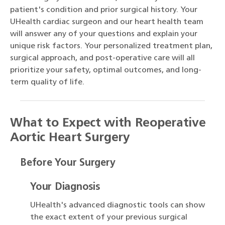
patient's condition and prior surgical history. Your
UHealth cardiac surgeon and our heart health team
will answer any of your questions and explain your
unique risk factors. Your personalized treatment plan,
surgical approach, and post-operative care will all
prioritize your safety, optimal outcomes, and long-
term quality of life.
What to Expect with Reoperative
Aortic Heart Surgery
Before Your Surgery
Your Diagnosis
UHealth's advanced diagnostic tools can show
the exact extent of your previous surgical