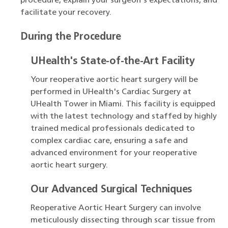
procedure, explain your surgeon's expectations, and
facilitate your recovery.
During the Procedure
UHealth's State-of-the-Art Facility
Your reoperative aortic heart surgery will be
performed in UHealth's Cardiac Surgery at
UHealth Tower in Miami. This facility is equipped
with the latest technology and staffed by highly
trained medical professionals dedicated to
complex cardiac care, ensuring a safe and
advanced environment for your reoperative
aortic heart surgery.
Our Advanced Surgical Techniques
Reoperative Aortic Heart Surgery can involve
meticulously dissecting through scar tissue from