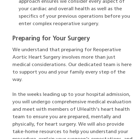
approach ensures we consider every aspect of
your cardiac and overall health as well as the
specifics of your previous operations before you
enter complex reoperative surgery.
Preparing for Your Surgery
We understand that preparing for Reoperative
Aortic Heart Surgery involves more than just
medical considerations. Our dedicated team is here
to support you and your family every step of the
way.
In the weeks leading up to your hospital admission,
you will undergo comprehensive medical evaluation
and meet with members of UHealth's heart health
team to ensure you are prepared, mentally and
physically, for heart surgery. We will also provide
take-home resources to help you understand your