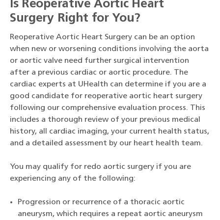
Is Reoperative Aortic Heart
Surgery Right for You?
Reoperative Aortic Heart Surgery can be an option
when new or worsening conditions involving the aorta
or aortic valve need further surgical intervention
after a previous cardiac or aortic procedure. The
cardiac experts at UHealth can determine if you are a
good candidate for reoperative aortic heart surgery
following our comprehensive evaluation process. This
includes a thorough review of your previous medical
history, all cardiac imaging, your current health status,
and a detailed assessment by our heart health team.
You may qualify for redo aortic surgery if you are
experiencing any of the following:
Progression or recurrence of a thoracic aortic
aneurysm, which requires a repeat aortic aneurysm