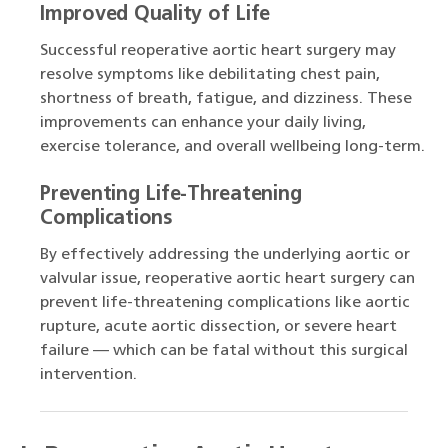
Improved Quality of Life
Successful reoperative aortic heart surgery may
resolve symptoms like debilitating chest pain,
shortness of breath, fatigue, and dizziness. These
improvements can enhance your daily living,
exercise tolerance, and overall wellbeing long-term.
Preventing Life-Threatening
Complications
By effectively addressing the underlying aortic or
valvular issue, reoperative aortic heart surgery can
prevent life-threatening complications like aortic
rupture, acute aortic dissection, or severe heart
failure — which can be fatal without this surgical
intervention.