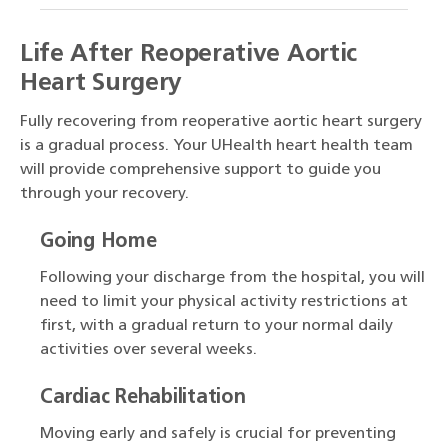
Life After Reoperative Aortic
Heart Surgery
Fully recovering from reoperative aortic heart surgery
is a gradual process. Your UHealth heart health team
will provide comprehensive support to guide you
through your recovery.
Going Home
Following your discharge from the hospital, you will
need to limit your physical activity restrictions at
first, with a gradual return to your normal daily
activities over several weeks.
Cardiac Rehabilitation
Moving early and safely is crucial for preventing