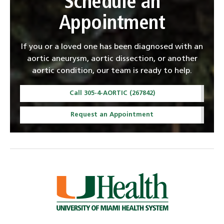
Schedule an
Appointment
If you or a loved one has been diagnosed with an
aortic aneurysm, aortic dissection, or another
aortic condition, our team is ready to help.
Call 305-4-AORTIC (267842)
Request an Appointment