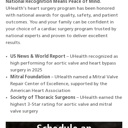
National Recognition Means Peace of Mind.
UHealth's heart surgery program has been honored
with national awards for quality, safety, and patient
outcomes. You and your family can be confident in
your choice of a cardiac surgery program trusted by
national experts and proven to deliver excellent
results.
US News & World Report
– UHealth recognized as
high performing for aortic valve and heart bypass
surgery in 2025
Mitral Foundation
– UHealth named a Mitral Valve
Repair Center of Excellence, supported by the
American Heart Association
Society of Thoracic Surgeons
– UHealth earned the
highest 3-Star rating for aortic valve and mitral
valve surgery