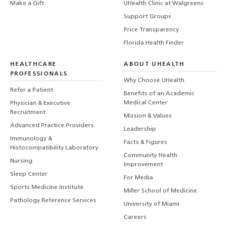
Make a Gift
UHealth Clinic at Walgreens
Support Groups
Price Transparency
Florida Health Finder
HEALTHCARE
ABOUT UHEALTH
PROFESSIONALS
Why Choose UHealth
Refer a Patient
Benefits of an Academic
Medical Center
Physician & Executive
Recruitment
Mission & Values
Advanced Practice Providers
Leadership
Immunology &
Facts & Figures
Histocompatibility Laboratory
Community Health
Nursing
Improvement
Sleep Center
For Media
Sports Medicine Institute
Miller School of Medicine
Pathology Reference Services
University of Miami
Careers