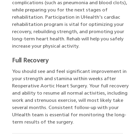
complications (such as pneumonia and blood clots),
while preparing you for the next stages of
rehabilitation. Participation in UHealth's cardiac
rehabilitation program is vital for optimizing your
recovery, rebuilding strength, and promoting your
long-term heart health. Rehab will help you safely
increase your physical activity.
Full Recovery
You should see and feel significant improvement in
your strength and stamina within weeks after
Reoperative Aortic Heart Surgery. Your full recovery
and ability to resume all normal activities, including
work and strenuous exercise, will most likely take
several months. Consistent follow-up with your
UHealth team is essential for monitoring the long-
term results of the surgery.