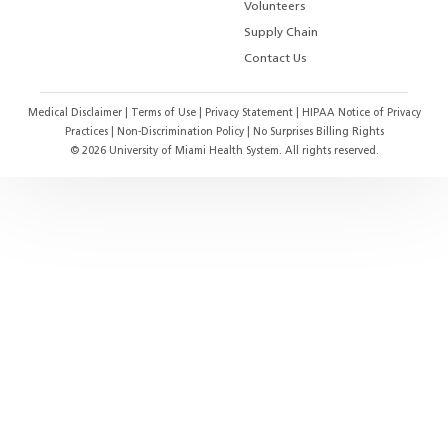
Volunteers
Supply Chain
Contact Us
Medical Disclaimer
|
Terms of Use
|
Privacy Statement
|
HIPAA Notice of Privacy
Practices
|
Non-Discrimination Policy
|
No Surprises Billing Rights
©
2026
University of Miami Health System. All rights reserved.