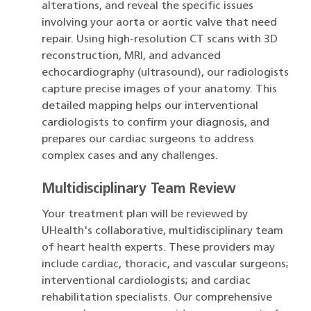
alterations, and reveal the specific issues
involving your aorta or aortic valve that need
repair. Using high-resolution CT scans with 3D
reconstruction, MRI, and advanced
echocardiography (ultrasound), our radiologists
capture precise images of your anatomy. This
detailed mapping helps our interventional
cardiologists to confirm your diagnosis, and
prepares our cardiac surgeons to address
complex cases and any challenges.
Multidisciplinary Team Review
Your treatment plan will be reviewed by
UHealth's collaborative, multidisciplinary team
of heart health experts. These providers may
include cardiac, thoracic, and vascular surgeons;
interventional cardiologists; and cardiac
rehabilitation specialists. Our comprehensive