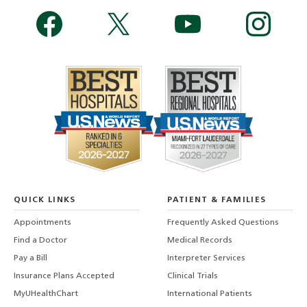
QUICK LINKS
PATIENT & FAMILIES
Appointments
Frequently Asked Questions
Find a Doctor
Medical Records
Pay a Bill
Interpreter Services
Insurance Plans Accepted
Clinical Trials
MyUHealthChart
International Patients