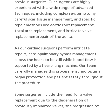
previous surgeries. Our surgeons are highly
experienced with a wide range of advanced
techniques, including complex re-sternotomy,
careful scar tissue management, and specific
repair methods like aortic root replacement,
total arch replacement, and intricate valve
replacement/repair of the aorta.
As our cardiac surgeons perform intricate
repairs, cardiopulmonary bypass management
allows the heart to be still while blood flow is
supported by a heart-lung machine. Our team
carefully manages this process, ensuring optimal
organ protection and patient safety throughout
the procedure.
Some surgeries include the need for a valve
replacement due to the degeneration of
previously implanted valves, the progression of