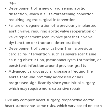
repair
Development of a new or worsening aortic
dissection, which is a life-threatening condition
requiring urgent surgical intervention
Failure or degeneration of a previously implanted
aortic valve, requiring aortic valve reoperation or
valve replacement (can involve prosthetic valve
dysfunction or structural deterioration)
Development of complications from a previous
cardiac re-intervention, such as severe scar tissue
causing obstruction, pseudoaneurysm formation, or
persistent infection around previous grafts
Advanced cardiovascular disease affecting the
aorta that was not fully addressed or has
progressed significantly since your initial surgery,
which may require more extensive repair
Like any complex heart surgery, reoperative aortic
heart surgery has some risks, which vary based on each