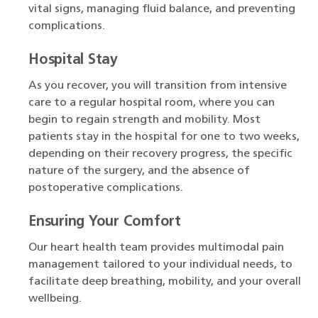
vital signs, managing fluid balance, and preventing
complications.
Hospital Stay
As you recover, you will transition from intensive
care to a regular hospital room, where you can
begin to regain strength and mobility. Most
patients stay in the hospital for one to two weeks,
depending on their recovery progress, the specific
nature of the surgery, and the absence of
postoperative complications.
Ensuring Your Comfort
Our heart health team provides multimodal pain
management tailored to your individual needs, to
facilitate deep breathing, mobility, and your overall
wellbeing.