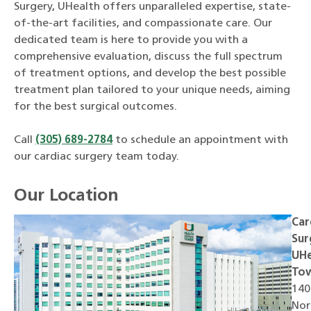
Surgery, UHealth offers unparalleled expertise, state-
of-the-art facilities, and compassionate care. Our
dedicated team is here to provide you with a
comprehensive evaluation, discuss the full spectrum
of treatment options, and develop the best possible
treatment plan tailored to your unique needs, aiming
for the best surgical outcomes.
Call
(305) 689-2784
to schedule an appointment with
our cardiac surgery team today.
Our Location
Car
Sur
UHe
To
140
Nor