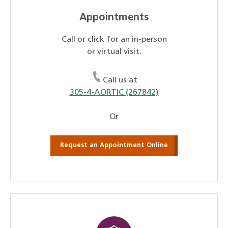
Appointments
Call or click for an in-person
or virtual visit.
Call us at
305-4-AORTIC (267842)
Or
Request an Appointment Online