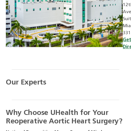
12t
Ave
Sui
Mia
331
Ge
Dir
Our Experts
Why Choose UHealth for Your
Reoperative Aortic Heart Surgery?