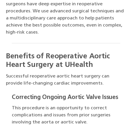
surgeons have deep expertise in reoperative
procedures. We use advanced surgical techniques and
a multidisciplinary care approach to help patients
achieve the best possible outcomes, even in complex,
high-risk cases.
Benefits of Reoperative Aortic
Heart Surgery at UHealth
Successful reoperative aortic heart surgery can
provide life-changing cardiac improvements.
Correcting Ongoing Aortic Valve Issues
This procedure is an opportunity to correct
complications and issues from prior surgeries
involving the aorta or aortic valve.