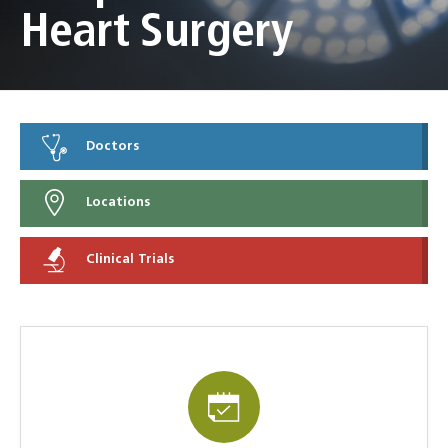
Heart Surgery
Doctors
Locations
Clinical Trials