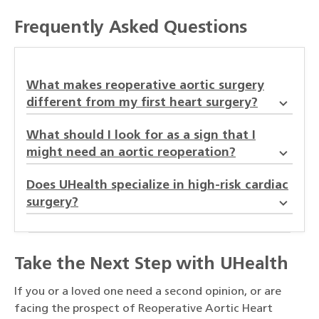
Frequently Asked Questions
What makes reoperative aortic surgery
different from my first heart surgery?
What should I look for as a sign that I
might need an aortic reoperation?
Does UHealth specialize in high-risk cardiac
surgery?
Take the Next Step with UHealth
If you or a loved one need a second opinion, or are
facing the prospect of Reoperative Aortic Heart