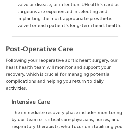
valvular disease, or infection. UHealth's cardiac
surgeons are experienced in selecting and
implanting the most appropriate prosthetic
valve for each patient's long-term heart health.
Post-Operative Care
Following your reoperative aortic heart surgery, our
heart health team will monitor and support your
recovery, which is crucial for managing potential
complications and helping you return to daily
activities.
Intensive Care
The immediate recovery phase includes monitoring
by our team of critical care physicians, nurses, and
respiratory therapists, who focus on stabilizing your