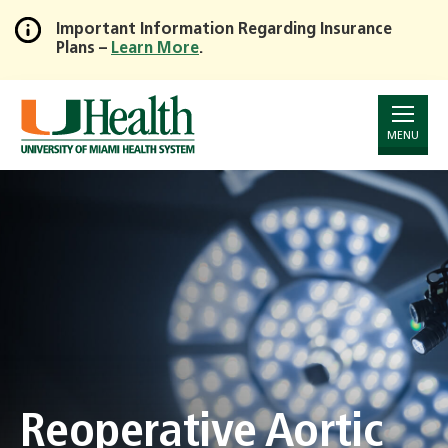
Important Information Regarding Insurance
Plans –
Learn More
.
Skip
to
Main
Content
MENU
Reoperative Aortic