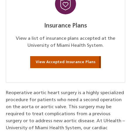
Insurance Plans
View a list of insurance plans accepted at the
University of Miami Health System.
View Accepted Insurance Plans
Reoperative aortic heart surgery is a highly specialized
procedure for patients who need a second operation
on the aorta or aortic valve. This surgery may be
required to treat complications from a previous
surgery or to address new aortic disease. At UHealth –
University of Miami Health System, our cardiac