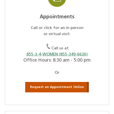
Appointments
Call or click for an in-person
or virtual visit.
Call us at
855-3-4-WOMEN (855-349-6636)
Office Hours: 8:30 am - 5:00 pm
Or
Request an Appointment Online