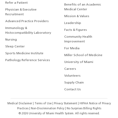
Refer a Patient
Benefits of an Academic
Medical Center
Physician & Executive
Recruitment
Mission & Values
Advanced Practice Providers
Leadership
Immunology &
Facts & Figures
Histocompatibility Laboratory
Community Health
Nursing
Improvement
Sleep Center
For Media
Sports Medicine Institute
Miller School of Medicine
Pathology Reference Services
University of Miami
Careers
Volunteers
Supply Chain
Contact Us
Medical Disclaimer
|
Terms of Use
|
Privacy Statement
|
HIPAA Notice of Privacy
Practices
|
Non-Discrimination Policy
|
No Surprises Billing Rights
©
2026
University of Miami Health System. All rights reserved.