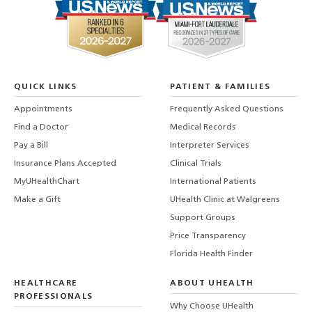
QUICK LINKS
PATIENT & FAMILIES
Appointments
Frequently Asked Questions
Find a Doctor
Medical Records
Pay a Bill
Interpreter Services
Insurance Plans Accepted
Clinical Trials
MyUHealthChart
International Patients
Make a Gift
UHealth Clinic at Walgreens
Support Groups
Price Transparency
Florida Health Finder
HEALTHCARE
ABOUT UHEALTH
PROFESSIONALS
Why Choose UHealth