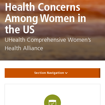
Health Concerns
Among Women in
the US
UHealth Comprehensive Women’s
Health Alliance
Section Navigation