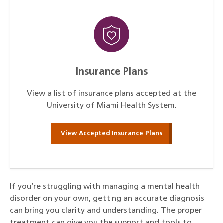
Insurance Plans
View a list of insurance plans accepted at the
University of Miami Health System.
View Accepted Insurance Plans
If you’re struggling with managing a mental health
disorder on your own, getting an accurate diagnosis
can bring you clarity and understanding. The proper
treatment can give you the support and tools to