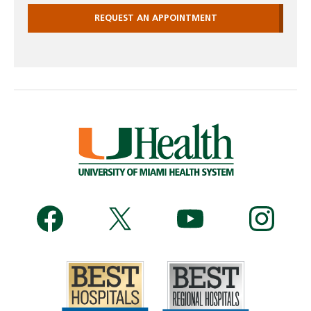
REQUEST AN APPOINTMENT