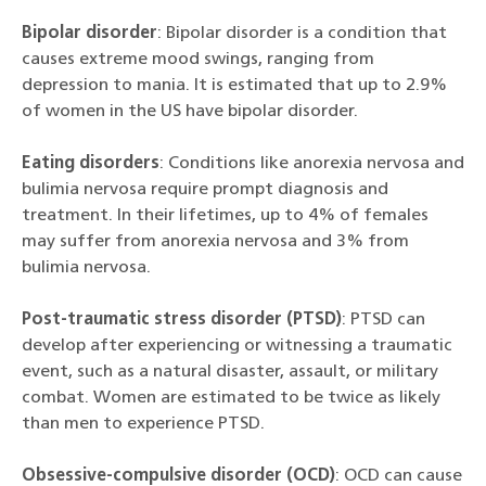
Bipolar disorder
: Bipolar disorder is a condition that
causes extreme mood swings, ranging from
depression to mania. It is estimated that up to 2.9%
of women in the US have bipolar disorder.
Eating disorders
: Conditions like anorexia nervosa and
bulimia nervosa require prompt diagnosis and
treatment. In their lifetimes, up to 4% of females
may suffer from anorexia nervosa and 3% from
bulimia nervosa.
Post-traumatic stress disorder (PTSD)
: PTSD can
develop after experiencing or witnessing a traumatic
event, such as a natural disaster, assault, or military
combat. Women are estimated to be twice as likely
than men to experience PTSD.
Obsessive-compulsive disorder (OCD)
: OCD can cause