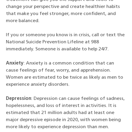
change your perspective and create healthier habits
that make you feel stronger, more confident, and
more balanced.
If you or someone you know is in crisis, call or text the
National Suicide Prevention Lifeline at 988
immediately. Someone is available to help 24/7.
Anxiety
: Anxiety is a common condition that can
cause feelings of fear, worry, and apprehension.
Women are estimated to be twice as likely as men to
experience anxiety disorders.
Depression
: Depression can cause feelings of sadness,
hopelessness, and loss of interest in activities. It is
estimated that 21 million adults had at least one
major depressive episode in 2020, with women being
more likely to experience depression than men.