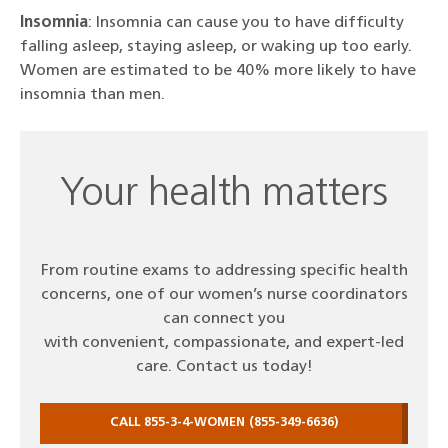
Insomnia
: Insomnia can cause you to have difficulty
falling asleep, staying asleep, or waking up too early.
Women are estimated to be 40% more likely to have
insomnia than men.
Your health matters
From routine exams to addressing specific health
concerns, one of our women’s nurse coordinators
can connect you
with convenient, compassionate, and expert-led
care. Contact us today!
CALL 855-3-4-WOMEN (855-349-6636)