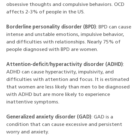
obsessive thoughts and compulsive behaviors. OCD
affects 2-3% of people in the US.
Borderline personality disorder (BPD)
: BPD can cause
intense and unstable emotions, impulsive behavior,
and difficulties with relationships. Nearly 75% of
people diagnosed with BPD are women.
Attention-deficit/hyperactivity disorder (ADHD)
:
ADHD can cause hyperactivity, impulsivity, and
difficulties with attention and focus. It is estimated
that women are less likely than men to be diagnosed
with ADHD but are more likely to experience
inattentive symptoms.
Generalized anxiety disorder (GAD)
: GAD is a
condition that can cause excessive and persistent
worry and anxiety.