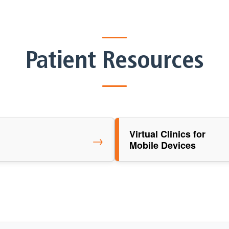
Patient Resources
Virtual Clinics for
→
Mobile Devices