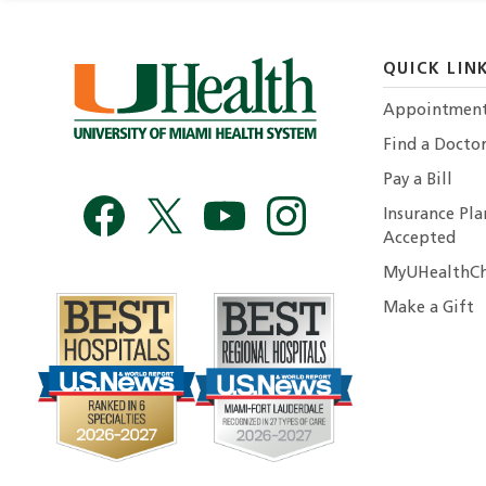
QUICK LIN
Appointmen
Find a Docto
Pay a Bill
Insurance Pla
Accepted
MyUHealthCh
Make a Gift