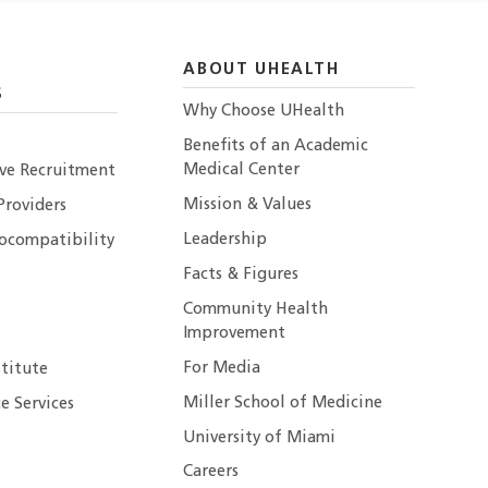
ABOUT UHEALTH
S
Why Choose UHealth
Benefits of an Academic
Medical Center
ive Recruitment
Mission & Values
Providers
Leadership
ocompatibility
Facts & Figures
Community Health
Improvement
For Media
stitute
Miller School of Medicine
e Services
University of Miami
Careers