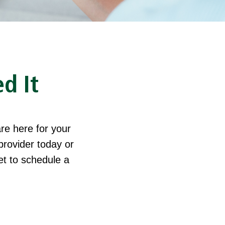
d It
re here for your
provider today or
let to schedule a