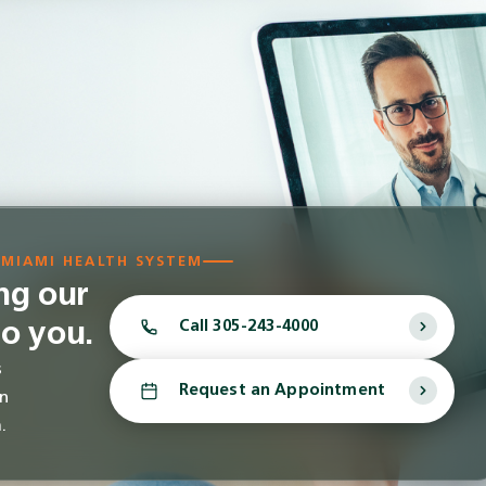
 MIAMI HEALTH SYSTEM
ing our
to you.
Call
305-243-4000
s
Request an Appointment
in
.