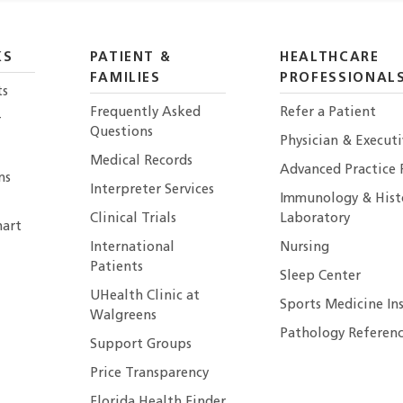
KS
PATIENT &
HEALTHCARE
FAMILIES
PROFESSIONAL
ts
Frequently Asked
Refer a Patient
r
Questions
Physician & Execut
Medical Records
Advanced Practice 
ns
Interpreter Services
Immunology & Hist
Clinical Trials
Laboratory
art
International
Nursing
Patients
Sleep Center
UHealth Clinic at
Sports Medicine In
Walgreens
Pathology Referenc
Support Groups
Price Transparency
Florida Health Finder