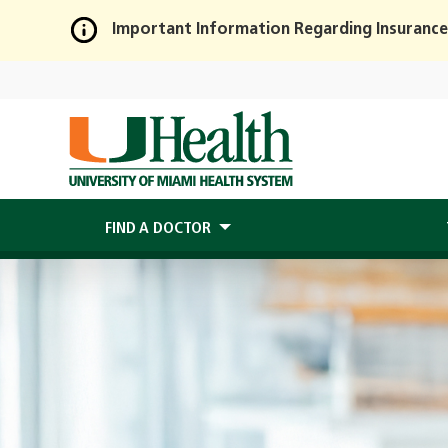
Important Information Regarding Insurance
Skip
to
Main
Content
FIND A DOCTOR