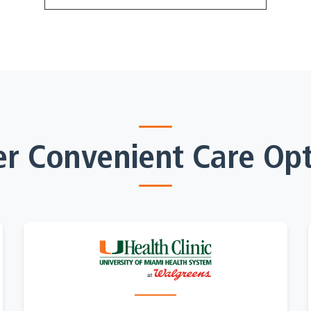
er Convenient Care Opt