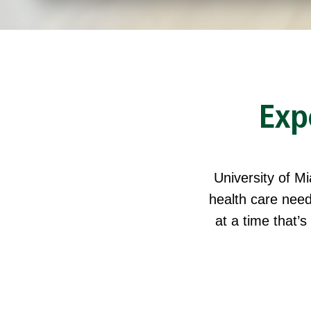
Exp
University of M
health care need
at a time that’s