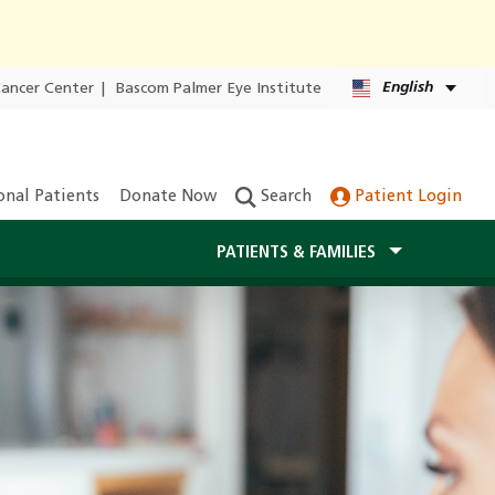
English
Cancer Center
|
Bascom Palmer Eye Institute
onal Patients
Donate Now
Search
Patient Login
PATIENTS & FAMILIES