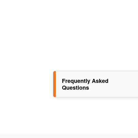
Frequently Asked
Questions