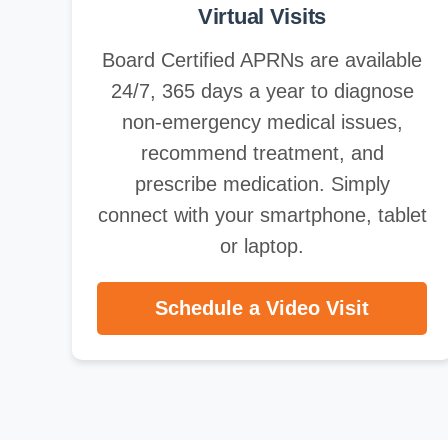
Virtual Visits
Board Certified APRNs are available
24/7, 365 days a year to diagnose
non-emergency medical issues,
recommend treatment, and
prescribe medication. Simply
connect with your smartphone, tablet
or laptop.
Schedule a Video Visit