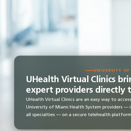
UNIVERSITY OF
UHealth Virtual Clinics br
expert providers directly 
UHealth Virtual Clinics are an easy way to acces
University of Miami Health System providers — 
all specialties — on a secure telehealth platform