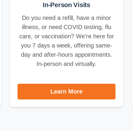
In-Person Visits
Do you need a refill, have a minor
illness, or need COVID testing, flu
care, or vaccination? We're here for
you 7 days a week, offering same-
day and after-hours appointments.
In-person and virtually.
Learn More