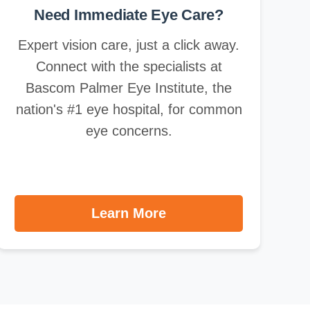
Need Immediate Eye Care?
Expert vision care, just a click away.
Connect with the specialists at
Bascom Palmer Eye Institute, the
nation's #1 eye hospital, for common
eye concerns.
Learn More