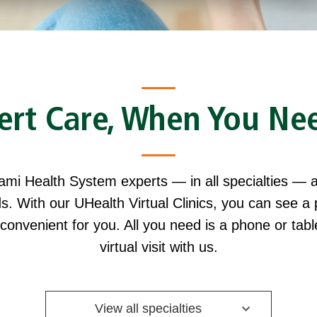
ert Care, When You Nee
iami Health System experts — in all specialties — a
s. With our UHealth Virtual Clinics, you can see a 
 convenient for you. All you need is a phone or tab
virtual visit with us.
View all specialties