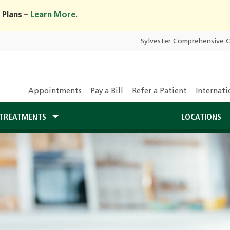
 Plans –
Learn More
.
Sylvester Comprehensive 
Appointments
Pay a Bill
Refer a Patient
Internati
TREATMENTS
LOCATIONS