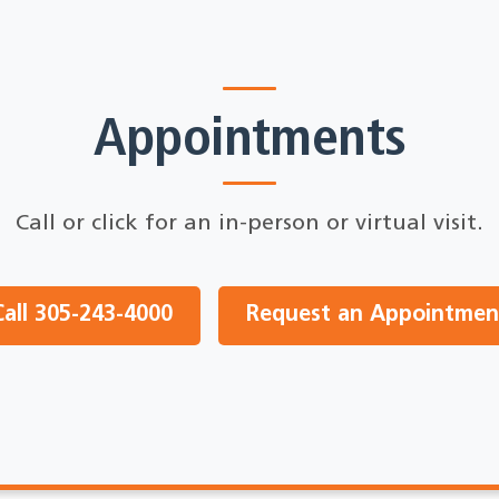
Appointments
Call or click for an in-person or virtual visit.
Call 305-243-4000
Request an Appointmen