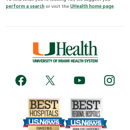
perform a search
or visit the
UHealth home page
.