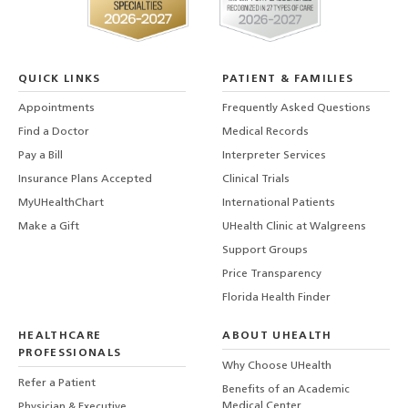
QUICK LINKS
PATIENT & FAMILIES
Appointments
Frequently Asked Questions
Find a Doctor
Medical Records
Pay a Bill
Interpreter Services
Insurance Plans Accepted
Clinical Trials
MyUHealthChart
International Patients
Make a Gift
UHealth Clinic at Walgreens
Support Groups
Price Transparency
Florida Health Finder
HEALTHCARE
ABOUT UHEALTH
PROFESSIONALS
Why Choose UHealth
Refer a Patient
Benefits of an Academic
Medical Center
Physician & Executive