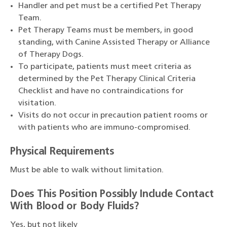
Handler and pet must be a certified Pet Therapy
Team.
Pet Therapy Teams must be members, in good
standing, with Canine Assisted Therapy or Alliance
of Therapy Dogs.
To participate, patients must meet criteria as
determined by the Pet Therapy Clinical Criteria
Checklist and have no contraindications for
visitation.
Visits do not occur in precaution patient rooms or
with patients who are immuno-compromised.
Physical Requirements
Must be able to walk without limitation.
Does This Position Possibly Include Contact
With Blood or Body Fluids?
Yes, but not likely