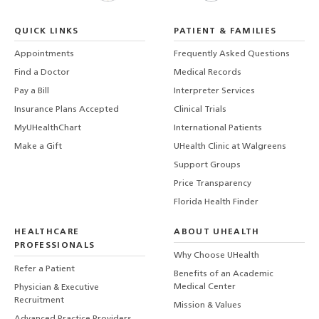
QUICK LINKS
PATIENT & FAMILIES
Appointments
Frequently Asked Questions
Find a Doctor
Medical Records
Pay a Bill
Interpreter Services
Insurance Plans Accepted
Clinical Trials
MyUHealthChart
International Patients
Make a Gift
UHealth Clinic at Walgreens
Support Groups
Price Transparency
Florida Health Finder
HEALTHCARE
ABOUT UHEALTH
PROFESSIONALS
Why Choose UHealth
Refer a Patient
Benefits of an Academic
Medical Center
Physician & Executive
Recruitment
Mission & Values