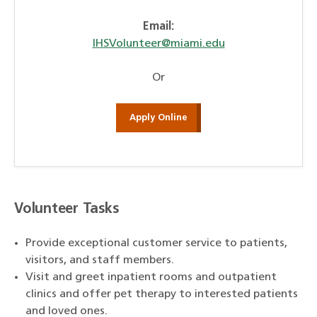
Email:
IHSVolunteer@miami.edu
Or
Apply Online
Volunteer Tasks
Provide exceptional customer service to patients,
visitors, and staff members.
Visit and greet inpatient rooms and outpatient
clinics and offer pet therapy to interested patients
and loved ones.