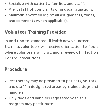
Socialize with patients, families, and staff.
Alert staff of complaints or unusual situations.
Maintain a written log of all assignments, times,
and comments (when applicable).
Volunteer Training Provided
In addition to standard UHealth new volunteer
training, volunteers will receive orientation to floors
where volunteers will visit, and a review of Infection
Control precautions.
Procedure
Pet therapy may be provided to patients, visitors,
and staff in designated areas by trained dogs and
handlers.
Only dogs and handlers registered with this
program may participate.