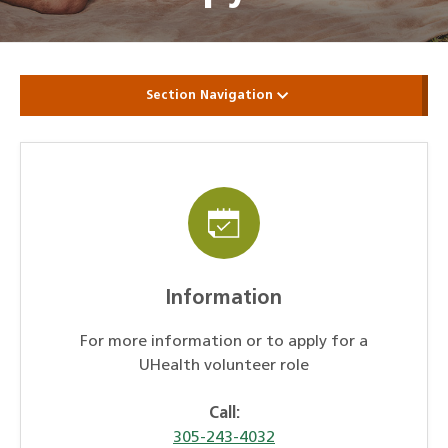
Section Navigation
Information
For more information or to apply for a
UHealth volunteer role
Call:
305-243-4032