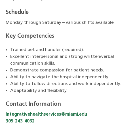
Schedule
Monday through Saturday – various shifts available
Key Competencies
Trained pet and handler (required).
Excellent interpersonal and strong written/verbal
communication skills.
Demonstrate compassion for patient needs.
Ability to navigate the hospital independently.
Ability to follow directions and work independently.
Adaptability and flexibility.
Contact Information
Integrativehealthservices@miami.edu
305-243-4032