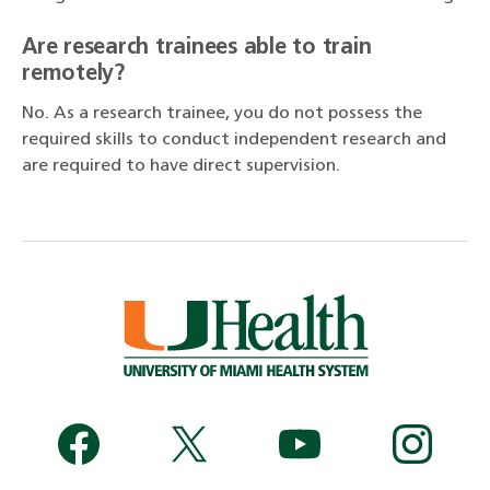
Are research trainees able to train
remotely?
No. As a research trainee, you do not possess the
required skills to conduct independent research and
are required to have direct supervision.