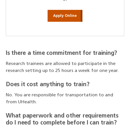
Apply Online
Is there a time commitment for training?
Research trainees are allowed to participate in the
research setting up to 25 hours a week for one year.
Does it cost anything to train?
No. You are responsible for transportation to and
from UHealth.
What paperwork and other requirements
do I need to complete before I can train?