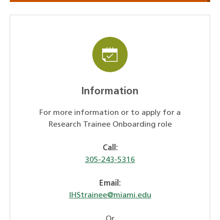
Information
For more information or to apply for a
Research Trainee Onboarding role
Call:
305-243-5316
Email:
IHStrainee@miami.edu
Or