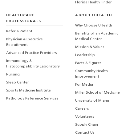
Florida Health Finder
HEALTHCARE
ABOUT UHEALTH
PROFESSIONALS
Why Choose UHealth
Refer a Patient
Benefits of an Academic
Medical Center
Physician & Executive
Recruitment
Mission & Values
Advanced Practice Providers
Leadership
Immunology &
Facts & Figures
Histocompatibility Laboratory
Community Health
Nursing
Improvement
Sleep Center
For Media
Sports Medicine Institute
Miller School of Medicine
Pathology Reference Services
University of Miami
Careers
Volunteers
Supply Chain
Contact Us