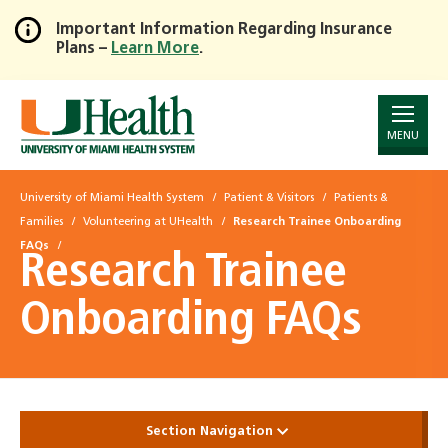
Important Information Regarding Insurance
Plans –
Learn More
.
Skip
to
Main
Content
MENU
University of Miami Health System
Patient & Visitors
Patients &
Families
Volunteering at UHealth
Research Trainee Onboarding
FAQs
Research Trainee
Onboarding FAQs
Section Navigation