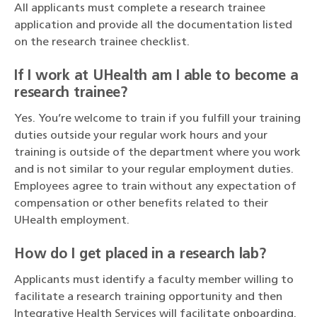
All applicants must complete a research trainee
application and provide all the documentation listed
on the research trainee checklist.
If I work at UHealth am I able to become a
research trainee?
Yes. You’re welcome to train if you fulfill your training
duties outside your regular work hours and your
training is outside of the department where you work
and is not similar to your regular employment duties.
Employees agree to train without any expectation of
compensation or other benefits related to their
UHealth employment.
How do I get placed in a research lab?
Applicants must identify a faculty member willing to
facilitate a research training opportunity and then
Integrative Health Services will facilitate onboarding.