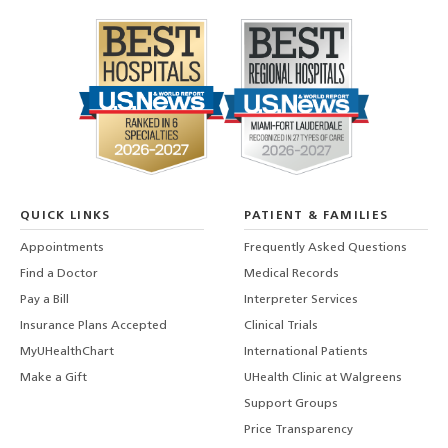
QUICK LINKS
PATIENT & FAMILIES
Appointments
Frequently Asked Questions
Find a Doctor
Medical Records
Pay a Bill
Interpreter Services
Insurance Plans Accepted
Clinical Trials
MyUHealthChart
International Patients
Make a Gift
UHealth Clinic at Walgreens
Support Groups
Price Transparency