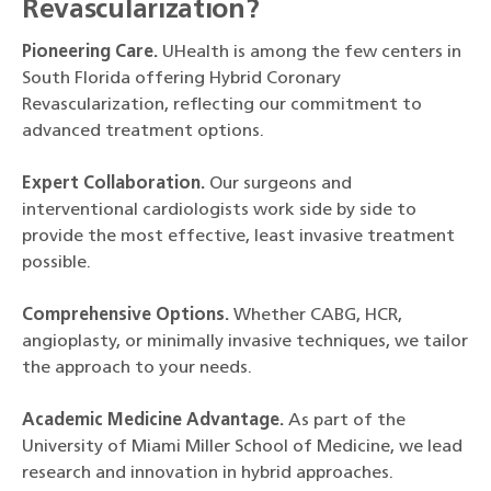
Revascularization?
Pioneering Care.
UHealth is among the few centers in
South Florida offering Hybrid Coronary
Revascularization, reflecting our commitment to
advanced treatment options.
Expert Collaboration.
Our surgeons and
interventional cardiologists work side by side to
provide the most effective, least invasive treatment
possible.
Comprehensive Options.
Whether CABG, HCR,
angioplasty, or minimally invasive techniques, we tailor
the approach to your needs.
Academic Medicine Advantage.
As part of the
University of Miami Miller School of Medicine, we lead
research and innovation in hybrid approaches.