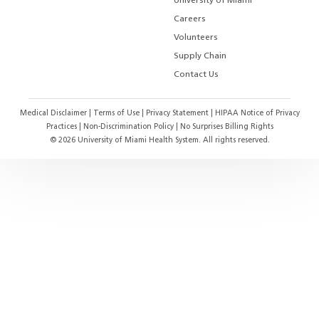
University of Miami
Careers
Volunteers
Supply Chain
Contact Us
Medical Disclaimer
|
Terms of Use
|
Privacy Statement
|
HIPAA Notice of Privacy
Practices
|
Non-Discrimination Policy
|
No Surprises Billing Rights
©
2026
University of Miami Health System. All rights reserved.