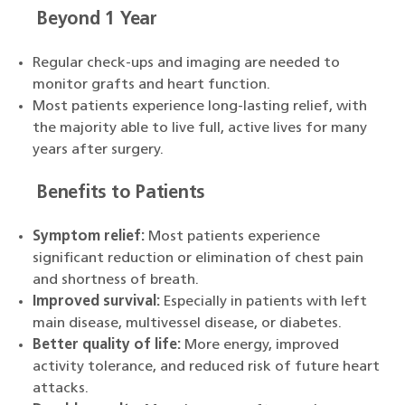
Beyond 1 Year
Regular check-ups and imaging are needed to
monitor grafts and heart function.
Most patients experience long-lasting relief, with
the majority able to live full, active lives for many
years after surgery.
Benefits to Patients
Symptom relief:
Most patients experience
significant reduction or elimination of chest pain
and shortness of breath.
Improved survival:
Especially in patients with left
main disease, multivessel disease, or diabetes.
Better quality of life:
More energy, improved
activity tolerance, and reduced risk of future heart
attacks.