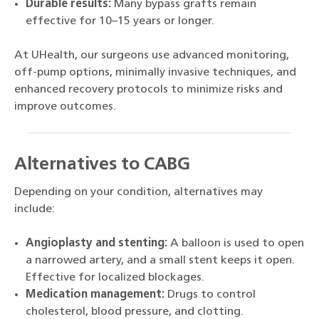
Durable results:
Many bypass grafts remain
effective for 10–15 years or longer.
At UHealth, our surgeons use advanced monitoring,
off-pump options, minimally invasive techniques, and
enhanced recovery protocols to minimize risks and
improve outcomes.
Alternatives to CABG
Depending on your condition, alternatives may
include:
Angioplasty and stenting:
A balloon is used to open
a narrowed artery, and a small stent keeps it open.
Effective for localized blockages.
Medication management:
Drugs to control
cholesterol, blood pressure, and clotting.