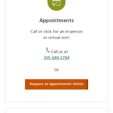
Appointments
Call or click for an in-person
or virtual visit.
Call us at
305-689-2784
Or
Request an Appointment Online