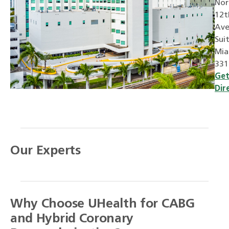
Nor
12t
Ave
Sui
Mia
331
Ge
Dir
Our Experts
Why Choose UHealth for CABG
and Hybrid Coronary