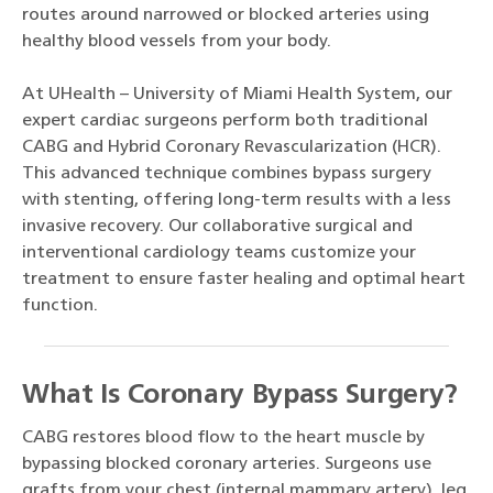
routes around narrowed or blocked arteries using
healthy blood vessels from your body.
At UHealth – University of Miami Health System, our
expert cardiac surgeons perform both traditional
CABG and Hybrid Coronary Revascularization (HCR).
This advanced technique combines bypass surgery
with stenting, offering long-term results with a less
invasive recovery. Our collaborative surgical and
interventional cardiology teams customize your
treatment to ensure faster healing and optimal heart
function.
What Is Coronary Bypass Surgery?
CABG restores blood flow to the heart muscle by
bypassing blocked coronary arteries. Surgeons use
grafts from your chest (internal mammary artery), leg