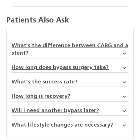
Patients Also Ask
What's the difference between CABG and a
stent?
How long does bypass surgery take?
What's the success rate?
How long is recovery?
Will I need another bypass later?
What lifestyle changes are necessary?