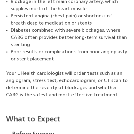
Blockage in the left main coronary artery, which
supplies most of the heart muscle
Persistent angina (chest pain) or shortness of
breath despite medication or stents
Diabetes combined with severe blockages, where
CABG often provides better long-term survival than
stenting
Poor results or complications from prior angioplasty
or stent placement
Your UHealth cardiologist will order tests such as an
angiogram, stress test, echocardiogram, or CT scan to
determine the severity of blockages and whether
CABG is the safest and most effective treatment.
What to Expect