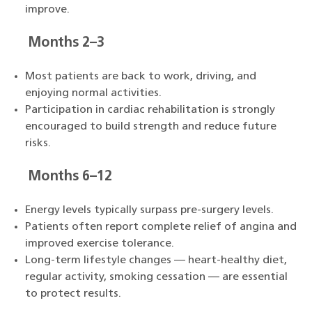
improve.
Months 2–3
Most patients are back to work, driving, and
enjoying normal activities.
Participation in cardiac rehabilitation is strongly
encouraged to build strength and reduce future
risks.
Months 6–12
Energy levels typically surpass pre-surgery levels.
Patients often report complete relief of angina and
improved exercise tolerance.
Long-term lifestyle changes — heart-healthy diet,
regular activity, smoking cessation — are essential
to protect results.