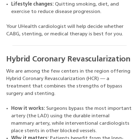
Lifestyle changes:
Quitting smoking, diet, and
exercise to reduce disease progression.
Your UHealth cardiologist will help decide whether
CABG, stenting, or medical therapy is best for you.
Hybrid Coronary Revascularization
We are among the few centers in the region offering
Hybrid Coronary Revascularization (HCR) — a
treatment that combines the strengths of bypass
surgery and stenting.
How it works:
Surgeons bypass the most important
artery (the LAD) using the durable internal
mammary artery, while interventional cardiologists
place stents in other blocked vessels.
Why it matters:
Patients benefit from the long-