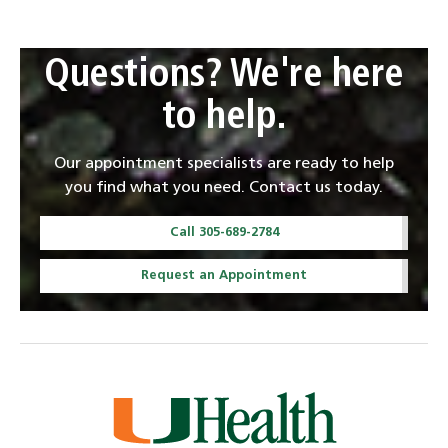
Questions? We're here
to help.
Our appointment specialists are ready to help
you find what you need. Contact us today.
Call 305-689-2784
Request an Appointment