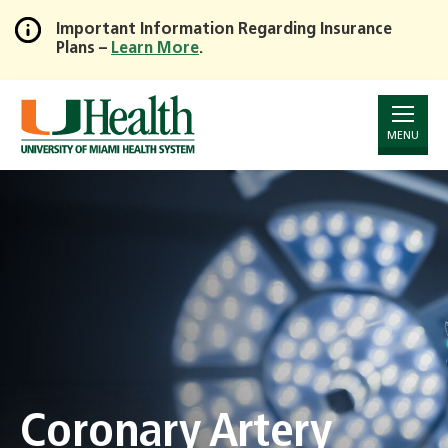
Important Information Regarding Insurance
Plans –
Learn More
.
Skip
to
Main
Content
MENU
Coronary Artery