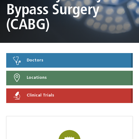
Bypass Surgery
(CABG)
Doctors
Locations
Clinical Trials