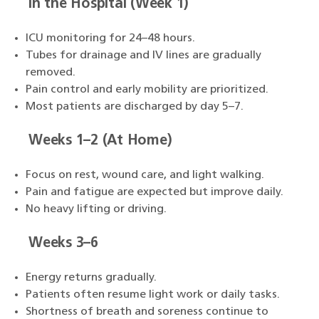
In the Hospital (Week 1)
ICU monitoring for 24–48 hours.
Tubes for drainage and IV lines are gradually
removed.
Pain control and early mobility are prioritized.
Most patients are discharged by day 5–7.
Weeks 1–2 (At Home)
Focus on rest, wound care, and light walking.
Pain and fatigue are expected but improve daily.
No heavy lifting or driving.
Weeks 3–6
Energy returns gradually.
Patients often resume light work or daily tasks.
Shortness of breath and soreness continue to