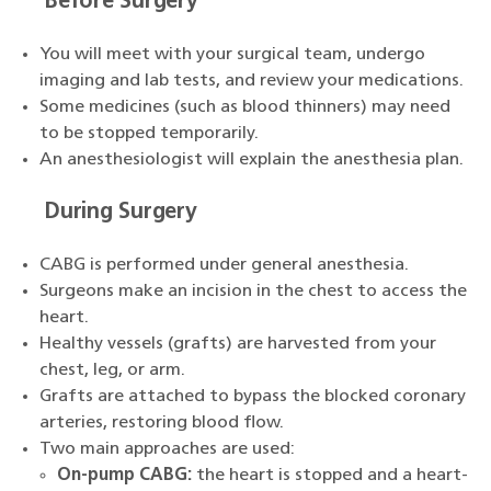
Before Surgery
You will meet with your surgical team, undergo
imaging and lab tests, and review your medications.
Some medicines (such as blood thinners) may need
to be stopped temporarily.
An anesthesiologist will explain the anesthesia plan.
During Surgery
CABG is performed under general anesthesia.
Surgeons make an incision in the chest to access the
heart.
Healthy vessels (grafts) are harvested from your
chest, leg, or arm.
Grafts are attached to bypass the blocked coronary
arteries, restoring blood flow.
Two main approaches are used:
On-pump CABG:
the heart is stopped and a heart-