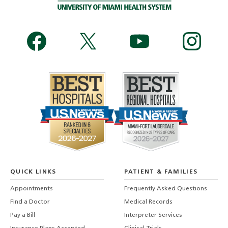
QUICK LINKS
PATIENT & FAMILIES
Appointments
Frequently Asked Questions
Find a Doctor
Medical Records
Pay a Bill
Interpreter Services