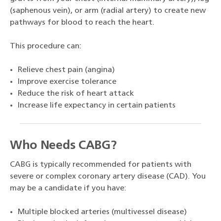
(saphenous vein), or arm (radial artery) to create new
pathways for blood to reach the heart.
This procedure can:
Relieve chest pain (angina)
Improve exercise tolerance
Reduce the risk of heart attack
Increase life expectancy in certain patients
Who Needs CABG?
CABG is typically recommended for patients with
severe or complex coronary artery disease (CAD). You
may be a candidate if you have:
Multiple blocked arteries (multivessel disease)