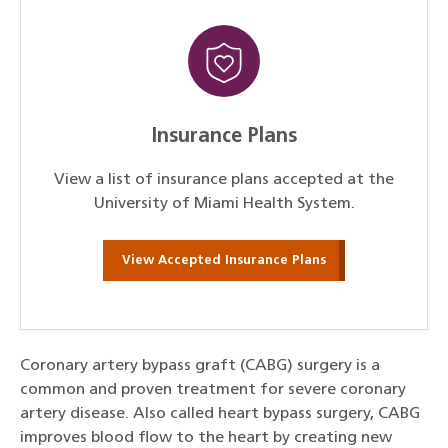
Insurance Plans
View a list of insurance plans accepted at the
University of Miami Health System.
View Accepted Insurance Plans
Coronary artery bypass graft (CABG) surgery is a
common and proven treatment for severe coronary
artery disease. Also called heart bypass surgery, CABG
improves blood flow to the heart by creating new