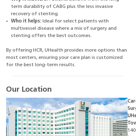
term durability of CABG plus the less invasive
recovery of stenting.
Who it helps:
Ideal for select patients with
multivessel disease where a mix of surgery and
stenting offers the best outcomes.
By offering HCR, UHealth provides more options than
most centers, ensuring your care plan is customized
for the best long-term results.
Our Location
Car
Sur
UHe
To
140