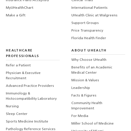
Insurance Plans Accepted
Clinical Trials
MyUHealthChart
International Patients
Make a Gift
UHealth Clinic at Walgreens
Support Groups
Price Transparency
Florida Health Finder
HEALTHCARE
ABOUT UHEALTH
PROFESSIONALS
Why Choose UHealth
Refer a Patient
Benefits of an Academic
Medical Center
Physician & Executive
Recruitment
Mission & Values
Advanced Practice Providers
Leadership
Immunology &
Facts & Figures
Histocompatibility Laboratory
Community Health
Nursing
Improvement
Sleep Center
For Media
Sports Medicine Institute
Miller School of Medicine
Pathology Reference Services