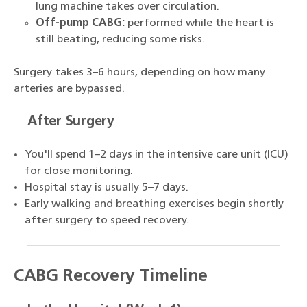
lung machine takes over circulation.
Off-pump CABG:
performed while the heart is
still beating, reducing some risks.
Surgery takes 3–6 hours, depending on how many
arteries are bypassed.
After Surgery
You'll spend 1–2 days in the intensive care unit (ICU)
for close monitoring.
Hospital stay is usually 5–7 days.
Early walking and breathing exercises begin shortly
after surgery to speed recovery.
CABG Recovery Timeline