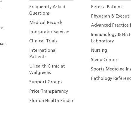
ts
Frequently Asked
Refer a Patient
r
Questions
Physician & Execut
Medical Records
Advanced Practice 
ns
Interpreter Services
Immunology & Hist
Clinical Trials
Laboratory
art
International
Nursing
Patients
Sleep Center
UHealth Clinic at
Sports Medicine In
Walgreens
Pathology Referenc
Support Groups
Price Transparency
Florida Health Finder