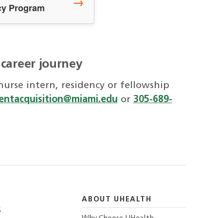
→
cy Program
 career journey
urse intern, residency or fellowship
lentacquisition@miami.edu
or
305-689-
ABOUT UHEALTH
S