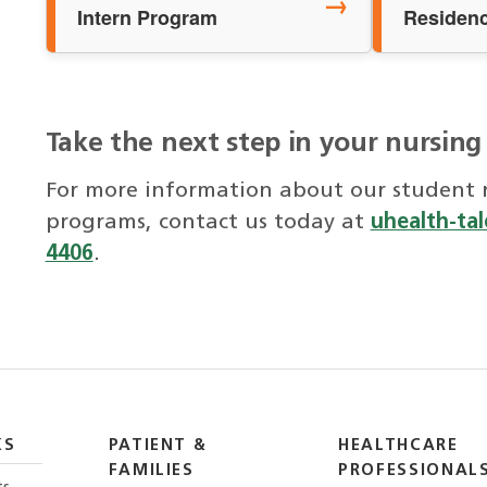
→
Intern Program
Residen
Take the next step in your nursing
For more information about our student n
programs, contact us today at
uhealth-ta
4406
.
KS
PATIENT &
HEALTHCARE
FAMILIES
PROFESSIONAL