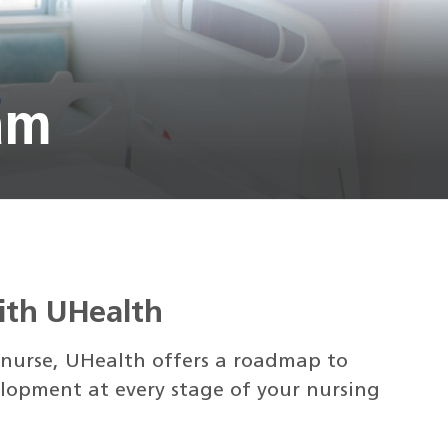
am
with UHealth
 nurse, UHealth offers a roadmap to
lopment at every stage of your nursing