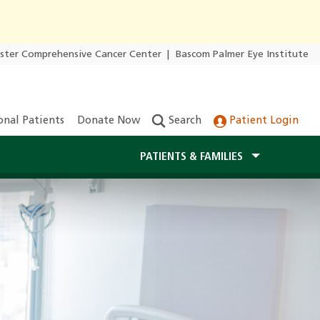
ester Comprehensive Cancer Center
|
Bascom Palmer Eye Institute
onal Patients
Donate Now
Search
Patient Login
PATIENTS & FAMILIES