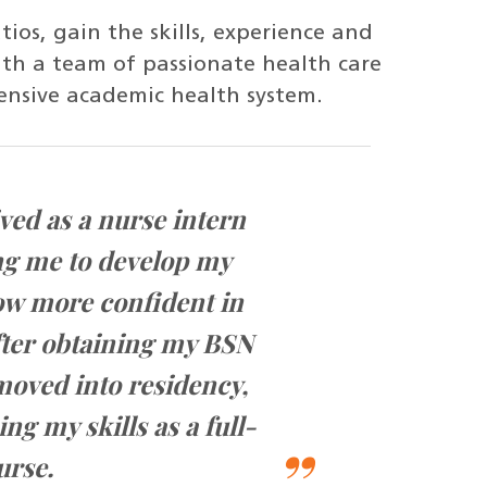
ios, gain the skills, experience and
th a team of passionate health care
ensive academic health system.
ved as a nurse intern
UHeal
ng me to develop my
me 
row more confident in
pr
ter obtaining my BSN
opp
oved into residency,
ng my skills as a full-
urse.