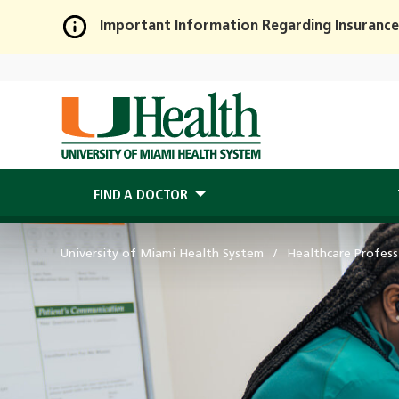
Important Information Regarding Insurance
Skip
to
Main
Content
FIND A DOCTOR
University of Miami Health System
Healthcare Profess