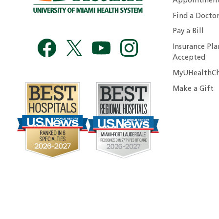
Appointmen
Find a Docto
Pay a Bill
Insurance Pla
Accepted
MyUHealthCh
Make a Gift