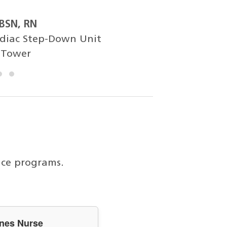
 BSN, RN
rdiac Step-Down Unit
 Tower
ice programs.
anes Nurse