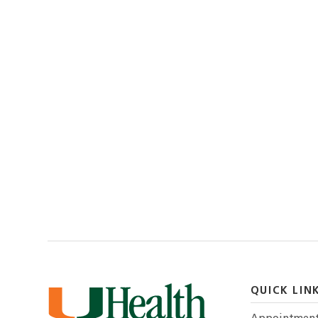
QUICK LIN