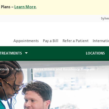
 Plans –
Learn More
.
Sylv
Appointments
Pay a Bill
Refer a Patient
Internati
TREATMENTS
LOCATIONS
ionals
Nursing
Nurse Intern and Residency Program