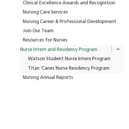
Clinical Excellence Awards and Recognition
Nursing Care Services
Nursing Career & Professional Development
Join Our Team
Resources for Nurses
Nurse Intern and Residency Program
his experience has deepened my passion 
Watson Student Nurse Intern Program
nursing and oncology. I’ve learned so mu
Titan ‘Canes Nurse Residency Program
about clinical care, empathy, teamwork, 
Nursing Annual Reports
the human side of healthcare. My precept
has been a fantastic mentor, always
ncouraging me to ask questions and take 
initiative.