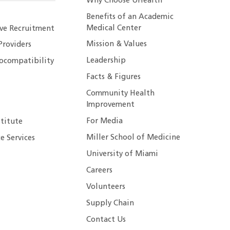
Why Choose UHealth
Benefits of an Academic
Medical Center
ive Recruitment
Mission & Values
Providers
Leadership
ocompatibility
Facts & Figures
Community Health
Improvement
For Media
stitute
Miller School of Medicine
e Services
University of Miami
Careers
Volunteers
Supply Chain
Contact Us