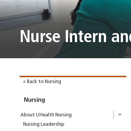
Nurse Intern a
« Back to Nursing
Nursing
About UHealth Nursing
Nursing Leadership