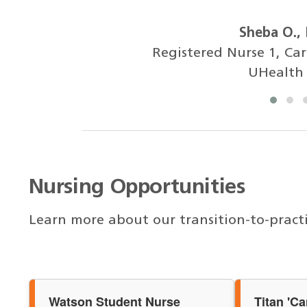
Sheba O.,
Registered Nurse 1, Ca
UHealth
Nursing Opportunities
Learn more about our transition-to-pract
Watson Student Nurse
Titan 'C