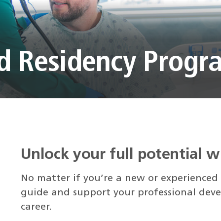
nd Residency Progr
Unlock your full potential 
No matter if you’re a new or experienced
guide and support your professional deve
career.