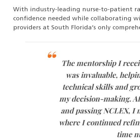
With industry-leading nurse-to-patient rat
confidence needed while collaborating wi
providers at South Florida’s only compreh
for
The mentorship I recei
ch
was invaluable, helpi
and
technical skills and g
or
my decision-making. Af
and passing NCLEX, I m
the
where I continued refini
time n