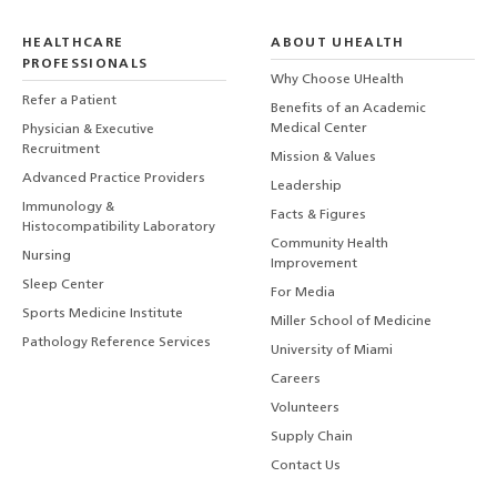
HEALTHCARE
ABOUT UHEALTH
PROFESSIONALS
Why Choose UHealth
Refer a Patient
Benefits of an Academic
Medical Center
Physician & Executive
Recruitment
Mission & Values
Advanced Practice Providers
Leadership
Immunology &
Facts & Figures
Histocompatibility Laboratory
Community Health
Nursing
Improvement
Sleep Center
For Media
Sports Medicine Institute
Miller School of Medicine
Pathology Reference Services
University of Miami
Careers
Volunteers
Supply Chain
Contact Us