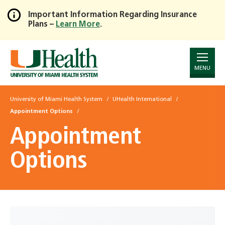
Important Information Regarding Insurance
Plans –
Learn More
.
Skip
to
Main
Content
MENU
University of Miami Health System
UHealth International
Appointment Options
Appointment
Options