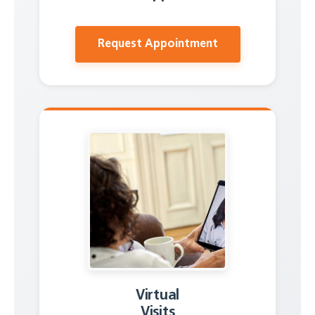
Request Appointment
Virtual
Visits