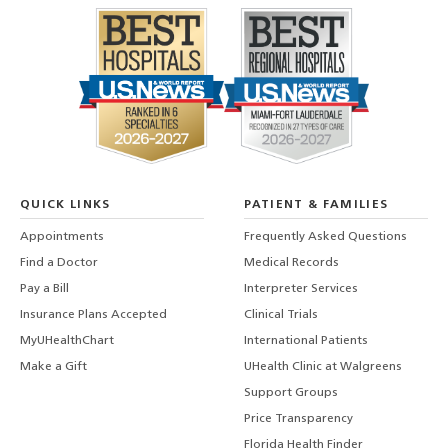
QUICK LINKS
PATIENT & FAMILIES
Appointments
Frequently Asked Questions
Find a Doctor
Medical Records
Pay a Bill
Interpreter Services
Insurance Plans Accepted
Clinical Trials
MyUHealthChart
International Patients
Make a Gift
UHealth Clinic at Walgreens
Support Groups
Price Transparency
Florida Health Finder