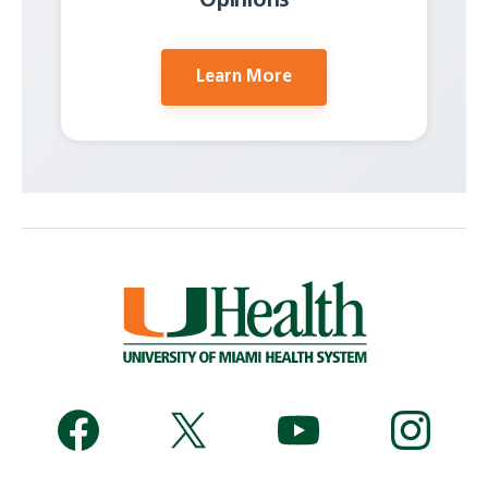
Opinions
Learn More