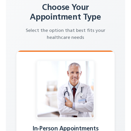
Choose Your
Appointment Type
Select the option that best fits your
healthcare needs
In-Person Appointments