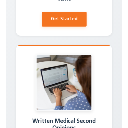
Get Started
Written Medical Second