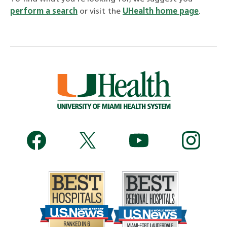
perform a search
or visit the
UHealth home page
.