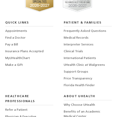
QUICK LINKS
PATIENT & FAMILIES
Appointments
Frequently Asked Questions
Find a Doctor
Medical Records
Pay a Bill
Interpreter Services
Insurance Plans Accepted
Clinical Trials
MyUHealthChart
International Patients
Make a Gift
UHealth Clinic at Walgreens
Support Groups
Price Transparency
Florida Health Finder
HEALTHCARE
ABOUT UHEALTH
PROFESSIONALS
Why Choose UHealth
Refer a Patient
Benefits of an Academic
Medical Center
Physician & Executive