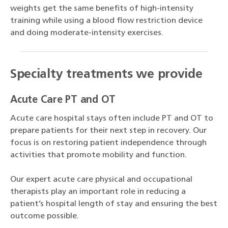
weights get the same benefits of high-intensity
training while using a blood flow restriction device
and doing moderate-intensity exercises.
Specialty treatments we provide
Acute Care PT and OT
Acute care hospital stays often include PT and OT to
prepare patients for their next step in recovery. Our
focus is on restoring patient independence through
activities that promote mobility and function.
Our expert acute care physical and occupational
therapists play an important role in reducing a
patient’s hospital length of stay and ensuring the best
outcome possible.