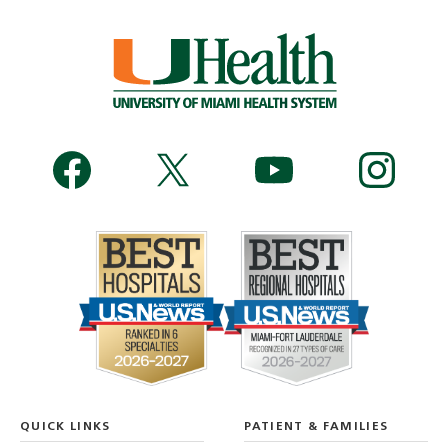
QUICK LINKS
PATIENT & FAMILIES