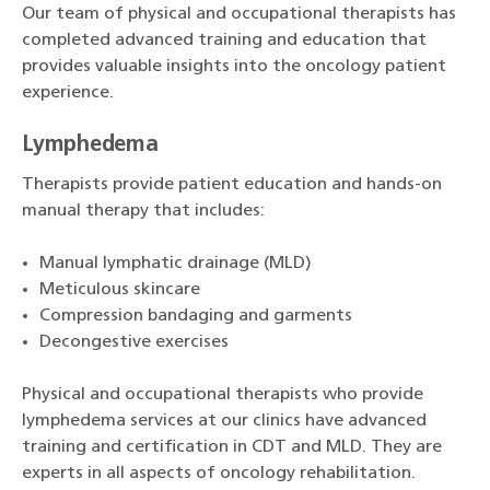
Our team of physical and occupational therapists has
completed advanced training and education that
provides valuable insights into the oncology patient
experience.
Lymphedema
Therapists provide patient education and hands-on
manual therapy that includes:
Manual lymphatic drainage (MLD)
Meticulous skincare
Compression bandaging and garments
Decongestive exercises
Physical and occupational therapists who provide
lymphedema services at our clinics have advanced
training and certification in CDT and MLD. They are
experts in all aspects of oncology rehabilitation.