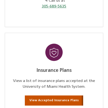
Call us at
305-689-5635
Insurance Plans
View a list of insurance plans accepted at the
University of Miami Health System.
View Accepted Insurance Plans