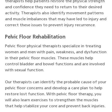
therapists help patients restore the physical strength
and confidence they need to return to their desired
activity. Therapists also identify movement patterns
and muscle imbalances that may have led to injury and
correct these issues to prevent injury recurrence.
Pelvic Floor Rehabilitation
Pelvic floor physical therapists specialize in treating
women and men with pain, weakness, and dysfunction
in their pelvic floor muscles. These muscles help
control bladder and bowel functions and are involved
with sexual function.
Our therapists can identify the probable cause of your
pelvic floor concerns and develop a care plan to help
restore lost function. With pelvic floor therapy, you
will also learn exercises to strengthen the muscles
that help stabilize your core and prevent back injuries.