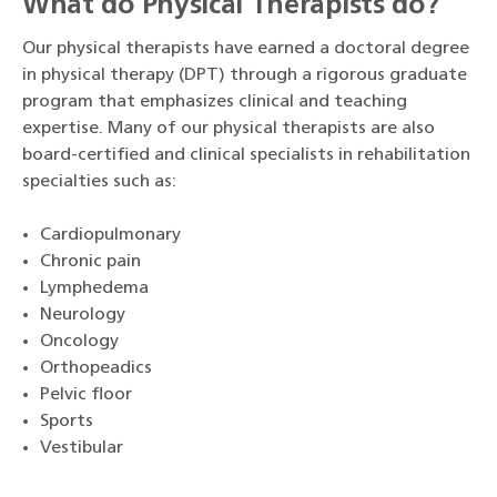
What do Physical Therapists do?
Our physical therapists have earned a doctoral degree
in physical therapy (DPT) through a rigorous graduate
program that emphasizes clinical and teaching
expertise. Many of our physical therapists are also
board-certified and clinical specialists in rehabilitation
specialties such as:
Cardiopulmonary
Chronic pain
Lymphedema
Neurology
Oncology
Orthopeadics
Pelvic floor
Sports
Vestibular