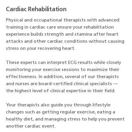
Cardiac Rehabilitation
Physical and occupational therapists with advanced
training in cardiac care ensure your rehabilitation
experience builds strength and stamina after heart
attacks and other cardiac conditions without causing
stress on your recovering heart.
These experts can interpret ECG results while closely
monitoring your exercise sessions to maximize their
effectiveness. In addition, several of our therapists
and nurses are board-certified clinical specialists —
the highest level of clinical expertise in their field.
Your therapists also guide you through lifestyle
changes such as getting regular exercise, eating a
healthy diet, and managing stress to help you prevent
another cardiac event.