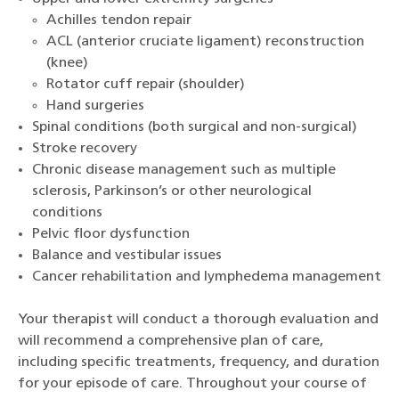
Achilles tendon repair
ACL (anterior cruciate ligament) reconstruction
(knee)
Rotator cuff repair (shoulder)
Hand surgeries
Spinal conditions (both surgical and non-surgical)
Stroke recovery
Chronic disease management such as multiple
sclerosis, Parkinson’s or other neurological
conditions
Pelvic floor dysfunction
Balance and vestibular issues
Cancer rehabilitation and lymphedema management
Your therapist will conduct a thorough evaluation and
will recommend a comprehensive plan of care,
including specific treatments, frequency, and duration
for your episode of care. Throughout your course of