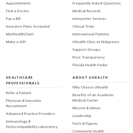
Appointments
Frequently Asked Questions
Find a Doctor
Medical Records
Pay a Bill
Interpreter Services
Insurance Plans Accepted
Clinical Trials
MyUHealthChart
International Patients
Make a Gift
UHealth Clinic at Walgreens
Support Groups
Price Transparency
Florida Health Finder
HEALTHCARE
ABOUT UHEALTH
PROFESSIONALS
Why Choose UHealth
Refer a Patient
Benefits of an Academic
Medical Center
Physician & Executive
Recruitment
Mission & Values
Advanced Practice Providers
Leadership
Immunology &
Facts & Figures
Histocompatibility Laboratory
Community Health