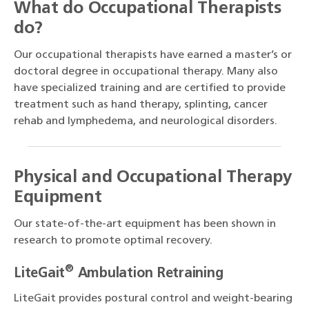
What do Occupational Therapists
do?
Our occupational therapists have earned a master’s or
doctoral degree in occupational therapy. Many also
have specialized training and are certified to provide
treatment such as hand therapy, splinting, cancer
rehab and lymphedema, and neurological disorders.
Physical and Occupational Therapy
Equipment
Our state-of-the-art equipment has been shown in
research to promote optimal recovery.
®
LiteGait
Ambulation Retraining
LiteGait provides postural control and weight-bearing