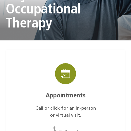
Occupational
Therapy
Appointments
Call or click for an in-person
or virtual visit.