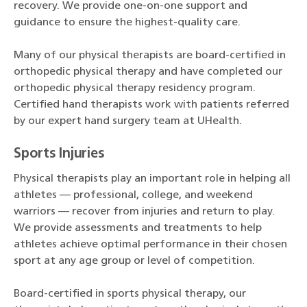
recovery. We provide one-on-one support and
guidance to ensure the highest-quality care.
Many of our physical therapists are board-certified in
orthopedic physical therapy and have completed our
orthopedic physical therapy residency program.
Certified hand therapists work with patients referred
by our expert hand surgery team at UHealth.
Sports Injuries
Physical therapists play an important role in helping all
athletes — professional, college, and weekend
warriors — recover from injuries and return to play.
We provide assessments and treatments to help
athletes achieve optimal performance in their chosen
sport at any age group or level of competition.
Board-certified in sports physical therapy, our