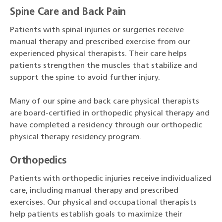
Spine Care and Back Pain
Patients with spinal injuries or surgeries receive
manual therapy and prescribed exercise from our
experienced physical therapists. Their care helps
patients strengthen the muscles that stabilize and
support the spine to avoid further injury.
Many of our spine and back care physical therapists
are board-certified in orthopedic physical therapy and
have completed a residency through our orthopedic
physical therapy residency program.
Orthopedics
Patients with orthopedic injuries receive individualized
care, including manual therapy and prescribed
exercises. Our physical and occupational therapists
help patients establish goals to maximize their