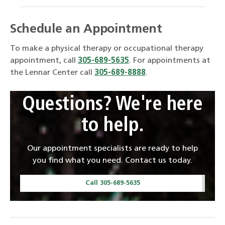
Schedule an Appointment
To make a physical therapy or occupational therapy
appointment, call
305-689-5635
. For appointments at
the Lennar Center call
305-689-8888
.
Questions? We're here
to help.
Our appointment specialists are ready to help
you find what you need. Contact us today.
Call 305-689-5635