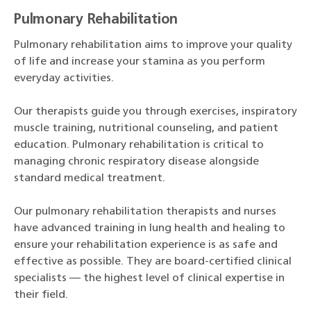
Pulmonary Rehabilitation
Pulmonary rehabilitation aims to improve your quality
of life and increase your stamina as you perform
everyday activities.
Our therapists guide you through exercises, inspiratory
muscle training, nutritional counseling, and patient
education. Pulmonary rehabilitation is critical to
managing chronic respiratory disease alongside
standard medical treatment.
Our pulmonary rehabilitation therapists and nurses
have advanced training in lung health and healing to
ensure your rehabilitation experience is as safe and
effective as possible. They are board-certified clinical
specialists — the highest level of clinical expertise in
their field.