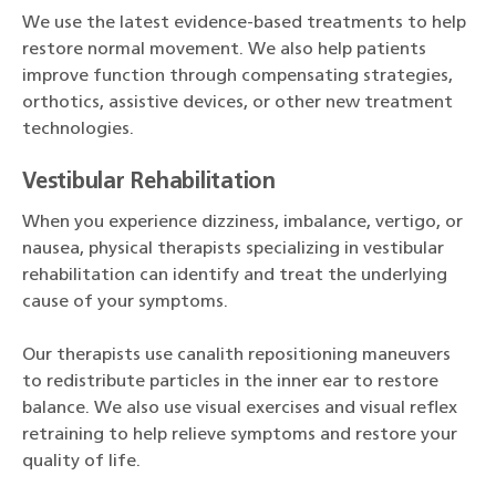
We use the latest evidence-based treatments to help
restore normal movement. We also help patients
improve function through compensating strategies,
orthotics, assistive devices, or other new treatment
technologies.
Vestibular Rehabilitation
When you experience dizziness, imbalance, vertigo, or
nausea, physical therapists specializing in vestibular
rehabilitation can identify and treat the underlying
cause of your symptoms.
Our therapists use canalith repositioning maneuvers
to redistribute particles in the inner ear to restore
balance. We also use visual exercises and visual reflex
retraining to help relieve symptoms and restore your
quality of life.