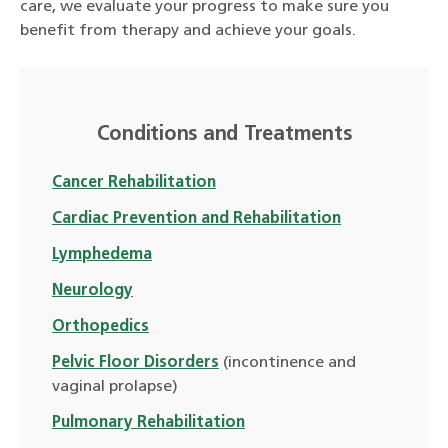
care, we evaluate your progress to make sure you
benefit from therapy and achieve your goals.
Conditions and Treatments
Cancer Rehabilitation
Cardiac Prevention and Rehabilitation
Lymphedema
Neurology
Orthopedics
Pelvic Floor Disorders
(incontinence and
vaginal prolapse)
Pulmonary Rehabilitation