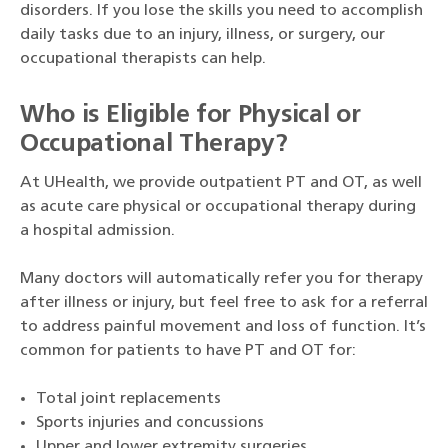
disorders. If you lose the skills you need to accomplish
daily tasks due to an injury, illness, or surgery, our
occupational therapists can help.
Who is Eligible for Physical or
Occupational Therapy?
At UHealth, we provide outpatient PT and OT, as well
as acute care physical or occupational therapy during
a hospital admission.
Many doctors will automatically refer you for therapy
after illness or injury, but feel free to ask for a referral
to address painful movement and loss of function. It’s
common for patients to have PT and OT for:
Total joint replacements
Sports injuries and concussions
Upper and lower extremity surgeries