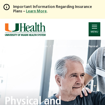
Important Information Regarding Insurance
Plans –
Learn More
.
Skip
to
Main
Content
MENU
University of Miami Health System
Treatments and Services
Physical
and Occupational Therapy
Physical and