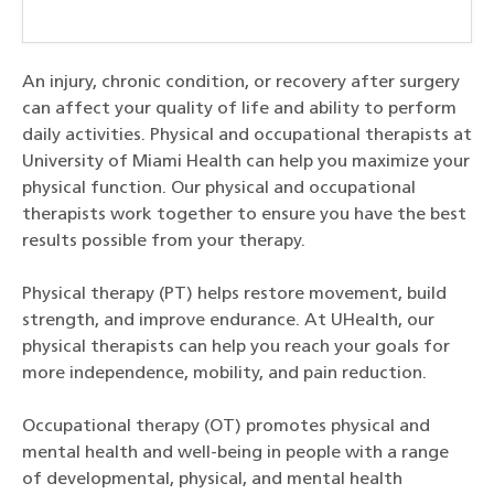
An injury, chronic condition, or recovery after surgery
can affect your quality of life and ability to perform
daily activities. Physical and occupational therapists at
University of Miami Health can help you maximize your
physical function. Our physical and occupational
therapists work together to ensure you have the best
results possible from your therapy.
Physical therapy (PT) helps restore movement, build
strength, and improve endurance. At UHealth, our
physical therapists can help you reach your goals for
more independence, mobility, and pain reduction.
Occupational therapy (OT) promotes physical and
mental health and well-being in people with a range
of developmental, physical, and mental health