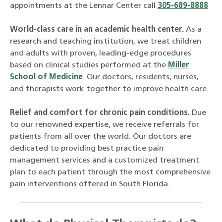
appointments at the Lennar Center call
305-689-8888
World-class care in an academic health center.
As a
research and teaching institution, we treat children
and adults with proven, leading-edge procedures
based on clinical studies performed at the
Miller
School of Medicine
. Our doctors, residents, nurses,
and therapists work together to improve health care.
Relief and comfort for chronic pain conditions.
Due
to our renowned expertise, we receive referrals for
patients from all over the world. Our doctors are
dedicated to providing best practice pain
management services and a customized treatment
plan to each patient through the most comprehensive
pain interventions offered in South Florida.