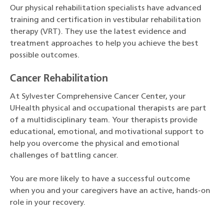
Our physical rehabilitation specialists have advanced
training and certification in vestibular rehabilitation
therapy (VRT). They use the latest evidence and
treatment approaches to help you achieve the best
possible outcomes.
Cancer Rehabilitation
At Sylvester Comprehensive Cancer Center, your
UHealth physical and occupational therapists are part
of a multidisciplinary team. Your therapists provide
educational, emotional, and motivational support to
help you overcome the physical and emotional
challenges of battling cancer.
You are more likely to have a successful outcome
when you and your caregivers have an active, hands-on
role in your recovery.