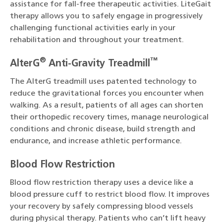
assistance for fall-free therapeutic activities. LiteGait
therapy allows you to safely engage in progressively
challenging functional activities early in your
rehabilitation and throughout your treatment.
®
™
AlterG
Anti-Gravity Treadmill
The AlterG treadmill uses patented technology to
reduce the gravitational forces you encounter when
walking. As a result, patients of all ages can shorten
their orthopedic recovery times, manage neurological
conditions and chronic disease, build strength and
endurance, and increase athletic performance.
Blood Flow Restriction
Blood flow restriction therapy uses a device like a
blood pressure cuff to restrict blood flow. It improves
your recovery by safely compressing blood vessels
during physical therapy. Patients who can’t lift heavy