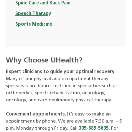
Spine Care and Back Pain
Speech Therapy
Sports Medicine
Why Choose UHealth?
Expert clinicians to guide your optimal recovery.
Many of our physical and occupational therapy
specialists are board-certified in specialties such as
orthopedics, sports rehabilitation, neurology,
oncology, and cardiopulmonary physical therapy.
Convenient appointments.
It’s easy to make an
appointment by phone. We are available 7:30 a.m. – 5
p.m. Monday through Friday. Call
305-689-5635
. For