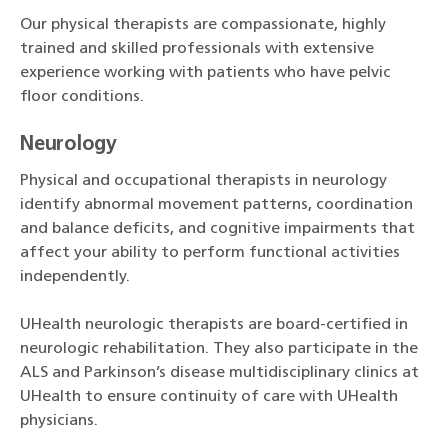
Our physical therapists are compassionate, highly
trained and skilled professionals with extensive
experience working with patients who have pelvic
floor conditions.
Neurology
Physical and occupational therapists in neurology
identify abnormal movement patterns, coordination
and balance deficits, and cognitive impairments that
affect your ability to perform functional activities
independently.
UHealth neurologic therapists are board-certified in
neurologic rehabilitation. They also participate in the
ALS and Parkinson’s disease multidisciplinary clinics at
UHealth to ensure continuity of care with UHealth
physicians.