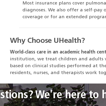
Most insurance plans cover pulmonar
diagnoses. We also offer a self-pay 
coverage or for an extended progra
Why Choose UHealth?
World-class care in an academic health cen
institution, we treat children and adults
based on clinical studies performed at th
residents, nurses, and therapists work to
stions? We're here to h