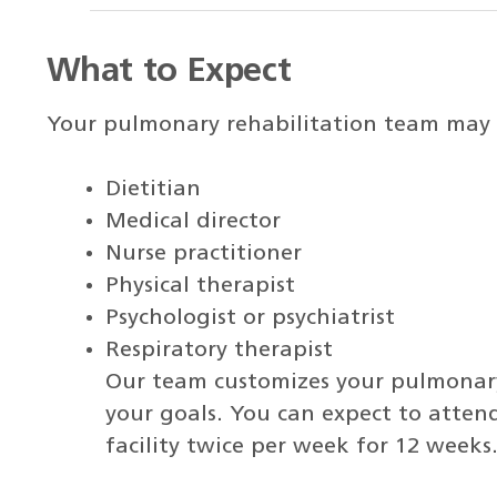
What to Expect
Your pulmonary rehabilitation team may 
Dietitian
Medical director
Nurse practitioner
Physical therapist
Psychologist or psychiatrist
Respiratory therapist
Our team customizes your pulmonary
your goals. You can expect to atte
facility twice per week for 12 weeks