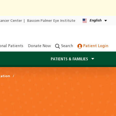
English
Cancer Center
|
Bascom Palmer Eye Institute
onal Patients
Donate Now
Search
Patient Login
PATIENTS & FAMILIES
tation