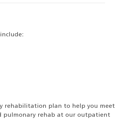
include:
 rehabilitation plan to help you meet
nd pulmonary rehab at our outpatient
.