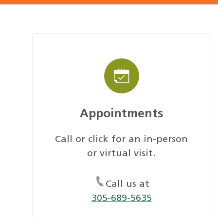
Appointments
Call or click for an in-person
or virtual visit.
Call us at
305-689-5635