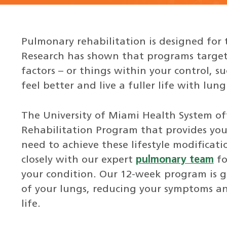
Pulmonary rehabilitation is designed for 
Research has shown that programs targete
factors – or things within your control, s
feel better and live a fuller life with lung
The University of Miami Health System o
Rehabilitation Program that provides yo
need to achieve these lifestyle modificat
closely with our expert
pulmonary team
fo
your condition. Our 12-week program is 
of your lungs, reducing your symptoms an
life.