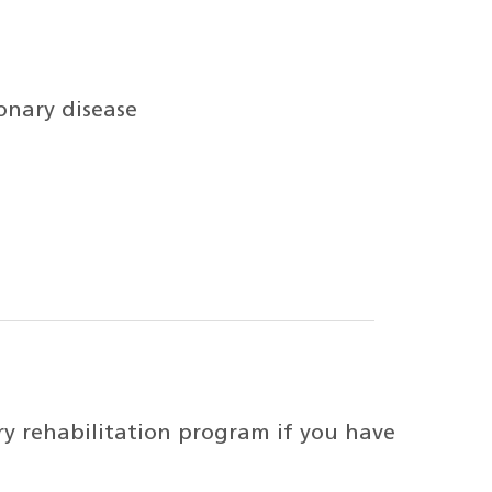
nary disease
y rehabilitation program if you have