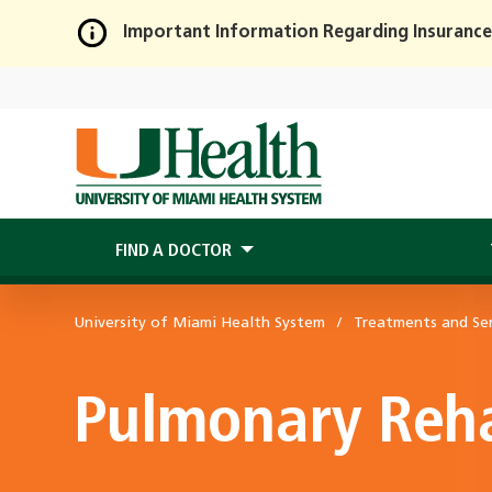
Important Information Regarding Insurance
Skip
to
Main
Content
FIND A DOCTOR
University of Miami Health System
Treatments and Ser
Pulmonary Reha