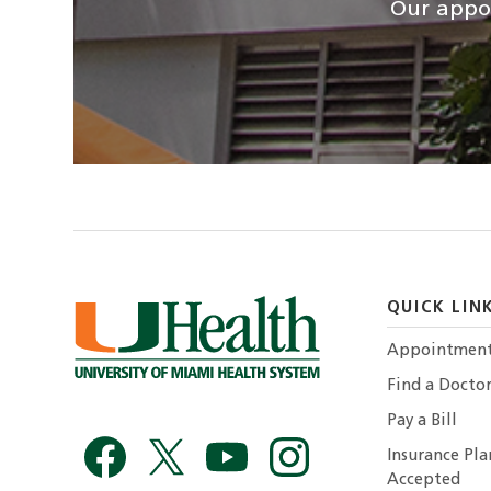
Our appoi
QUICK LIN
Appointmen
Find a Docto
Pay a Bill
Insurance Pla
Accepted