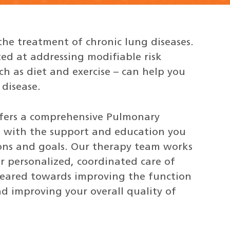
the treatment of chronic lung diseases.
d at addressing modifiable risk
uch as diet and exercise – can help you
 disease.
ffers a comprehensive Pulmonary
u with the support and education you
ions and goals. Our therapy team works
r personalized, coordinated care of
geared towards improving the function
d improving your overall quality of