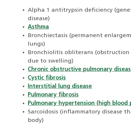
Alpha 1 antitrypsin deficiency (gene
disease)
Asthma
Bronchiectasis (permanent enlargeme
lungs)
Bronchiolitis obliterans (obstruction
due to swelling)
Chronic obstructive pulmonary disea
Cystic fibrosis
Interstitial lung disease
Pulmonary fibrosis
Pulmonary hypertension (high blood 
Sarcoidosis (inflammatory disease th
body)