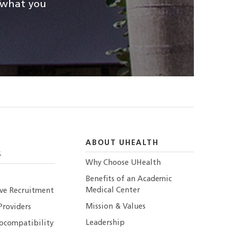
d what you
ABOUT UHEALTH
S
Why Choose UHealth
Benefits of an Academic
Medical Center
ive Recruitment
Mission & Values
Providers
Leadership
ocompatibility