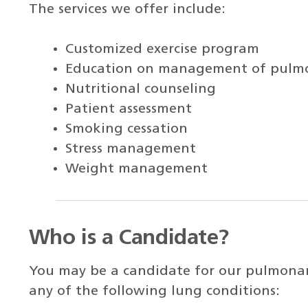
The services we offer include:
Customized exercise program
Education on management of pulmo
Nutritional counseling
Patient assessment
Smoking cessation
Stress management
Weight management
Who is a Candidate?
You may be a candidate for our pulmonar
any of the following lung conditions: