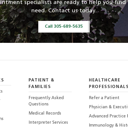
ntment specialists are ready to help you fin
need. Contact us today.
Call 305-689-5635
KS
PATIENT &
HEALTHCARE
FAMILIES
PROFESSIONAL
ts
Frequently Asked
Refer a Patient
r
Questions
Physician & Execut
Medical Records
Advanced Practice 
ns
Interpreter Services
Immunology & Hist