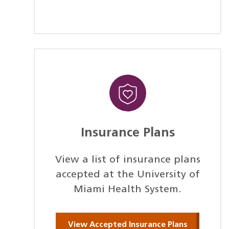
Insurance Plans
View a list of insurance plans
accepted at the University of
Miami Health System.
View Accepted Insurance Plans