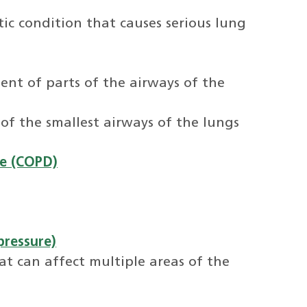
tic condition that causes serious lung
nt of parts of the airways of the
 of the smallest airways of the lungs
se (COPD)
pressure)
at can affect multiple areas of the