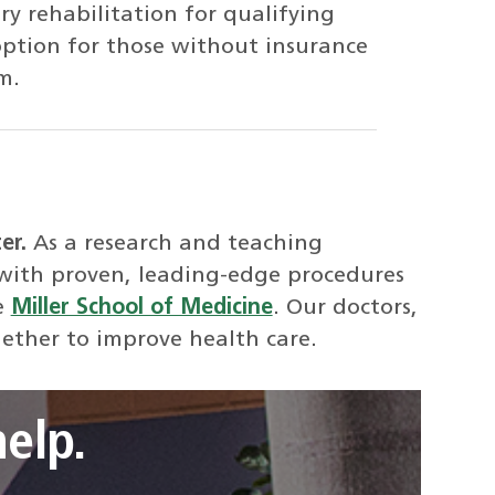
y rehabilitation for qualifying
option for those without insurance
m.
ter.
As a research and teaching
 with proven, leading-edge procedures
e
Miller School of Medicine
. Our doctors,
gether to improve health care.
elp.