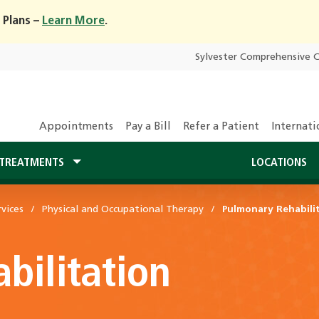
 Plans –
Learn More
.
Sylvester Comprehensive 
Appointments
Pay a Bill
Refer a Patient
Internati
TREATMENTS
LOCATIONS
vices
Physical and Occupational Therapy
Pulmonary Rehabili
bilitation