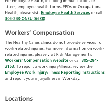
For Employee Health, including immunizations or
titers, employee health forms, PPDs or Occupational
Health, please visit
Employee Health Services
or call
305-243-ONEU (6638)
.
Workers’ Compensation
The Healthy Canes clinics do not provide services for
work-related injuries. For more information on work-
related injuries, please visit Risk Management’s
Workers’ Compensation website
or call
305-284-
3163
. To report a work injury/illness, review the
Employee Work Injury/Illness Reporting Instructions
and report your injury/illness in Workday.
Locations