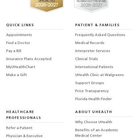
QUICK LINKS
PATIENT & FAMILIES
Appointments
Frequently Asked Questions
Find a Doctor
Medical Records
Pay a Bill
Interpreter Services
Insurance Plans Accepted
Clinical Trials
MyUHealthChart
International Patients
Make a Gift
UHealth Clinic at Walgreens
Support Groups
Price Transparency
Florida Health Finder
HEALTHCARE
ABOUT UHEALTH
PROFESSIONALS
Why Choose UHealth
Refer a Patient
Benefits of an Academic
Medical Center
Physician & Executive