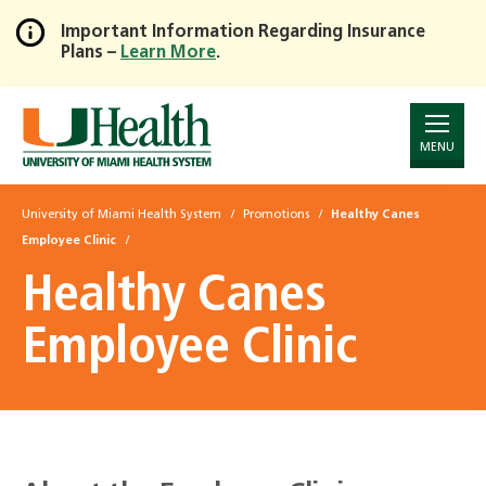
Important Information Regarding Insurance
Plans –
Learn More
.
Skip
to
Main
Content
MENU
University of Miami Health System
Promotions
Healthy Canes
Employee Clinic
Healthy Canes
Employee Clinic