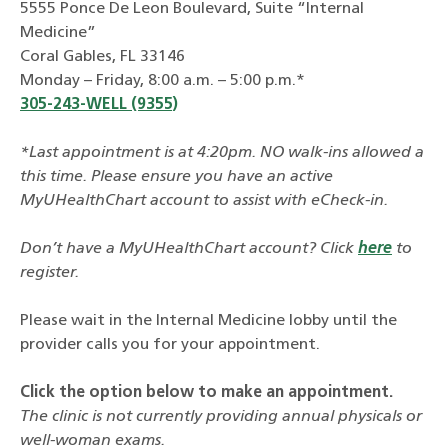
5555 Ponce De Leon Boulevard, Suite “Internal
Medicine”
Coral Gables, FL 33146
Monday – Friday, 8:00 a.m. – 5:00 p.m.*
305-243-WELL (9355)
*Last appointment is at 4:20pm. NO walk-ins allowed a
this time. Please ensure you have an active
MyUHealthChart account to assist with eCheck-in.
Don’t have a MyUHealthChart account? Click
here
to
register.
Please wait in the Internal Medicine lobby until the
provider calls you for your appointment.
Click the option below to make an appointment.
The clinic is not currently providing annual physicals or
well-woman exams.