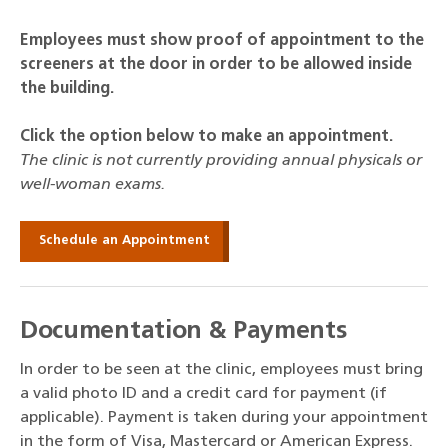
Employees must show proof of appointment to the
screeners at the door in order to be allowed inside
the building.
Click the option below to make an appointment.
The clinic is not currently providing annual physicals or
well-woman exams.
Schedule an Appointment
Documentation & Payments
In order to be seen at the clinic, employees must bring
a valid photo ID and a credit card for payment (if
applicable). Payment is taken during your appointment
in the form of Visa, Mastercard or American Express.