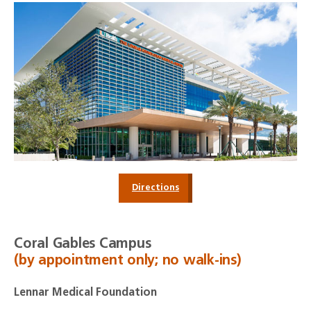
Directions
Coral Gables Campus
(by appointment only; no walk-ins)
Lennar Medical Foundation