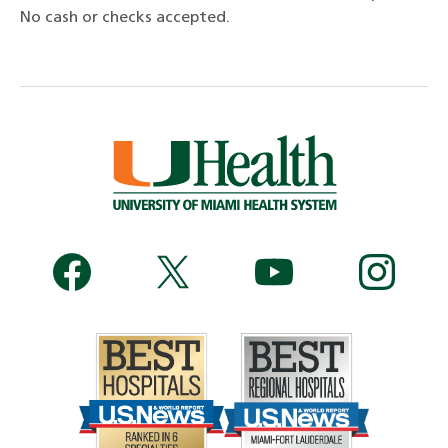
No cash or checks accepted.