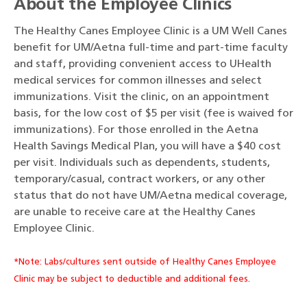
About the Employee Clinics
The Healthy Canes Employee Clinic is a UM Well Canes
benefit for UM/Aetna full-time and part-time faculty
and staff, providing convenient access to UHealth
medical services for common illnesses and select
immunizations. Visit the clinic, on an appointment
basis, for the low cost of $5 per visit (fee is waived for
immunizations). For those enrolled in the Aetna
Health Savings Medical Plan, you will have a $40 cost
per visit. Individuals such as dependents, students,
temporary/casual, contract workers, or any other
status that do not have UM/Aetna medical coverage,
are unable to receive care at the Healthy Canes
Employee Clinic.
*Note: Labs/cultures sent outside of Healthy Canes Employee
Clinic may be subject to deductible and additional fees.