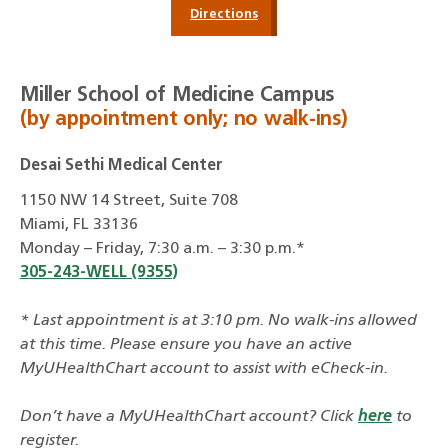
Directions
Miller School of Medicine Campus
(by appointment only; no walk-ins)
Desai Sethi Medical Center
1150 NW 14 Street, Suite 708
Miami, FL 33136
Monday – Friday, 7:30 a.m. – 3:30 p.m.*
305-243-WELL (9355)
* Last appointment is at 3:10 pm. No walk-ins allowed
at this time. Please ensure you have an active
MyUHealthChart account to assist with eCheck-in.
Don’t have a MyUHealthChart account? Click
here
to
register.