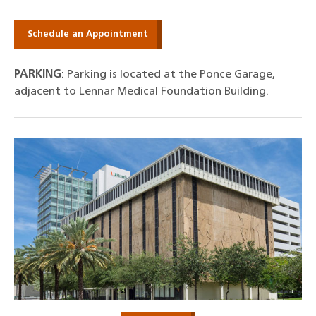
Schedule an Appointment
PARKING
: Parking is located at the Ponce Garage,
adjacent to Lennar Medical Foundation Building.