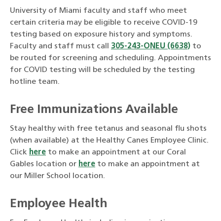
University of Miami faculty and staff who meet
certain criteria may be eligible to receive COVID-19
testing based on exposure history and symptoms.
Faculty and staff must call
305-243-ONEU (6638)
to
be routed for screening and scheduling. Appointments
for COVID testing will be scheduled by the testing
hotline team.
Free Immunizations Available
Stay healthy with free tetanus and seasonal flu shots
(when available) at the Healthy Canes Employee Clinic.
Click
here
to make an appointment at our Coral
Gables location or
here
to make an appointment at
our Miller School location.
Employee Health