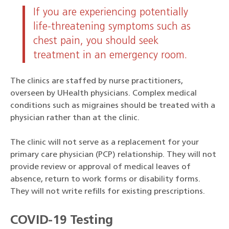
If you are experiencing potentially
life-threatening symptoms such as
chest pain, you should seek
treatment in an emergency room.
The clinics are staffed by nurse practitioners,
overseen by UHealth physicians. Complex medical
conditions such as migraines should be treated with a
physician rather than at the clinic.
The clinic will not serve as a replacement for your
primary care physician (PCP) relationship. They will not
provide review or approval of medical leaves of
absence, return to work forms or disability forms.
They will not write refills for existing prescriptions.
COVID-19 Testing