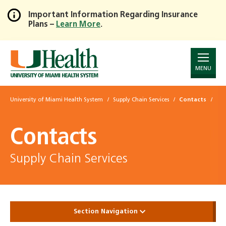
Important Information Regarding Insurance
Plans –
Learn More
.
Skip
to
Main
Content
MENU
University of Miami Health System
Supply Chain Services
Contacts
Contacts
Supply Chain Services
Section Navigation