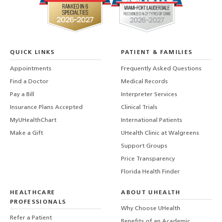
QUICK LINKS
PATIENT & FAMILIES
Appointments
Frequently Asked Questions
Find a Doctor
Medical Records
Pay a Bill
Interpreter Services
Insurance Plans Accepted
Clinical Trials
MyUHealthChart
International Patients
Make a Gift
UHealth Clinic at Walgreens
Support Groups
Price Transparency
Florida Health Finder
HEALTHCARE
ABOUT UHEALTH
PROFESSIONALS
Why Choose UHealth
Refer a Patient
Benefits of an Academic