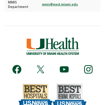
MMIS
mmis@med.miami.edu
Department