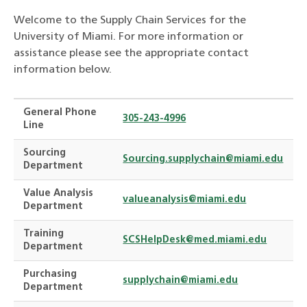
Welcome to the Supply Chain Services for the
University of Miami. For more information or
assistance please see the appropriate contact
information below.
General Phone
305-243-4996
Line
Sourcing
Sourcing.supplychain@miami.edu
Department
Value Analysis
valueanalysis@miami.edu
Department
Training
SCSHelpDesk@med.miami.edu
Department
Purchasing
supplychain@miami.edu
Department