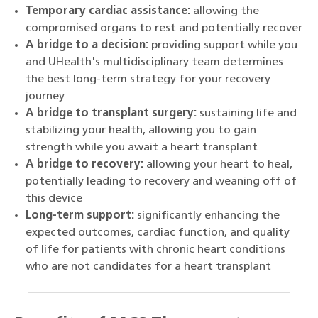
Temporary cardiac assistance:
allowing the
compromised organs to rest and potentially recover
A bridge to a decision:
providing support while you
and UHealth's multidisciplinary team determines
the best long-term strategy for your recovery
journey
A bridge to transplant surgery:
sustaining life and
stabilizing your health, allowing you to gain
strength while you await a heart transplant
A bridge to recovery:
allowing your heart to heal,
potentially leading to recovery and weaning off of
this device
Long-term support:
significantly enhancing the
expected outcomes, cardiac function, and quality
of life for patients with chronic heart conditions
who are not candidates for a heart transplant