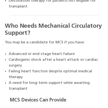
Destination therapy for patients not eligible for
transplant
Who Needs Mechanical Circulatory
Support?
You may be a candidate for MCS if you have:
Advanced or end-stage heart failure
Cardiogenic shock after a heart attack or cardiac
surgery
Failing heart function despite optimal medical
therapy
A need for long-term support while awaiting
transplant
MCS Devices Can Provide