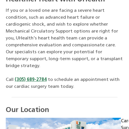
If you or a loved one are facing a severe heart
condition, such as advanced heart failure or
cardiogenic shock, and wish to explore whether
Mechanical Circulatory Support options are right for
you, UHealth's heart health team can provide a
comprehensive evaluation and compassionate care.
Our specialists can explore your potential for
temporary support, long-term support, or a transplant
bridge strategy.
Call
(305) 689-2784
to schedule an appointment with
our cardiac surgery team today.
Our Location
Car
Sur