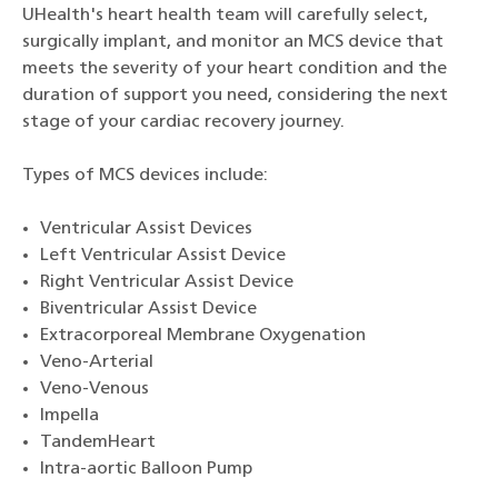
UHealth's heart health team will carefully select,
surgically implant, and monitor an MCS device that
meets the severity of your heart condition and the
duration of support you need, considering the next
stage of your cardiac recovery journey.
Types of MCS devices include:
Ventricular Assist Devices
Left Ventricular Assist Device
Right Ventricular Assist Device
Biventricular Assist Device
Extracorporeal Membrane Oxygenation
Veno-Arterial
Veno-Venous
Impella
TandemHeart
Intra-aortic Balloon Pump