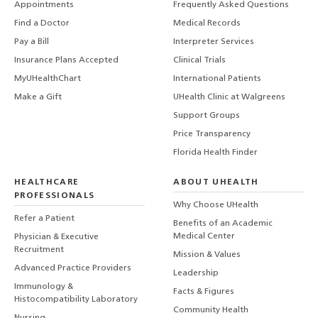
Appointments
Frequently Asked Questions
Find a Doctor
Medical Records
Pay a Bill
Interpreter Services
Insurance Plans Accepted
Clinical Trials
MyUHealthChart
International Patients
Make a Gift
UHealth Clinic at Walgreens
Support Groups
Price Transparency
Florida Health Finder
HEALTHCARE
ABOUT UHEALTH
PROFESSIONALS
Why Choose UHealth
Refer a Patient
Benefits of an Academic
Medical Center
Physician & Executive
Recruitment
Mission & Values
Advanced Practice Providers
Leadership
Immunology &
Facts & Figures
Histocompatibility Laboratory
Community Health