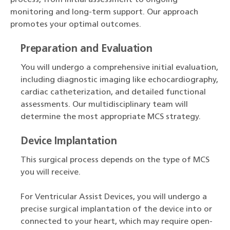
process, from initial assessment to ongoing
monitoring and long-term support. Our approach
promotes your optimal outcomes.
Preparation and Evaluation
You will undergo a comprehensive initial evaluation,
including diagnostic imaging like echocardiography,
cardiac catheterization, and detailed functional
assessments. Our multidisciplinary team will
determine the most appropriate MCS strategy.
Device Implantation
This surgical process depends on the type of MCS
you will receive.
For Ventricular Assist Devices, you will undergo a
precise surgical implantation of the device into or
connected to your heart, which may require open-