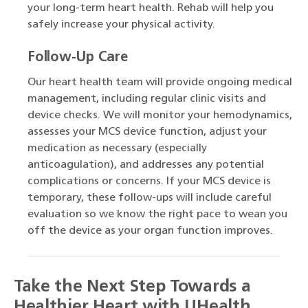
your long-term heart health. Rehab will help you
safely increase your physical activity.
Follow-Up Care
Our heart health team will provide ongoing medical
management, including regular clinic visits and
device checks. We will monitor your hemodynamics,
assesses your MCS device function, adjust your
medication as necessary (especially
anticoagulation), and addresses any potential
complications or concerns. If your MCS device is
temporary, these follow-ups will include careful
evaluation so we know the right pace to wean you
off the device as your organ function improves.
Take the Next Step Towards a
Healthier Heart with UHealth