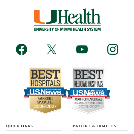
QUICK LINKS
PATIENT & FAMILIES