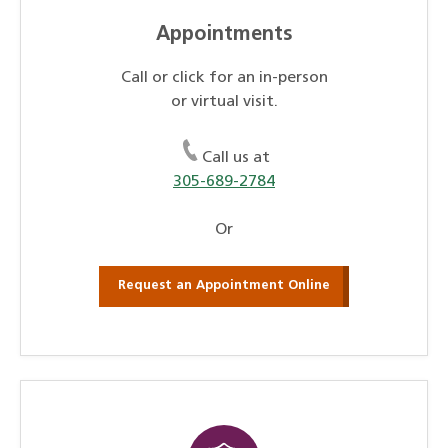
Appointments
Call or click for an in-person
or virtual visit.
Call us at
305-689-2784
Or
Request an Appointment Online