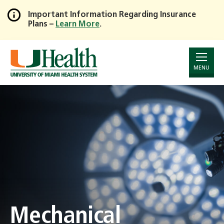
Important Information Regarding Insurance
Plans –
Learn More
.
Skip
to
Main
Content
MENU
Mechanical