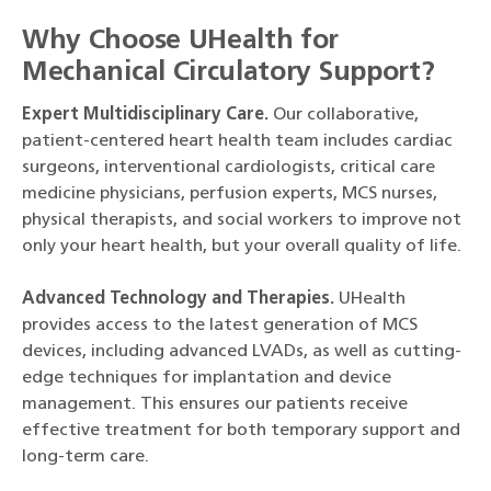
Why Choose UHealth for
Mechanical Circulatory Support?
Expert Multidisciplinary Care.
Our collaborative,
patient-centered heart health team includes cardiac
surgeons, interventional cardiologists, critical care
medicine physicians, perfusion experts, MCS nurses,
physical therapists, and social workers to improve not
only your heart health, but your overall quality of life.
Advanced Technology and Therapies.
UHealth
provides access to the latest generation of MCS
devices, including advanced LVADs, as well as cutting-
edge techniques for implantation and device
management. This ensures our patients receive
effective treatment for both temporary support and
long-term care.