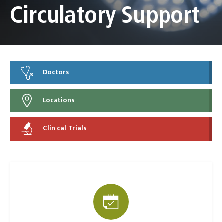
Circulatory Support
Doctors
Locations
Clinical Trials