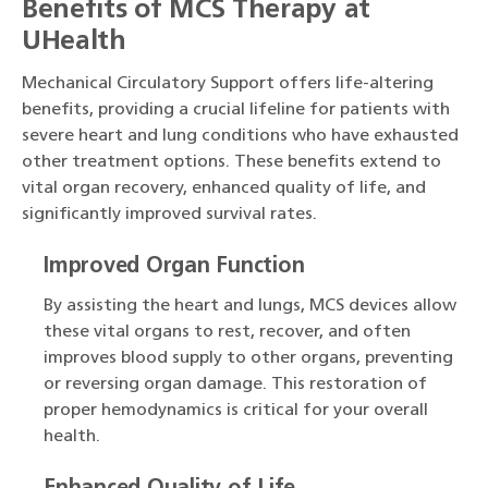
Benefits of MCS Therapy at
UHealth
Mechanical Circulatory Support offers life-altering
benefits, providing a crucial lifeline for patients with
severe heart and lung conditions who have exhausted
other treatment options. These benefits extend to
vital organ recovery, enhanced quality of life, and
significantly improved survival rates.
Improved Organ Function
By assisting the heart and lungs, MCS devices allow
these vital organs to rest, recover, and often
improves blood supply to other organs, preventing
or reversing organ damage. This restoration of
proper hemodynamics is critical for your overall
health.