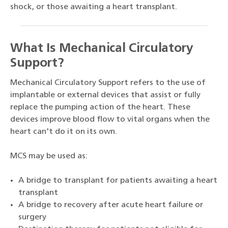
shock, or those awaiting a heart transplant.
What Is Mechanical Circulatory
Support?
Mechanical Circulatory Support refers to the use of
implantable or external devices that assist or fully
replace the pumping action of the heart. These
devices improve blood flow to vital organs when the
heart can't do it on its own.
MCS may be used as:
A bridge to transplant for patients awaiting a heart
transplant
A bridge to recovery after acute heart failure or
surgery