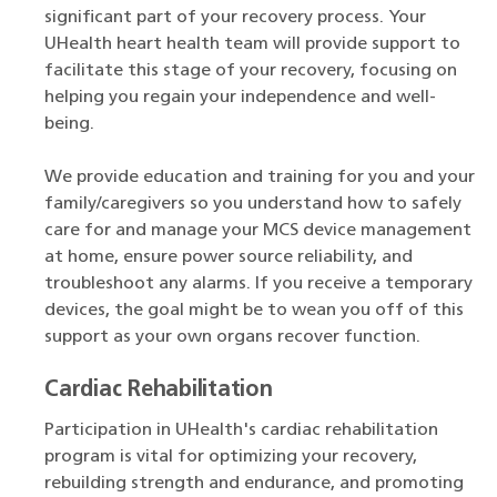
significant part of your recovery process. Your
UHealth heart health team will provide support to
facilitate this stage of your recovery, focusing on
helping you regain your independence and well-
being.
We provide education and training for you and your
family/caregivers so you understand how to safely
care for and manage your MCS device management
at home, ensure power source reliability, and
troubleshoot any alarms. If you receive a temporary
devices, the goal might be to wean you off of this
support as your own organs recover function.
Cardiac Rehabilitation
Participation in UHealth's cardiac rehabilitation
program is vital for optimizing your recovery,
rebuilding strength and endurance, and promoting