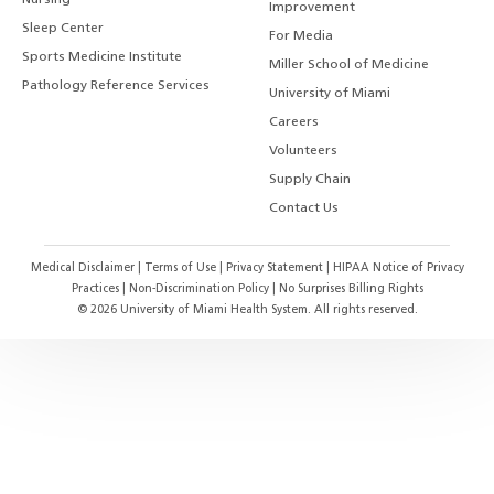
Nursing
Improvement
Sleep Center
For Media
Sports Medicine Institute
Miller School of Medicine
Pathology Reference Services
University of Miami
Careers
Volunteers
Supply Chain
Contact Us
Medical Disclaimer
|
Terms of Use
|
Privacy Statement
|
HIPAA Notice of Privacy
Practices
|
Non-Discrimination Policy
|
No Surprises Billing Rights
©
2026
University of Miami Health System. All rights reserved.