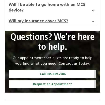
Will I be able to go home with an MCS
device?
Will my insurance cover MCS?
Questions? We're here
to help.
Our appointment specialists are ready to help
you find what you need. Contact us today.
Call 305-689-2784
Request an Appointment