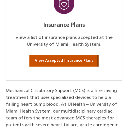
Insurance Plans
View a list of insurance plans accepted at the
University of Miami Health System.
View Accepted Insurance Plans
Mechanical Circulatory Support (MCS) is a life-saving
treatment that uses specialized devices to help a
failing heart pump blood. At UHealth – University of
Miami Health System, our multidisciplinary cardiac
team offers the most advanced MCS therapies for
patients with severe heart failure, acute cardiogenic