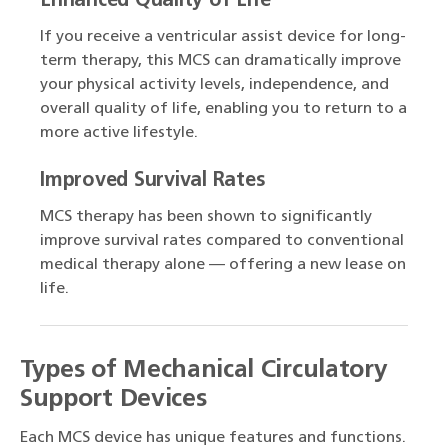
Enhanced Quality of Life
If you receive a ventricular assist device for long-
term therapy, this MCS can dramatically improve
your physical activity levels, independence, and
overall quality of life, enabling you to return to a
more active lifestyle.
Improved Survival Rates
MCS therapy has been shown to significantly
improve survival rates compared to conventional
medical therapy alone — offering a new lease on
life.
Types of Mechanical Circulatory
Support Devices
Each MCS device has unique features and functions.