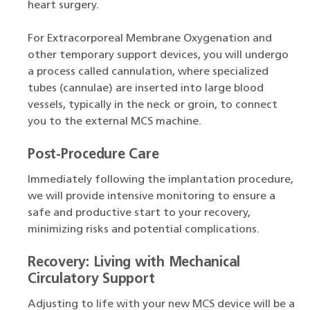
heart surgery.
For Extracorporeal Membrane Oxygenation and
other temporary support devices, you will undergo
a process called cannulation, where specialized
tubes (cannulae) are inserted into large blood
vessels, typically in the neck or groin, to connect
you to the external MCS machine.
Post-Procedure Care
Immediately following the implantation procedure,
we will provide intensive monitoring to ensure a
safe and productive start to your recovery,
minimizing risks and potential complications.
Recovery: Living with Mechanical
Circulatory Support
Adjusting to life with your new MCS device will be a