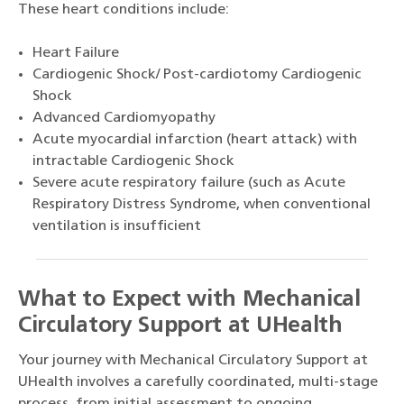
These heart conditions include:
Heart Failure
Cardiogenic Shock/ Post-cardiotomy Cardiogenic
Shock
Advanced Cardiomyopathy
Acute myocardial infarction (heart attack) with
intractable Cardiogenic Shock
Severe acute respiratory failure (such as Acute
Respiratory Distress Syndrome, when conventional
ventilation is insufficient
What to Expect with Mechanical
Circulatory Support at UHealth
Your journey with Mechanical Circulatory Support at
UHealth involves a carefully coordinated, multi-stage