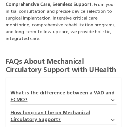
Comprehensive Care, Seamless Support.
From your
initial consultation and precise device selection to
surgical Implantation, intensive critical care
monitoring, comprehensive rehabilitation programs,
and long-term follow-up care, we provide holistic,
integrated care.
FAQs About Mechanical
Circulatory Support with UHealth
What is the difference between a VAD and
ECMO?
How long can I be on Mechanical
Circulatory Support?