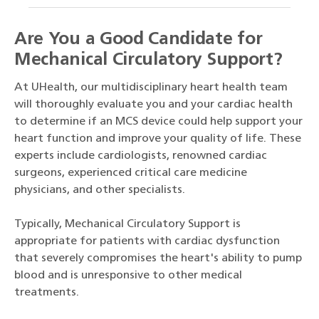
Are You a Good Candidate for
Mechanical Circulatory Support?
At UHealth, our multidisciplinary heart health team
will thoroughly evaluate you and your cardiac health
to determine if an MCS device could help support your
heart function and improve your quality of life. These
experts include cardiologists, renowned cardiac
surgeons, experienced critical care medicine
physicians, and other specialists.
Typically, Mechanical Circulatory Support is
appropriate for patients with cardiac dysfunction
that severely compromises the heart's ability to pump
blood and is unresponsive to other medical
treatments.