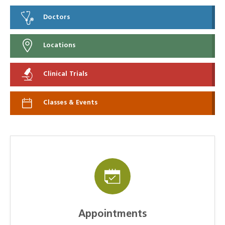
Doctors
Locations
Clinical Trials
Classes & Events
Appointments