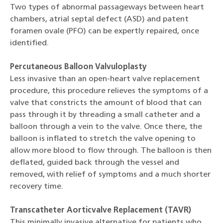
Two types of abnormal passageways between heart
chambers, atrial septal defect (ASD) and patent
foramen ovale (PFO) can be expertly repaired, once
identified.
Percutaneous Balloon Valvuloplasty
Less invasive than an open-heart valve replacement
procedure, this procedure relieves the symptoms of a
valve that constricts the amount of blood that can
pass through it by threading a small catheter and a
balloon through a vein to the valve. Once there, the
balloon is inflated to stretch the valve opening to
allow more blood to flow through. The balloon is then
deflated, guided back through the vessel and
removed, with relief of symptoms and a much shorter
recovery time.
Transcatheter Aorticvalve Replacement (TAVR)
This minimally invasive alternative for patients who