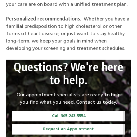
your care are on board with a unified treatment plan.
Personalized recommendations.
Whether you have a
familial predisposition to high cholesterol or other
forms of heart disease, or just want to stay healthy
long-term, we keep your goals in mind when
developing your screening and treatment schedules.
Questions? We're here
to help.
Our appointment specialists are ready to help
you find what you need. Contact us today.
Call 305-243-5554
Request an Appointment