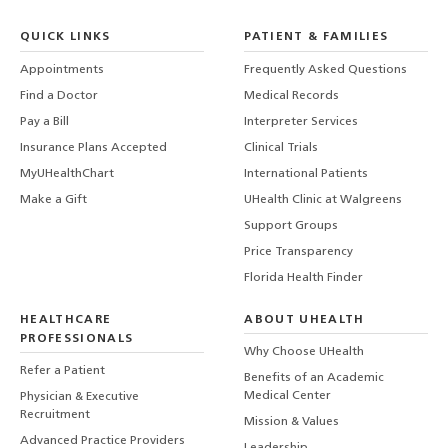
QUICK LINKS
PATIENT & FAMILIES
Appointments
Frequently Asked Questions
Find a Doctor
Medical Records
Pay a Bill
Interpreter Services
Insurance Plans Accepted
Clinical Trials
MyUHealthChart
International Patients
Make a Gift
UHealth Clinic at Walgreens
Support Groups
Price Transparency
Florida Health Finder
HEALTHCARE
ABOUT UHEALTH
PROFESSIONALS
Why Choose UHealth
Refer a Patient
Benefits of an Academic
Medical Center
Physician & Executive
Recruitment
Mission & Values
Advanced Practice Providers