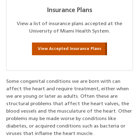
Insurance Plans
View a list of insurance plans accepted at the
University of Miami Health System.
View Accepted Insurance Plans
Some congenital conditions we are born with can
affect the heart and require treatment, either when
we are young or later as adults. Often these are
structural problems that affect the heart valves, the
blood vessels and the musculature of the heart. Other
problems may be made worse by conditions like
diabetes, or acquired conditions such as bacteria or
viruses that inflame the heart muscle.