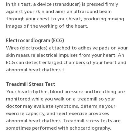
In this test, a device (transducer) is pressed firmly
against your skin and aims an ultrasound beam
through your chest to your heart, producing moving
images of the working of the heart.
Electrocardiogram (ECG)
Wires (electrodes) attached to adhesive pads on your
skin measure electrical impulses from your heart. An
ECG can detect enlarged chambers of your heart and
abnormal heart rhythms.t.
Treadmill Stress Test
Your heart rhythm, blood pressure and breathing are
monitored while you walk on a treadmill so your
doctor may evaluate symptoms, determine your
exercise capacity, and seeif exercise provokes
abnormal heart rhythms. Treadmill stress tests are
sometimes performed with echocardiography.