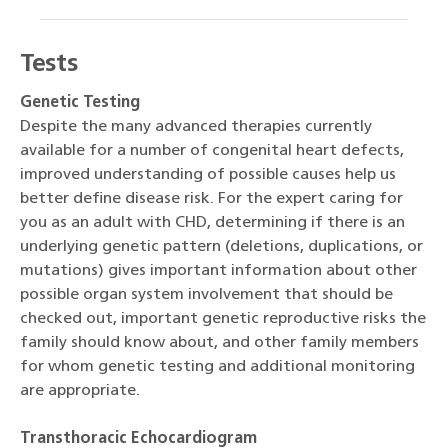
Tests
Genetic Testing
Despite the many advanced therapies currently
available for a number of congenital heart defects,
improved understanding of possible causes help us
better define disease risk. For the expert caring for
you as an adult with CHD, determining if there is an
underlying genetic pattern (deletions, duplications, or
mutations) gives important information about other
possible organ system involvement that should be
checked out, important genetic reproductive risks the
family should know about, and other family members
for whom genetic testing and additional monitoring
are appropriate.
Transthoracic Echocardiogram