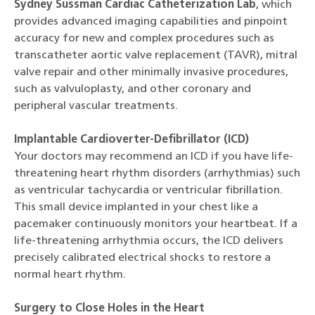
Sydney Sussman Cardiac Catheterization Lab
, which
provides advanced imaging capabilities and pinpoint
accuracy for new and complex procedures such as
transcatheter aortic valve replacement (TAVR), mitral
valve repair and other minimally invasive procedures,
such as valvuloplasty, and other coronary and
peripheral vascular treatments.
Implantable Cardioverter-Defibrillator (ICD)
Your doctors may recommend an ICD if you have life-
threatening heart rhythm disorders (arrhythmias) such
as ventricular tachycardia or ventricular fibrillation.
This small device implanted in your chest like a
pacemaker continuously monitors your heartbeat. If a
life-threatening arrhythmia occurs, the ICD delivers
precisely calibrated electrical shocks to restore a
normal heart rhythm.
Surgery to Close Holes in the Heart