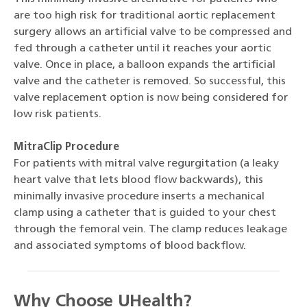
are too high risk for traditional aortic replacement
surgery allows an artificial valve to be compressed and
fed through a catheter until it reaches your aortic
valve. Once in place, a balloon expands the artificial
valve and the catheter is removed. So successful, this
valve replacement option is now being considered for
low risk patients.
MitraClip Procedure
For patients with mitral valve regurgitation (a leaky
heart valve that lets blood flow backwards), this
minimally invasive procedure inserts a mechanical
clamp using a catheter that is guided to your chest
through the femoral vein. The clamp reduces leakage
and associated symptoms of blood backflow.
Why Choose UHealth?