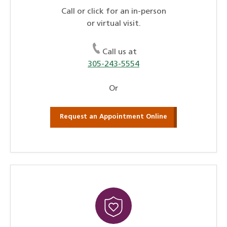
Call or click for an in-person
or virtual visit.
Call us at
305-243-5554
Or
Request an Appointment Online