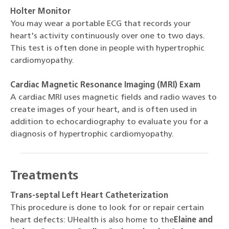
Holter Monitor
You may wear a portable ECG that records your
heart's activity continuously over one to two days.
This test is often done in people with hypertrophic
cardiomyopathy.
Cardiac Magnetic Resonance Imaging (MRI) Exam
A cardiac MRI uses magnetic fields and radio waves to
create images of your heart, and is often used in
addition to echocardiography to evaluate you for a
diagnosis of hypertrophic cardiomyopathy.
Treatments
Trans-septal Left Heart Catheterization
This procedure is done to look for or repair certain
heart defects: UHealth is also home to the
Elaine and