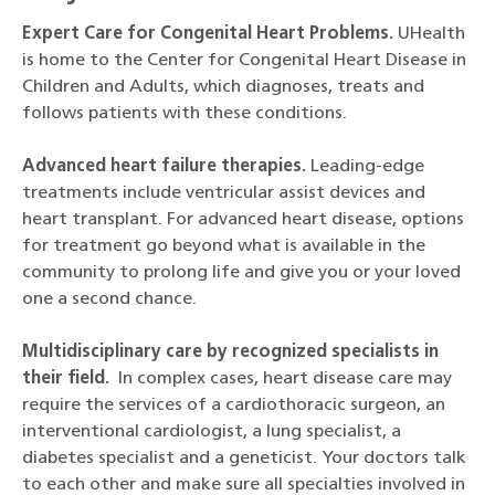
Expert Care for Congenital Heart Problems.
UHealth
is home to the Center for Congenital Heart Disease in
Children and Adults, which diagnoses, treats and
follows patients with these conditions.
Advanced heart failure therapies.
Leading-edge
treatments include ventricular assist devices and
heart transplant. For advanced heart disease, options
for treatment go beyond what is available in the
community to prolong life and give you or your loved
one a second chance.
Multidisciplinary care by recognized specialists in
their field.
In complex cases, heart disease care may
require the services of a cardiothoracic surgeon, an
interventional cardiologist, a lung specialist, a
diabetes specialist and a geneticist. Your doctors talk
to each other and make sure all specialties involved in