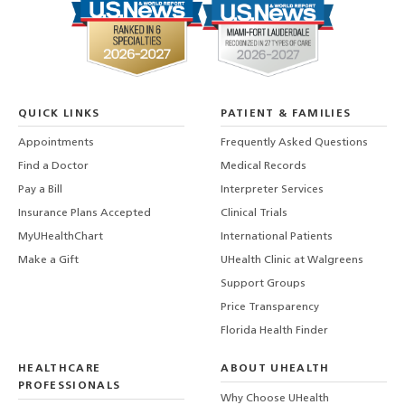
QUICK LINKS
PATIENT & FAMILIES
Appointments
Frequently Asked Questions
Find a Doctor
Medical Records
Pay a Bill
Interpreter Services
Insurance Plans Accepted
Clinical Trials
MyUHealthChart
International Patients
Make a Gift
UHealth Clinic at Walgreens
Support Groups
Price Transparency
Florida Health Finder
HEALTHCARE
ABOUT UHEALTH
PROFESSIONALS
Why Choose UHealth