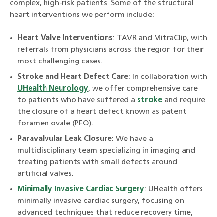
complex, high-risk patients. Some of the structural
heart interventions we perform include:
Heart Valve Interventions
: TAVR and MitraClip, with
referrals from physicians across the region for their
most challenging cases.
Stroke and Heart Defect Care
: In collaboration with
UHealth Neurology
, we offer comprehensive care
to patients who have suffered a
stroke
and require
the closure of a heart defect known as patent
foramen ovale (PFO).
Paravalvular Leak Closure
: We have a
multidisciplinary team specializing in imaging and
treating patients with small defects around
artificial valves.
Minimally Invasive Cardiac Surgery
: UHealth offers
minimally invasive cardiac surgery, focusing on
advanced techniques that reduce recovery time,