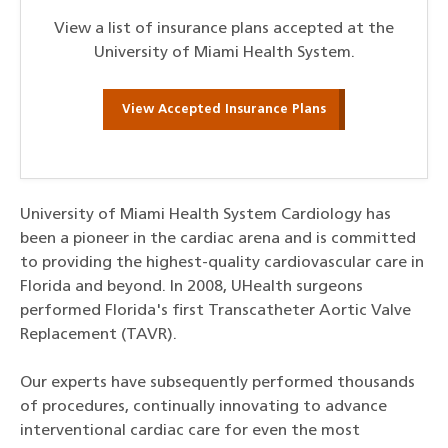
View a list of insurance plans accepted at the
University of Miami Health System.
View Accepted Insurance Plans
University of Miami Health System Cardiology has
been a pioneer in the cardiac arena and is committed
to providing the highest-quality cardiovascular care in
Florida and beyond. In 2008, UHealth surgeons
performed Florida's first Transcatheter Aortic Valve
Replacement (TAVR).
Our experts have subsequently performed thousands
of procedures, continually innovating to advance
interventional cardiac care for even the most