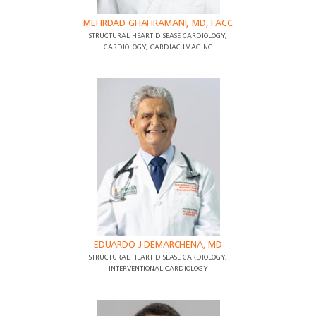
MEHRDAD GHAHRAMANI, MD, FACC
STRUCTURAL HEART DISEASE CARDIOLOGY,
CARDIOLOGY, CARDIAC IMAGING
EDUARDO J DEMARCHENA, MD
STRUCTURAL HEART DISEASE CARDIOLOGY,
INTERVENTIONAL CARDIOLOGY