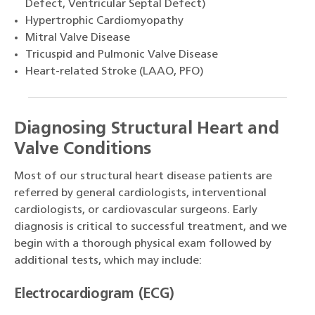
Defect, Ventricular Septal Defect)
Hypertrophic Cardiomyopathy
Mitral Valve Disease
Tricuspid and Pulmonic Valve Disease
Heart-related Stroke (LAAO, PFO)
Diagnosing Structural Heart and
Valve Conditions
Most of our structural heart disease patients are
referred by general cardiologists, interventional
cardiologists, or cardiovascular surgeons. Early
diagnosis is critical to successful treatment, and we
begin with a thorough physical exam followed by
additional tests, which may include:
Electrocardiogram (ECG)