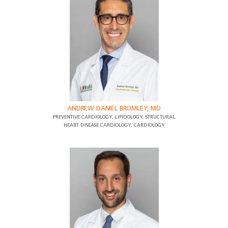
ANDREW DANIEL BROMLEY, MD
PREVENTIVE CARDIOLOGY, LIPIDOLOGY, STRUCTURAL
HEART DISEASE CARDIOLOGY, CARDIOLOGY