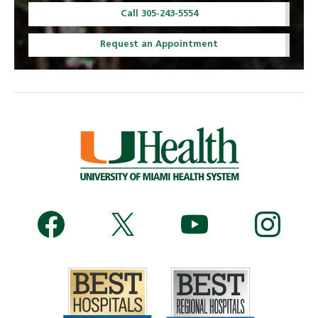
Call 305-243-5554
Request an Appointment