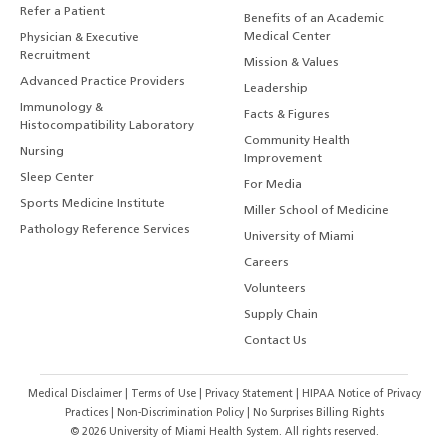
Refer a Patient
Benefits of an Academic
Medical Center
Physician & Executive
Recruitment
Mission & Values
Advanced Practice Providers
Leadership
Immunology &
Facts & Figures
Histocompatibility Laboratory
Community Health
Nursing
Improvement
Sleep Center
For Media
Sports Medicine Institute
Miller School of Medicine
Pathology Reference Services
University of Miami
Careers
Volunteers
Supply Chain
Contact Us
Medical Disclaimer
|
Terms of Use
|
Privacy Statement
|
HIPAA Notice of Privacy
Practices
|
Non-Discrimination Policy
|
No Surprises Billing Rights
©
2026
University of Miami Health System. All rights reserved.