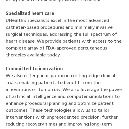
Specialized heart care
UHealth’s specialists excel in the most advanced
catheter-based procedures and minimally invasive
surgical techniques, addressing the full spectrum of
heart disease. We provide patients with access to the
complete array of FDA-approved percutaneous
therapies available today.
Committed to innovation
We also offer participation in cutting-edge clinical
trials, enabling patients to benefit from the
innovations of tomorrow. We also leverage the power
of artificial intelligence and computer simulations to
enhance procedural planning and optimize patient
outcomes. These technologies allow us to tailor
interventions with unprecedented precision, further
reducing recovery times and improving long-term