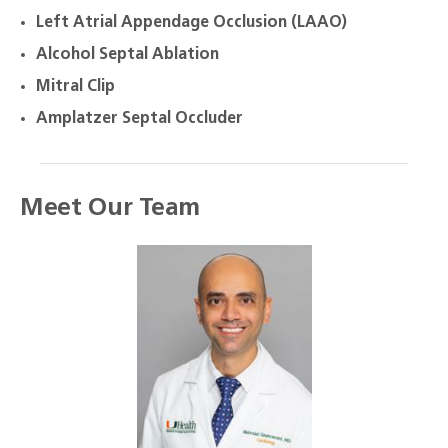
Left Atrial Appendage Occlusion (LAAO)
Alcohol Septal Ablation
Mitral Clip
Amplatzer Septal Occluder
Meet Our Team