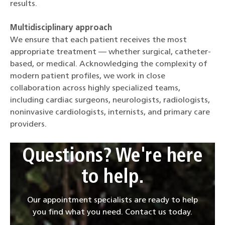
results.
Multidisciplinary approach
We ensure that each patient receives the most
appropriate treatment — whether surgical, catheter-
based, or medical. Acknowledging the complexity of
modern patient profiles, we work in close
collaboration across highly specialized teams,
including cardiac surgeons, neurologists, radiologists,
noninvasive cardiologists, internists, and primary care
providers.
Questions? We're here
to help.
Our appointment specialists are ready to help
you find what you need. Contact us today.