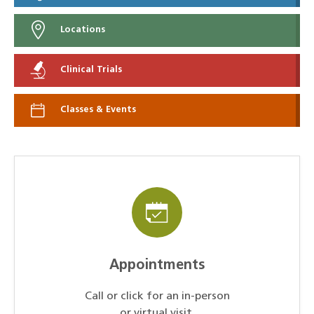
Locations
Clinical Trials
Classes & Events
Appointments
Call or click for an in-person
or virtual visit.