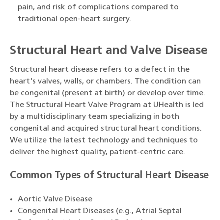
pain, and risk of complications compared to
traditional open-heart surgery.
Structural Heart and Valve Disease
Structural heart disease refers to a defect in the
heart's valves, walls, or chambers. The condition can
be congenital (present at birth) or develop over time.
The Structural Heart Valve Program at UHealth is led
by a multidisciplinary team specializing in both
congenital and acquired structural heart conditions.
We utilize the latest technology and techniques to
deliver the highest quality, patient-centric care.
Common Types of Structural Heart Disease
Aortic Valve Disease
Congenital Heart Diseases (e.g., Atrial Septal