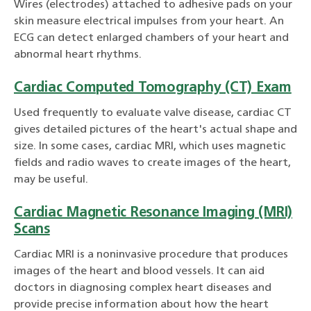
Wires (electrodes) attached to adhesive pads on your
skin measure electrical impulses from your heart. An
ECG can detect enlarged chambers of your heart and
abnormal heart rhythms.
Cardiac Computed Tomography (CT) Exam
Used frequently to evaluate valve disease, cardiac CT
gives detailed pictures of the heart's actual shape and
size. In some cases, cardiac MRI, which uses magnetic
fields and radio waves to create images of the heart,
may be useful.
Cardiac Magnetic Resonance Imaging (MRI)
Scans
Cardiac MRI is a noninvasive procedure that produces
images of the heart and blood vessels. It can aid
doctors in diagnosing complex heart diseases and
provide precise information about how the heart