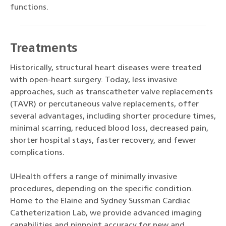
functions.
Treatments
Historically, structural heart diseases were treated
with open-heart surgery. Today, less invasive
approaches, such as transcatheter valve replacements
(TAVR) or percutaneous valve replacements, offer
several advantages, including shorter procedure times,
minimal scarring, reduced blood loss, decreased pain,
shorter hospital stays, faster recovery, and fewer
complications.
UHealth offers a range of minimally invasive
procedures, depending on the specific condition.
Home to the Elaine and Sydney Sussman Cardiac
Catheterization Lab, we provide advanced imaging
capabilities and pinpoint accuracy for new and