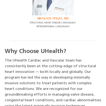
NIKOLAOS SPILIAS, MD
STRUCTURAL HEART DISEASE CARDIOLOGY,
INTERVENTIONAL CARDIOLOGY
Why Choose UHealth?
The UHealth Cardiac and Vascular team has
consistently been at the cutting-edge of structural
heart innovation — both locally and globally. Our
program has led the way in developing minimally
invasive solutions to treat patients with complex
heart conditions. We are recognized for our
groundbreaking efforts in managing valve disease,
congenital heart conditions, and cardiac abnormalities
using the latest minimally invasive techniques.