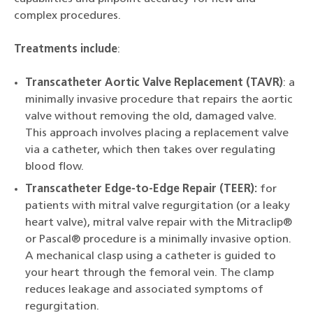
complex procedures.
Treatments include
:
Transcatheter Aortic Valve Replacement (TAVR)
: a
minimally invasive procedure that repairs the aortic
valve without removing the old, damaged valve.
This approach involves placing a replacement valve
via a catheter, which then takes over regulating
blood flow.
Transcatheter Edge-to-Edge Repair (TEER):
for
patients with mitral valve regurgitation (or a leaky
heart valve), mitral valve repair with the Mitraclip®
or Pascal® procedure is a minimally invasive option.
A mechanical clasp using a catheter is guided to
your heart through the femoral vein. The clamp
reduces leakage and associated symptoms of
regurgitation.