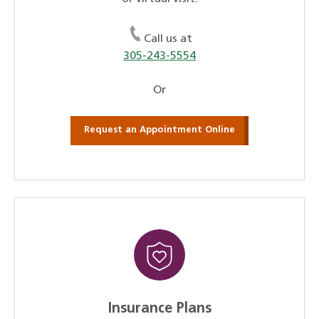
Call us at
305-243-5554
Or
Request an Appointment Online
Insurance Plans