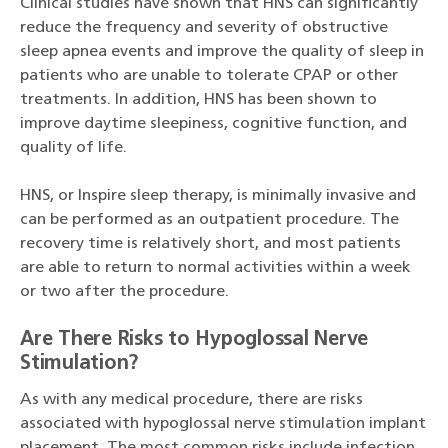
Clinical studies have shown that HNS can significantly
reduce the frequency and severity of obstructive
sleep apnea events and improve the quality of sleep in
patients who are unable to tolerate CPAP or other
treatments. In addition, HNS has been shown to
improve daytime sleepiness, cognitive function, and
quality of life.
HNS, or Inspire sleep therapy, is minimally invasive and
can be performed as an outpatient procedure. The
recovery time is relatively short, and most patients
are able to return to normal activities within a week
or two after the procedure.
Are There Risks to Hypoglossal Nerve
Stimulation?
As with any medical procedure, there are risks
associated with hypoglossal nerve stimulation implant