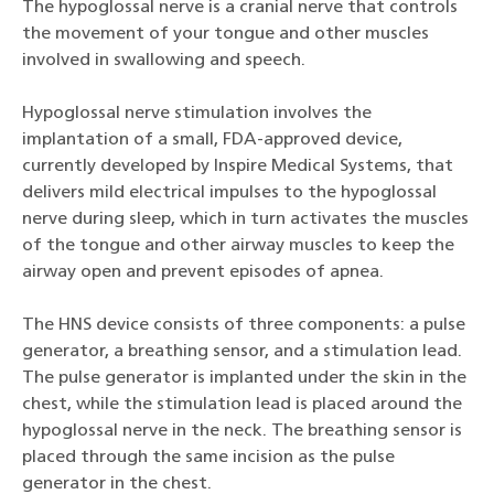
The hypoglossal nerve is a cranial nerve that controls
the movement of your tongue and other muscles
involved in swallowing and speech.
Hypoglossal nerve stimulation involves the
implantation of a small, FDA-approved device,
currently developed by Inspire Medical Systems, that
delivers mild electrical impulses to the hypoglossal
nerve during sleep, which in turn activates the muscles
of the tongue and other airway muscles to keep the
airway open and prevent episodes of apnea.
The HNS device consists of three components: a pulse
generator, a breathing sensor, and a stimulation lead.
The pulse generator is implanted under the skin in the
chest, while the stimulation lead is placed around the
hypoglossal nerve in the neck. The breathing sensor is
placed through the same incision as the pulse
generator in the chest.