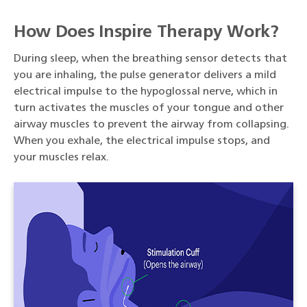
How Does Inspire Therapy Work?
During sleep, when the breathing sensor detects that
you are inhaling, the pulse generator delivers a mild
electrical impulse to the hypoglossal nerve, which in
turn activates the muscles of your tongue and other
airway muscles to prevent the airway from collapsing.
When you exhale, the electrical impulse stops, and
your muscles relax.