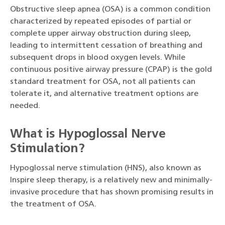
Obstructive sleep apnea (OSA) is a common condition
characterized by repeated episodes of partial or
complete upper airway obstruction during sleep,
leading to intermittent cessation of breathing and
subsequent drops in blood oxygen levels. While
continuous positive airway pressure (CPAP) is the gold
standard treatment for OSA, not all patients can
tolerate it, and alternative treatment options are
needed.
What is Hypoglossal Nerve
Stimulation?
Hypoglossal nerve stimulation (HNS), also known as
Inspire sleep therapy, is a relatively new and minimally-
invasive procedure that has shown promising results in
the treatment of OSA.