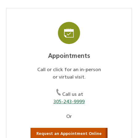
Appointments
Call or click for an in-person
or virtual visit.
Call us at
305-243-9999
Or
Request an Appointment Online