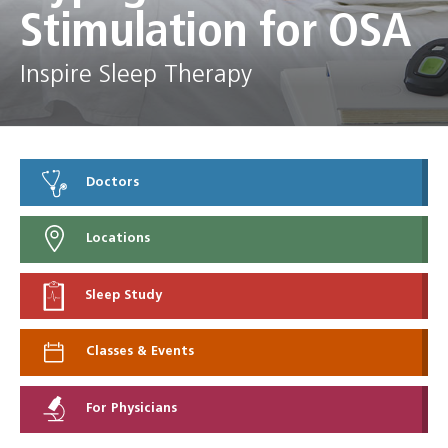
Stimulation for OSA
Inspire Sleep Therapy
Doctors
Locations
Sleep Study
Classes & Events
For Physicians