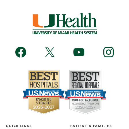
QUICK LINKS
PATIENT & FAMILIES