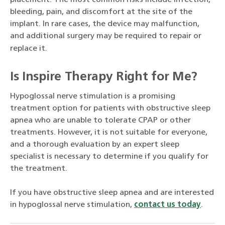
placement. The most common risks include infection,
bleeding, pain, and discomfort at the site of the
implant. In rare cases, the device may malfunction,
and additional surgery may be required to repair or
replace it.
Is Inspire Therapy Right for Me?
Hypoglossal nerve stimulation is a promising
treatment option for patients with obstructive sleep
apnea who are unable to tolerate CPAP or other
treatments. However, it is not suitable for everyone,
and a thorough evaluation by an expert sleep
specialist is necessary to determine if you qualify for
the treatment.
If you have obstructive sleep apnea and are interested
in hypoglossal nerve stimulation,
contact us today
.