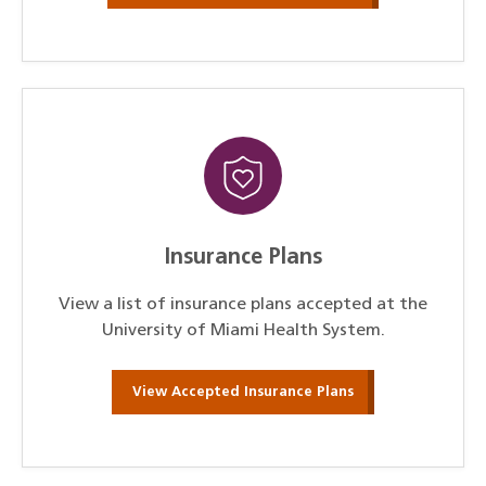
Insurance Plans
View a list of insurance plans accepted at the
University of Miami Health System.
View Accepted Insurance Plans