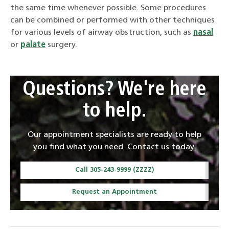
the same time whenever possible. Some procedures
can be combined or performed with other techniques
for various levels of airway obstruction, such as
nasal
or
palate
surgery.
Questions? We're here
to help.
Our appointment specialists are ready to help
you find what you need. Contact us today.
Call 305-243-9999 (ZZZZ)
Request an Appointment