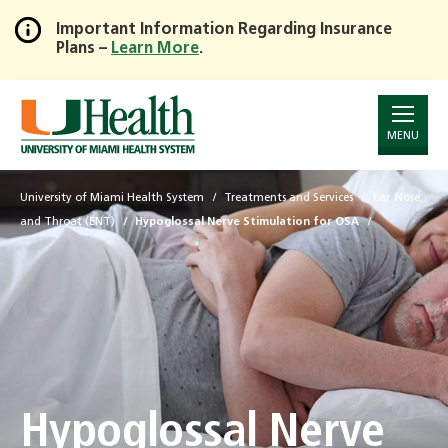
Important Information Regarding Insurance
Plans –
Learn More
.
Skip
to
Main
Content
MENU
University of Miami Health System
Treatments and Services
Ear, Nose,
and Throat (ENT)
Hypoglossal Nerve Stimulation for OSA
Hypoglossal Nerve