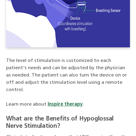
The level of stimulation is customized to each
patient's needs and can be adjusted by the physician
as needed. The patient can also turn the device on or
off and adjust the stimulation level using a remote
control.
Learn more about
Inspire therapy
.
What are the Benefits of Hypoglossal
Nerve Stimulation?