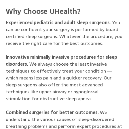
Why Choose UHealth?
Experienced pediatric and adult sleep surgeons.
You
can be confident your surgery is performed by board-
certified sleep surgeons. Whatever the procedure, you
receive the right care for the best outcomes.
Innovative minimally invasive procedures for sleep
disorders.
We always choose the least invasive
techniques to effectively treat your condition —
which means less pain and a quicker recovery. Our
sleep surgeons also offer the most advanced
techniques like upper airway or hypoglossal
stimulation for obstructive sleep apnea.
Combined surgeries for better outcomes.
We
understand the various causes of sleep-disordered
breathing problems and perform expert procedures at