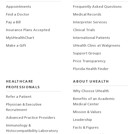
Appointments
Frequently Asked Questions
Find a Doctor
Medical Records
Pay a Bill
Interpreter Services
Insurance Plans Accepted
Clinical Trials
MyUHealthChart
International Patients
Make a Gift
UHealth Clinic at Walgreens
Support Groups
Price Transparency
Florida Health Finder
HEALTHCARE
ABOUT UHEALTH
PROFESSIONALS
Why Choose UHealth
Refer a Patient
Benefits of an Academic
Medical Center
Physician & Executive
Recruitment
Mission & Values
Advanced Practice Providers
Leadership
Immunology &
Facts & Figures
Histocompatibility Laboratory