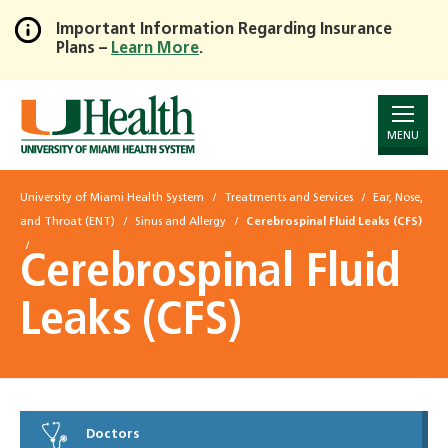
Important Information Regarding Insurance
Plans –
Learn More
.
Skip
to
Main
Content
MENU
University of Miami Health System
Treatments and Services
Ear, Nose,
and Throat (ENT)
Sinus and Allergy
Cerebrospinal Fluid Leaks (CFS)
Cerebrospinal Fluid
Leaks (CFS)
Doctors