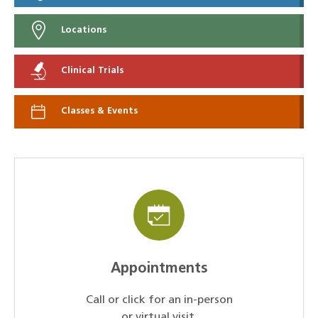
Locations
Clinical Trials
Classes & Events
Appointments
Call or click for an in-person
or virtual visit.