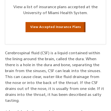
View a list of insurance plans accepted at the
University of Miami Health System.
View Accepted Insurance Plans
Cerebrospinal fluid (CSF) is a liquid contained within
the lining around the brain, called the dura. When
there is a hole in the dura and bone, separating the
brain from the sinuses, CSF can leak into the sinuses.
This can cause clear, water-like fluid drainage from
the nose or into the back of the throat. If the CSF
drains out of the nose, it is usually from one side. If it
drains into the throat, it has been described as salty
tasting.