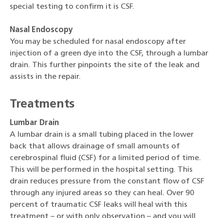
special testing to confirm it is CSF.
Nasal Endoscopy
You may be scheduled for nasal endoscopy after
injection of a green dye into the CSF, through a lumbar
drain. This further pinpoints the site of the leak and
assists in the repair.
Treatments
Lumbar Drain
A lumbar drain is a small tubing placed in the lower
back that allows drainage of small amounts of
cerebrospinal fluid (CSF) for a limited period of time.
This will be performed in the hospital setting. This
drain reduces pressure from the constant flow of CSF
through any injured areas so they can heal. Over 90
percent of traumatic CSF leaks will heal with this
treatment – or with only observation – and you will