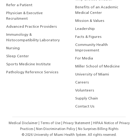
Refer a Patient
Benefits of an Academic
Medical Center
Physician & Executive
Recruitment
Mission & Values
Advanced Practice Providers
Leadership
Immunology &
Facts & Figures
Histocompatibility Laboratory
Community Health
Nursing
Improvement
Sleep Center
For Media
Sports Medicine Institute
Miller School of Medicine
Pathology Reference Services
University of Miami
Careers
Volunteers
Supply Chain
Contact Us
Medical Disclaimer
|
Terms of Use
|
Privacy Statement
|
HIPAA Notice of Privacy
Practices
|
Non-Discrimination Policy
|
No Surprises Billing Rights
©
2026
University of Miami Health System. All rights reserved.