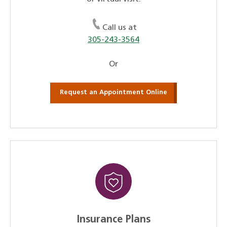
Call us at
305-243-3564
Or
Request an Appointment Online
Insurance Plans