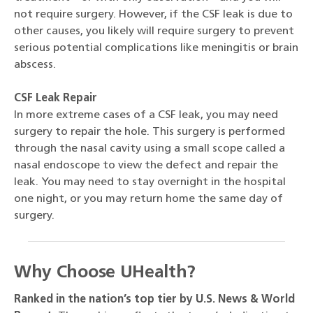
not require surgery. However, if the CSF leak is due to
other causes, you likely will require surgery to prevent
serious potential complications like meningitis or brain
abscess.
CSF Leak Repair
In more extreme cases of a CSF leak, you may need
surgery to repair the hole. This surgery is performed
through the nasal cavity using a small scope called a
nasal endoscope to view the defect and repair the
leak. You may need to stay overnight in the hospital
one night, or you may return home the same day of
surgery.
Why Choose UHealth?
R
anked in the nation’s top tier by U.S. News & World