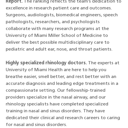
Report.
The ranking reflects the team’s dedication to
excellence in research patient care and outcomes.
Surgeons, audiologists, biomedical engineers, speech
pathologists, researchers, and psychologists
collaborate with many research programs at the
University of Miami Miller School of Medicine to
deliver the best possible multidisciplinary care to
pediatric and adult ear, nose, and throat patients.
Highly specialized rhinology doctors.
The experts at
University of Miami Health are here to help you
breathe easier, smell better, and rest better with an
accurate diagnosis and leading edge treatments in a
compassionate setting. Our fellowship-trained
providers specialize in the nasal airway, and our
rhinology specialists have completed specialized
training in nasal and sinus disorders. They have
dedicated their clinical and research careers to caring
for nasal and sinus disorders.