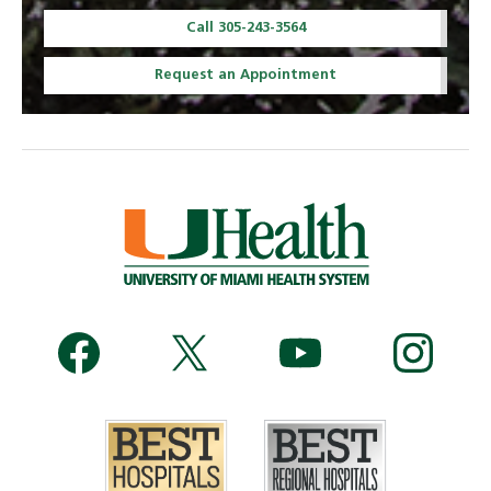
Call 305-243-3564
Request an Appointment