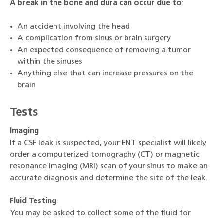
A break in the bone and dura can occur due to
:
An accident involving the head
A complication from sinus or brain surgery
An expected consequence of removing a tumor
within the sinuses
Anything else that can increase pressures on the
brain
Tests
Imaging
If a CSF leak is suspected, your ENT specialist will likely
order a computerized tomography (CT) or magnetic
resonance imaging (MRI) scan of your sinus to make an
accurate diagnosis and determine the site of the leak.
Fluid Testing
You may be asked to collect some of the fluid for