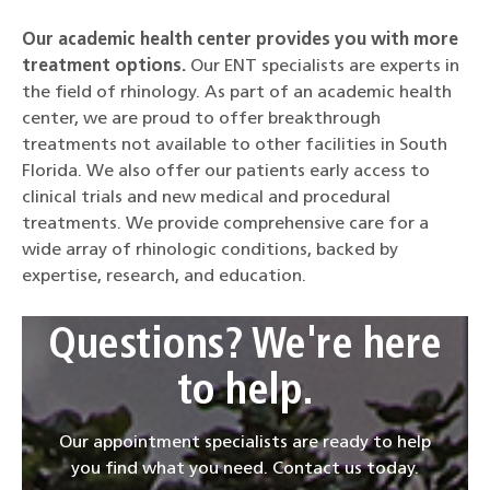
Our academic health center provides you with more
treatment options.
Our ENT specialists are experts in
the field of rhinology. As part of an academic health
center, we are proud to offer breakthrough
treatments not available to other facilities in South
Florida. We also offer our patients early access to
clinical trials and new medical and procedural
treatments. We provide comprehensive care for a
wide array of rhinologic conditions, backed by
expertise, research, and education.
Questions? We're here
to help.
Our appointment specialists are ready to help
you find what you need. Contact us today.