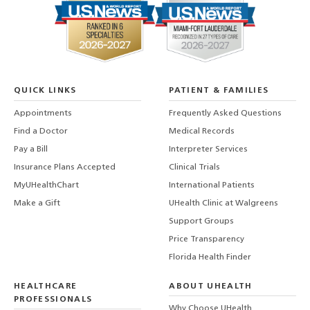
QUICK LINKS
PATIENT & FAMILIES
Appointments
Frequently Asked Questions
Find a Doctor
Medical Records
Pay a Bill
Interpreter Services
Insurance Plans Accepted
Clinical Trials
MyUHealthChart
International Patients
Make a Gift
UHealth Clinic at Walgreens
Support Groups
Price Transparency
Florida Health Finder
HEALTHCARE
ABOUT UHEALTH
PROFESSIONALS
Why Choose UHealth