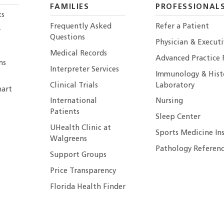
FAMILIES
PROFESSIONAL
ts
Frequently Asked
Refer a Patient
r
Questions
Physician & Execut
Medical Records
Advanced Practice 
ns
Interpreter Services
Immunology & Hist
Clinical Trials
Laboratory
art
International
Nursing
Patients
Sleep Center
UHealth Clinic at
Sports Medicine In
Walgreens
Pathology Referenc
Support Groups
Price Transparency
Florida Health Finder