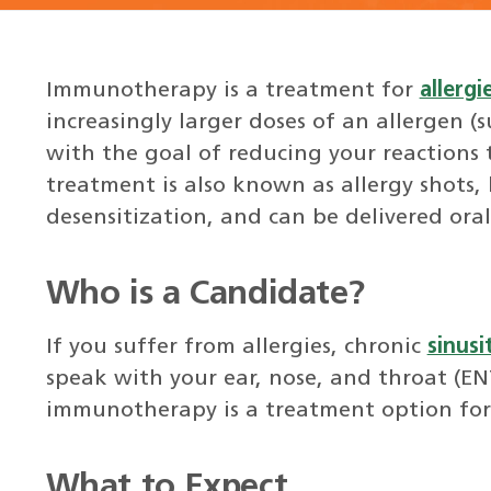
Immunotherapy is a treatment for
allergi
increasingly larger doses of an allergen (
with the goal of reducing your reactions 
treatment is also known as allergy shots,
desensitization, and can be delivered oral
Who is a Candidate?
If you suffer from allergies, chronic
sinusit
speak with your ear, nose, and throat (ENT)
immunotherapy is a treatment option for
What to Expect