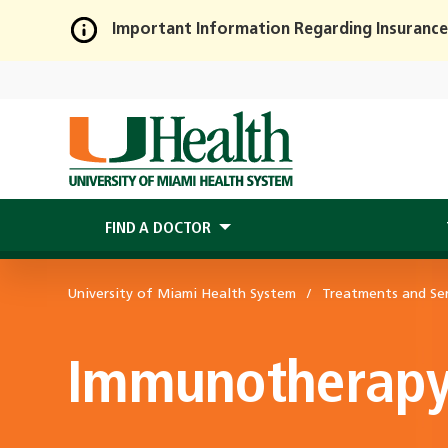
Important Information Regarding Insurance
Skip
to
Main
Content
FIND A DOCTOR
University of Miami Health System
Treatments and Ser
Immunotherap