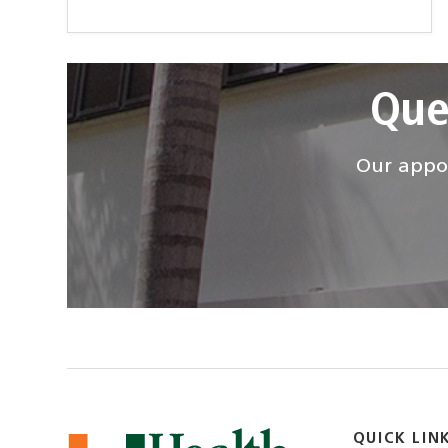
Que
Our appoi
QUICK LIN