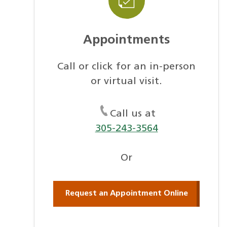
Appointments
Call or click for an in-person
or virtual visit.
Call us at
305-243-3564
Or
Request an Appointment Online