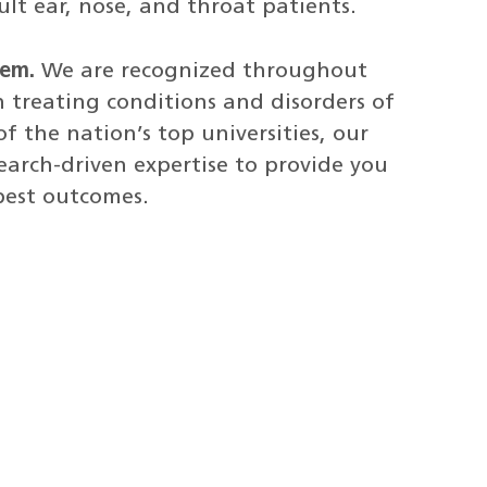
ult ear, nose, and throat patients.
tem.
We are recognized throughout
n treating conditions and disorders of
f the nation’s top universities, our
earch-driven expertise to provide you
best outcomes.