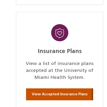
Insurance Plans
View a list of insurance plans
accepted at the University of
Miami Health System.
View Accepted Insurance Plans