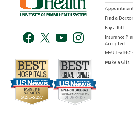
Appointmen
Find a Docto
Pay a Bill
Insurance Pla
Accepted
MyUHealthCh
Make a Gift