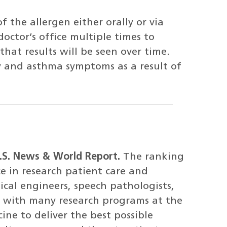
f the allergen either orally or via
doctor’s office multiple times to
at results will be seen over time.
gy and asthma symptoms as a result of
U.S. News & World Report.
The ranking
ce in research patient care and
cal engineers, speech pathologists,
te with many research programs at the
ine to deliver the best possible