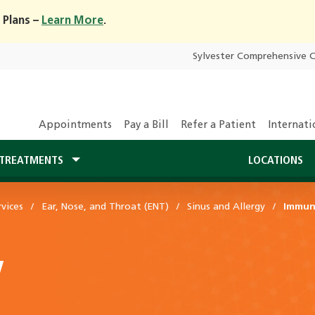
 Plans –
Learn More
.
Sylvester Comprehensive 
Appointments
Pay a Bill
Refer a Patient
Internati
TREATMENTS
LOCATIONS
vices
Ear, Nose, and Throat (ENT)
Sinus and Allergy
Immun
y