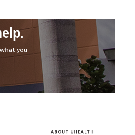
elp.
d what you
ABOUT UHEALTH