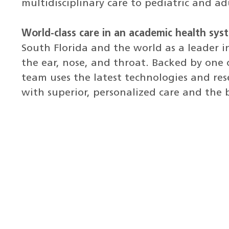
multidisciplinary care to pediatric and ad
World-class care in an academic health sys
South Florida and the world as a leader i
the ear, nose, and throat. Backed by one o
team uses the latest technologies and res
with superior, personalized care and the 