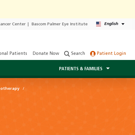
English
Cancer Center
|
Bascom Palmer Eye Institute
onal Patients
Donate Now
Search
Patient Login
PATIENTS & FAMILIES
otherapy