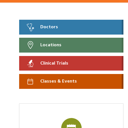
Doctors
Locations
Clinical Trials
Classes & Events