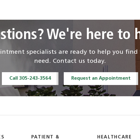
stions? We're here to h
ntment specialists are ready to help you fin
need. Contact us today.
Call 305-243-3564
Request an Appointment
KS
PATIENT &
HEALTHCARE