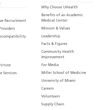
S
Why Choose UHealth
Benefits of an Academic
Medical Center
ive Recruitment
Mission & Values
Providers
Leadership
ocompatibility
Facts & Figures
Community Health
Improvement
For Media
stitute
Miller School of Medicine
e Services
University of Miami
Careers
Volunteers
Supply Chain