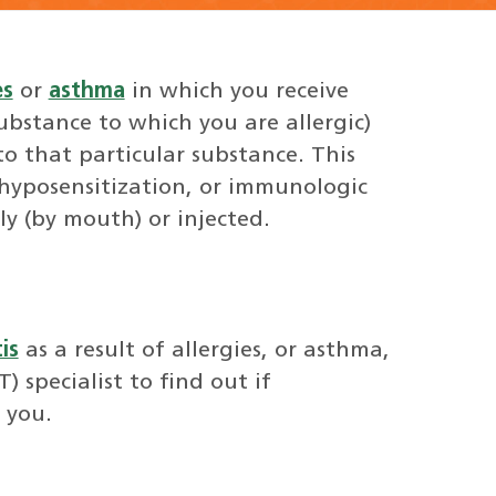
es
or
asthma
in which you receive
substance to which you are allergic)
to that particular substance. This
 hyposensitization, or immunologic
ly (by mouth) or injected.
is
as a result of allergies, or asthma,
 specialist to find out if
 you.