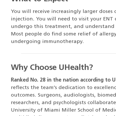
You will receive increasingly larger doses o
injection. You will need to visit your ENT 
undergo this treatment, and understand th
Most people do find some relief of aller
undergoing immunotherapy.
Why Choose UHealth?
Ranked No. 28 in the nation according to 
reflects the team’s dedication to excellen
outcomes. Surgeons, audiologists, biomedi
researchers, and psychologists collabora
University of Miami Miller School of Medic