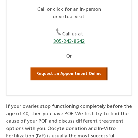
Call or click for an in-person
or virtual visit.
Call us at
305-243-8642
Or
Request an Appointment Online
If your ovaries stop functioning completely before the
age of 40, then you have POF. We first try to find the
cause of your POF and discuss different treatment
options with you. Oocyte donation and In-Vitro
Fertilization (IVF) is usually the most successful