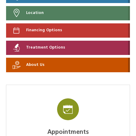
Location
Financing Options
Treatment Options
About Us
Appointments