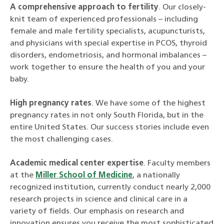
A comprehensive approach to fertility
. Our closely-
knit team of experienced professionals – including
female and male fertility specialists, acupuncturists,
and physicians with special expertise in PCOS, thyroid
disorders, endometriosis, and hormonal imbalances –
work together to ensure the health of you and your
baby.
High pregnancy rates
. We have some of the highest
pregnancy rates in not only South Florida, but in the
entire United States. Our success stories include even
the most challenging cases.
Academic medical center expertise
. Faculty members
at the
Miller School of Medicine
, a nationally
recognized institution, currently conduct nearly 2,000
research projects in science and clinical care in a
variety of fields. Our emphasis on research and
innovation ensures you receive the most sophisticated