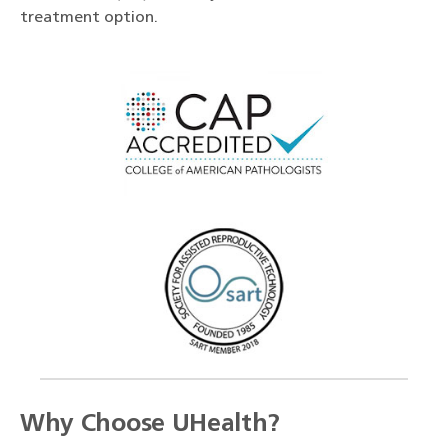
treatment option.
Why Choose UHealth?