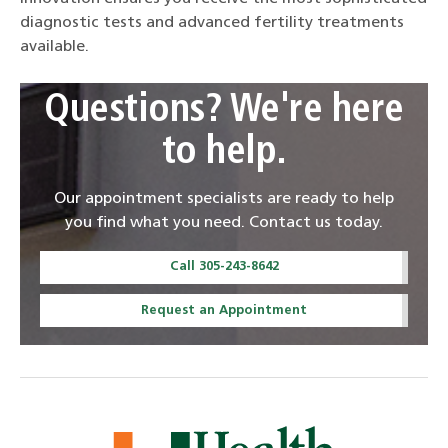
diagnostic tests and advanced fertility treatments
available.
Questions? We're here
to help.
Our appointment specialists are ready to help
you find what you need. Contact us today.
Call 305-243-8642
Request an Appointment