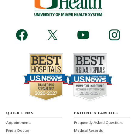
QUICK LINKS
PATIENT & FAMILIES
Appointments
Frequently Asked Questions
Find a Doctor
Medical Records