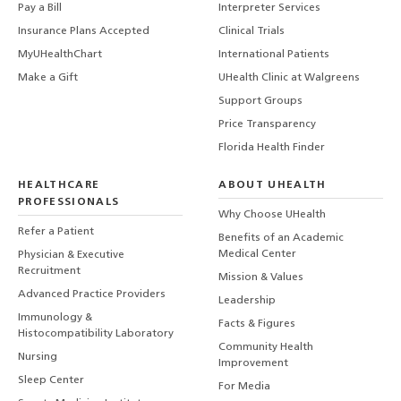
Pay a Bill
Interpreter Services
Insurance Plans Accepted
Clinical Trials
MyUHealthChart
International Patients
Make a Gift
UHealth Clinic at Walgreens
Support Groups
Price Transparency
Florida Health Finder
HEALTHCARE
ABOUT UHEALTH
PROFESSIONALS
Why Choose UHealth
Refer a Patient
Benefits of an Academic
Medical Center
Physician & Executive
Recruitment
Mission & Values
Advanced Practice Providers
Leadership
Immunology &
Facts & Figures
Histocompatibility Laboratory
Community Health
Nursing
Improvement
Sleep Center
For Media