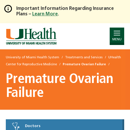
Important Information Regarding Insurance
Plans –
Learn More
.
Skip
to
Main
Content
MENU
University of Miami Health System
Treatments and Services
UHealth
Center for Reproductive Medicine
Premature Ovarian Failure
Premature Ovarian
Failure
Doctors