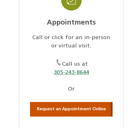
Appointments
Call or click for an in-person
or virtual visit.
Call us at
305-243-8644
Or
Request an Appointment Online