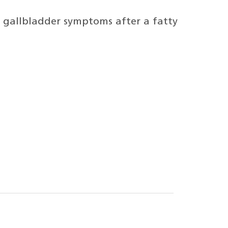
g gallbladder symptoms after a fatty