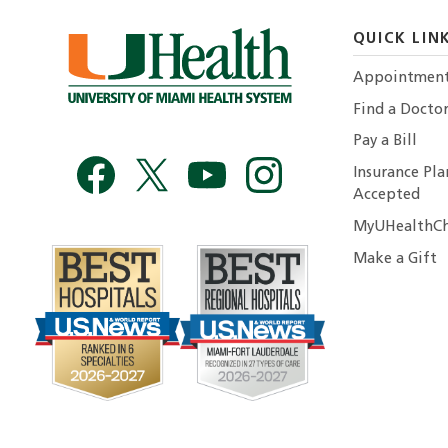
QUICK LIN
Appointmen
Find a Docto
Pay a Bill
Insurance Pla
Accepted
MyUHealthCh
Make a Gift