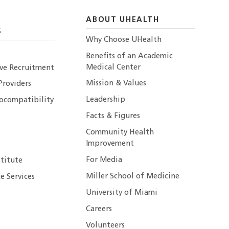
ABOUT UHEALTH
S
Why Choose UHealth
Benefits of an Academic
Medical Center
ive Recruitment
Mission & Values
Providers
Leadership
ocompatibility
Facts & Figures
Community Health
Improvement
For Media
stitute
Miller School of Medicine
e Services
University of Miami
Careers
Volunteers