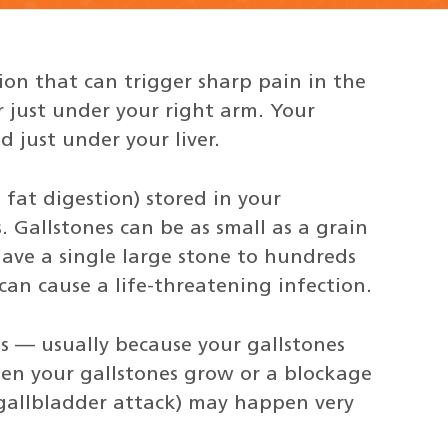
on that can trigger sharp pain in the
r just under your right arm. Your
 just under your liver.
 fat digestion) stored in your
 Gallstones can be as small as a grain
have a single large stone to hundreds
 can cause a life-threatening infection.
 — usually because your gallstones
en your gallstones grow or a blockage
 gallbladder attack) may happen very