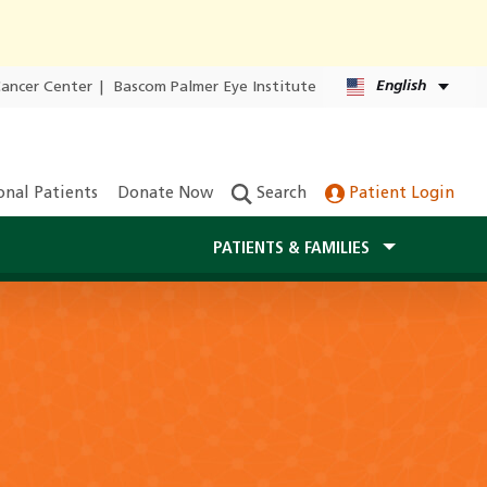
English
Cancer Center
|
Bascom Palmer Eye Institute
onal Patients
Donate Now
Search
Patient Login
PATIENTS & FAMILIES