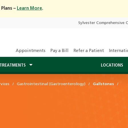
 Plans –
Learn More
.
Sylvester Comprehensive 
Appointments
Pay a Bill
Refer a Patient
Internati
TREATMENTS
LOCATIONS
vices
Gastrointestinal (Gastroenterology)
Gallstones