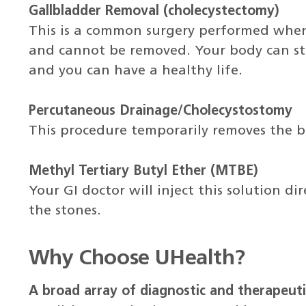
Gallbladder Removal (cholecystectomy)
This is a common surgery performed when 
and cannot be removed. Your body can sti
and you can have a healthy life.
Percutaneous Drainage/Cholecystostomy
This procedure temporarily removes the b
Methyl Tertiary Butyl Ether (MTBE)
Your GI doctor will inject this solution di
the stones.
Why Choose UHealth?
A broad array of diagnostic and therapeuti