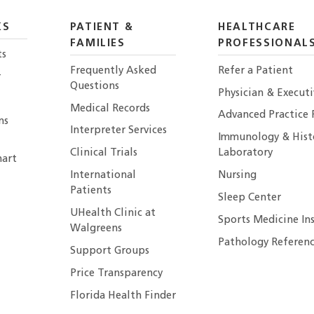
KS
PATIENT &
HEALTHCARE
FAMILIES
PROFESSIONAL
ts
Frequently Asked
Refer a Patient
r
Questions
Physician & Execut
Medical Records
Advanced Practice 
ns
Interpreter Services
Immunology & Hist
Clinical Trials
Laboratory
art
International
Nursing
Patients
Sleep Center
UHealth Clinic at
Sports Medicine In
Walgreens
Pathology Referenc
Support Groups
Price Transparency
Florida Health Finder