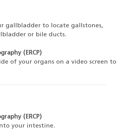
r gallbladder to locate gallstones,
lbladder or bile ducts.
ography (ERCP)
side of your organs on a video screen to
ography (ERCP)
nto your intestine.