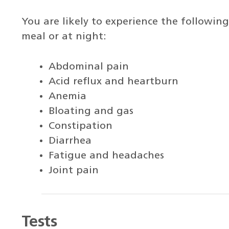
You are likely to experience the followin
meal or at night:
Abdominal pain
Acid reflux and heartburn
Anemia
Bloating and gas
Constipation
Diarrhea
Fatigue and headaches
Joint pain
Tests