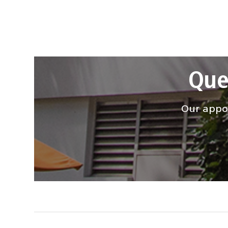
Que
Our appoi