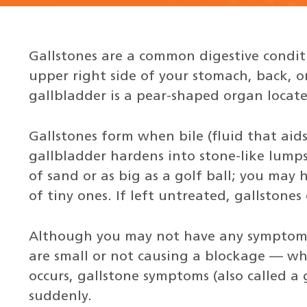
Gallstones are a common digestive conditi
upper right side of your stomach, back, o
gallbladder is a pear-shaped organ located
Gallstones form when bile (fluid that aids
gallbladder hardens into stone-like lumps.
of sand or as big as a golf ball; you may 
of tiny ones. If left untreated, gallstones
Although you may not have any symptoms
are small or not causing a blockage — wh
occurs, gallstone symptoms (also called a
suddenly.