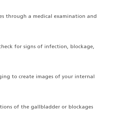
nes through a medical examination and
heck for signs of infection, blockage,
ing to create images of your internal
tions of the gallbladder or blockages