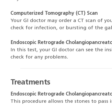
Computerized Tomography (CT) Scan
Your GI doctor may order a CT scan of you
check for infection, or bursting of the gal
Endoscopic Retrograde Cholangiopancreat
In this test, your GI doctor can see the in
check for any problems.
Treatments
Endoscopic Retrograde Cholangiopancreat
This procedure allows the stones to pass i