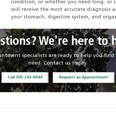
condition, or whether you need long- or 
will receive the most accurate diagnosis 
your stomach, digestive system, and orga
stions? We're here to h
ntment specialists are ready to help you fin
need. Contact us today.
Call 305-243-8644
Request an Appointment