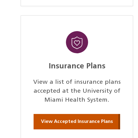
Insurance Plans
View a list of insurance plans
accepted at the University of
Miami Health System.
View Accepted Insurance Plans