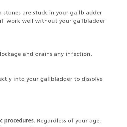
stones are stuck in your gallbladder
ll work well without your gallbladder
lockage and drains any infection.
rectly into your gallbladder to dissolve
c procedures.
Regardless of your age,