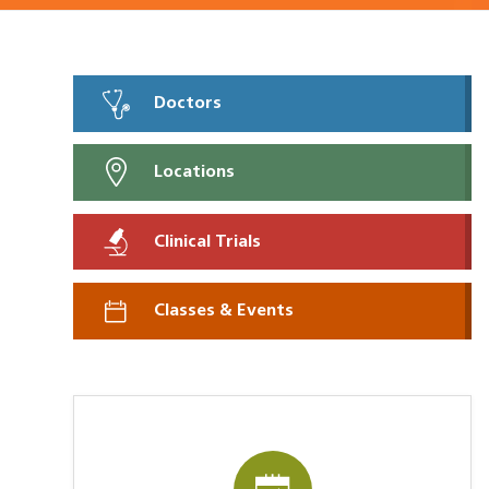
Doctors
Locations
Clinical Trials
Classes & Events