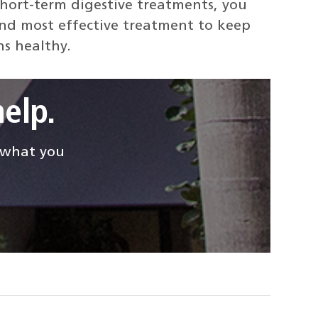
short-term digestive treatments, you
and most effective treatment to keep
ns healthy.
elp.
d what you