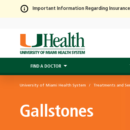
Important Information Regarding Insurance
Skip
to
Main
Content
FIND A DOCTOR
University of Miami Health System
Treatments and Ser
Gallstones