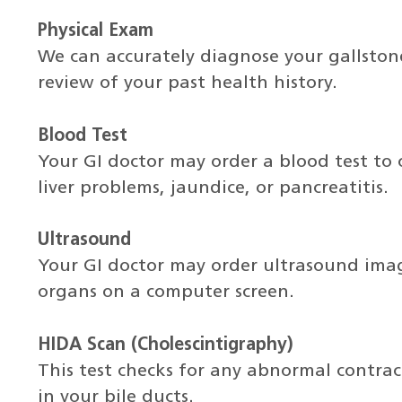
Physical Exam
We can accurately diagnose your gallsto
review of your past health history.
Blood Test
Your GI doctor may order a blood test to c
liver problems, jaundice, or pancreatitis.
Ultrasound
Your GI doctor may order ultrasound imag
organs on a computer screen.
HIDA Scan (Cholescintigraphy)
This test checks for any abnormal contrac
in your bile ducts.