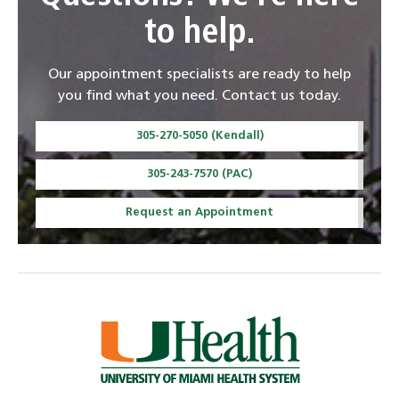
to help.
Our appointment specialists are ready to help
you find what you need. Contact us today.
305-270-5050 (Kendall)
305-243-7570 (PAC)
Request an Appointment