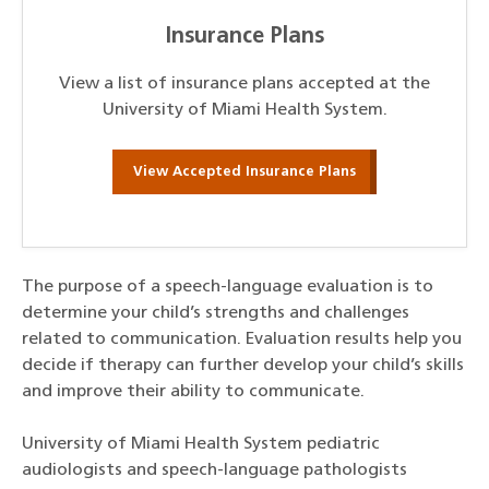
Insurance Plans
View a list of insurance plans accepted at the
University of Miami Health System.
View Accepted Insurance Plans
The purpose of a speech-language evaluation is to
determine your child’s strengths and challenges
related to communication. Evaluation results help you
decide if therapy can further develop your child’s skills
and improve their ability to communicate.
University of Miami Health System pediatric
audiologists and speech-language pathologists