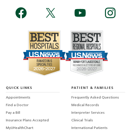
QUICK LINKS
PATIENT & FAMILIES
Appointments
Frequently Asked Questions
Find a Doctor
Medical Records
Pay a Bill
Interpreter Services
Insurance Plans Accepted
Clinical Trials
MyUHealthChart
International Patients