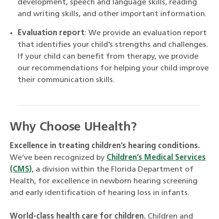
development, speech and language skills, reading
and writing skills, and other important information.
Evaluation report
: We provide an evaluation report
that identifies your child’s strengths and challenges.
If your child can benefit from therapy, we provide
our recommendations for helping your child improve
their communication skills.
Why Choose UHealth?
Excellence in treating children’s hearing conditions.
We’ve been recognized by
Children’s Medical Services
(CMS)
, a division within the Florida Department of
Health, for excellence in newborn hearing screening
and early identification of hearing loss in infants.
World-class health care for children.
Children and