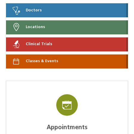
Doctors
Locations
Clinical Trials
Classes & Events
Appointments