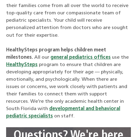
their families come from all over the world to receive
top-quality care from our compassionate team of
pediatric specialists. Your child will receive
personalized attention from doctors who are sought
out for their expertise.
HealthySteps program helps children meet
milestones.
All our
general pediatrics offices
use the
HealthySteps
program to ensure that children are
developing appropriately for their age — physically,
emotionally, and psychologically. When there are
issues or concerns, we work closely with patients and
their families to connect them with support
resources. We’re the only academic health center in
South Florida with
developmental and behavioral
pediatric specialists
on staff.
Questions? We're here