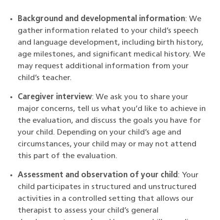
Background and developmental information
: We
gather information related to your child’s speech
and language development, including birth history,
age milestones, and significant medical history. We
may request additional information from your
child’s teacher.
Caregiver interview
: We ask you to share your
major concerns, tell us what you’d like to achieve in
the evaluation, and discuss the goals you have for
your child. Depending on your child’s age and
circumstances, your child may or may not attend
this part of the evaluation.
Assessment and observation of your child
: Your
child participates in structured and unstructured
activities in a controlled setting that allows our
therapist to assess your child’s general