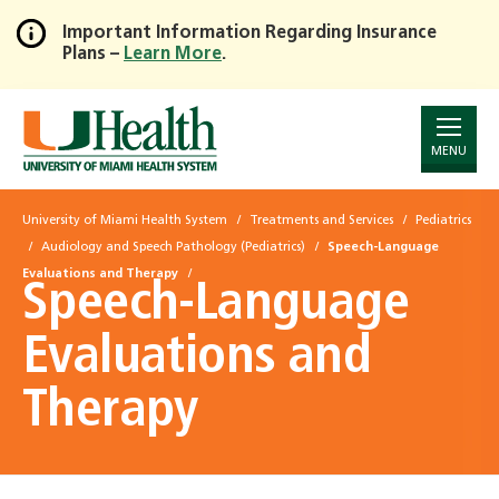
Important Information Regarding Insurance
Plans –
Learn More
.
Skip
to
Main
Content
MENU
University of Miami Health System
Treatments and Services
Pediatrics
Audiology and Speech Pathology (Pediatrics)
Speech-Language
Evaluations and Therapy
Speech-Language
Evaluations and
Therapy