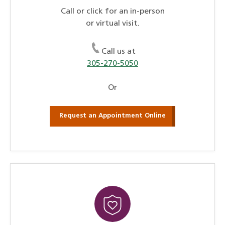
Call or click for an in-person
or virtual visit.
Call us at
305-270-5050
Or
Request an Appointment Online