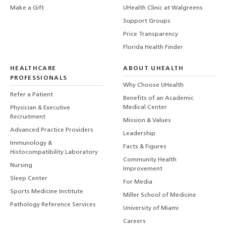
Make a Gift
UHealth Clinic at Walgreens
Support Groups
Price Transparency
Florida Health Finder
HEALTHCARE
ABOUT UHEALTH
PROFESSIONALS
Why Choose UHealth
Refer a Patient
Benefits of an Academic
Medical Center
Physician & Executive
Recruitment
Mission & Values
Advanced Practice Providers
Leadership
Immunology &
Facts & Figures
Histocompatibility Laboratory
Community Health
Nursing
Improvement
Sleep Center
For Media
Sports Medicine Institute
Miller School of Medicine
Pathology Reference Services
University of Miami
Careers