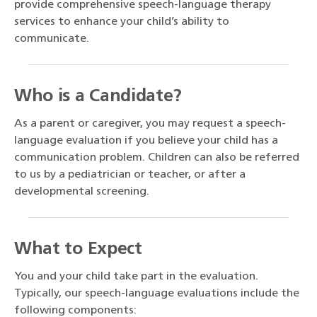
provide comprehensive speech-language therapy
services to enhance your child’s ability to
communicate.
Who is a Candidate?
As a parent or caregiver, you may request a speech-
language evaluation if you believe your child has a
communication problem. Children can also be referred
to us by a pediatrician or teacher, or after a
developmental screening.
What to Expect
You and your child take part in the evaluation.
Typically, our speech-language evaluations include the
following components: