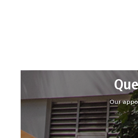
Que
Our appoi