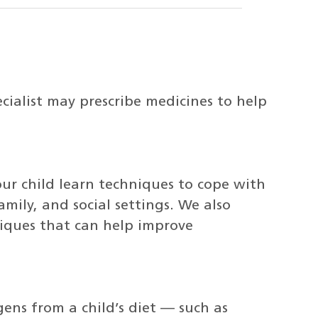
cialist may prescribe medicines to help
our child learn techniques to cope with
amily, and social settings. We also
iques that can help improve
gens from a child’s diet — such as