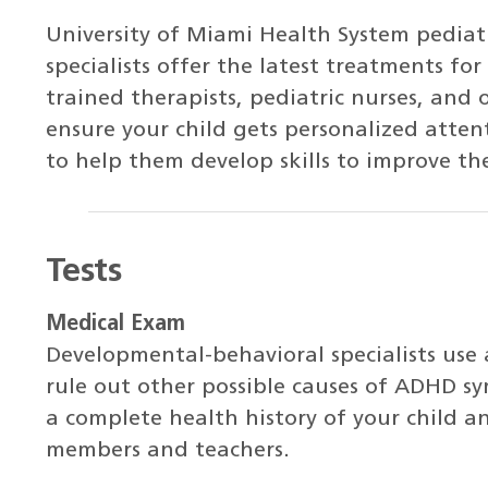
University of Miami Health System pediat
specialists offer the latest treatments fo
trained therapists, pediatric nurses, and 
ensure your child gets personalized atte
to help them develop skills to improve th
Tests
Medical Exam
Developmental-behavioral specialists use
rule out other possible causes of ADHD sy
a complete health history of your child a
members and teachers.