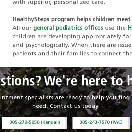
with superior, personalized care.
HealthySteps program helps children meet 
All our
general pediatrics offices
use the
H
children are developing appropriately for
and psychologically. When there are issue
patients and their families to connect th
stions? We're here to h
ntment specialists are ready to help you fin
need. Contact us today.
305-270-5050 (Kendall)
305-243-7570 (PAC)