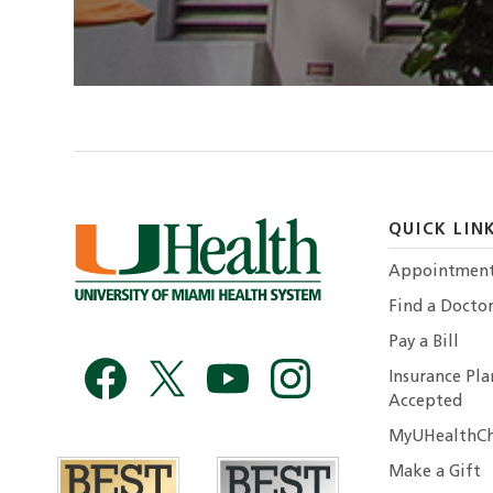
QUICK LIN
Appointmen
Find a Docto
Pay a Bill
Insurance Pla
Accepted
MyUHealthCh
Make a Gift