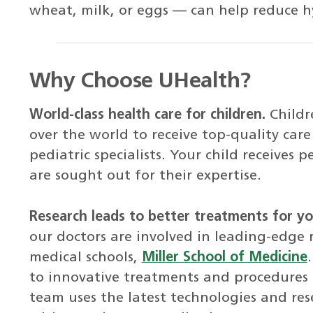
wheat, milk, or eggs — can help reduce h
Why Choose UHealth?
World-class health care for children.
Childr
over the world to receive top-quality ca
pediatric specialists. Your child receives
are sought out for their expertise.
Research leads to better treatments for you
our doctors are involved in leading-edge 
medical schools,
Miller School of Medicine
to innovative treatments and procedures m
team uses the latest technologies and res