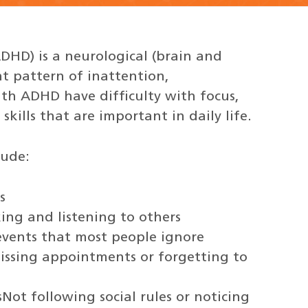
ADHD) is a neurological (brain and
nt pattern of inattention,
ith ADHD have difficulty with focus,
skills that are important in daily life.
lude:
s
king and listening to others
r events that most people ignore
 missing appointments or forgetting to
sNot following social rules or noticing