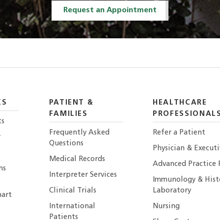
Request an Appointment
KS
PATIENT &
HEALTHCARE
FAMILIES
PROFESSIONAL
ts
Frequently Asked
Refer a Patient
r
Questions
Physician & Execut
Medical Records
Advanced Practice 
ns
Interpreter Services
Immunology & Hist
Clinical Trials
Laboratory
art
International
Nursing
Patients