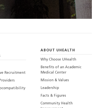
ABOUT UHEALTH
S
Why Choose UHealth
Benefits of an Academic
Medical Center
ive Recruitment
Mission & Values
Providers
Leadership
ocompatibility
Facts & Figures
Community Health