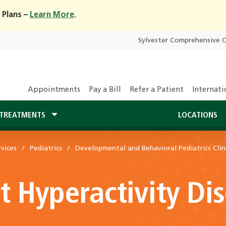
 Plans –
Learn More
.
Sylvester Comprehensive 
Appointments
Pay a Bill
Refer a Patient
Internati
TREATMENTS
LOCATIONS
vices
Pediatrics
Developmental and Behavioral Pediatrics Clin
it Hyperactivity D