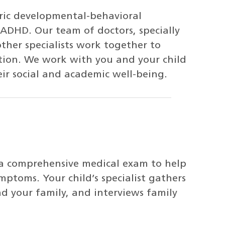
ric developmental-behavioral
r ADHD. Our team of doctors, specially
other specialists work together to
ntion. We work with you and your child
eir social and academic well-being.
 a comprehensive medical exam to help
mptoms. Your child’s specialist gathers
nd your family, and interviews family