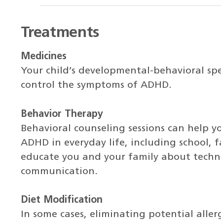
Treatments
Medicines
Your child’s developmental-behavioral spe
control the symptoms of ADHD.
Behavior Therapy
Behavioral counseling sessions can help y
ADHD in everyday life, including school, f
educate you and your family about techn
communication.
Diet Modification
In some cases, eliminating potential aller