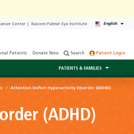
English
Cancer Center
|
Bascom Palmer Eye Institute
onal Patients
Donate Now
Search
Patient Login
PATIENTS & FAMILIES
ic
Attention Deficit Hyperactivity Disorder (ADHD)
isorder (ADHD)