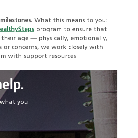
milestones.
What this means to you:
ealthySteps
program to ensure that
 their age — physically, emotionally,
s or concerns, we work closely with
em with support resources.
elp.
d what you