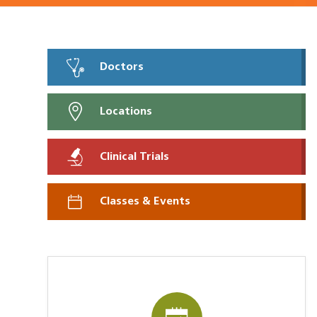
Doctors
Locations
Clinical Trials
Classes & Events