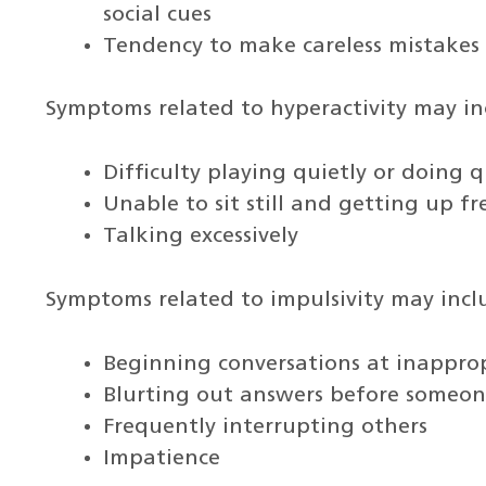
social cues
Tendency to make careless mistakes
Symptoms related to hyperactivity may in
Difficulty playing quietly or doing qu
Unable to sit still and getting up f
Talking excessively
Symptoms related to impulsivity may incl
Beginning conversations at inappro
Blurting out answers before someone
Frequently interrupting others
Impatience