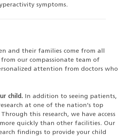
yperactivity symptoms.
en and their families come from all
re from our compassionate team of
 personalized attention from doctors who
r child.
In addition to seeing patients,
research at one of the nation’s top
. Through this research, we have access
ore quickly than other facilities. Our
earch findings to provide your child