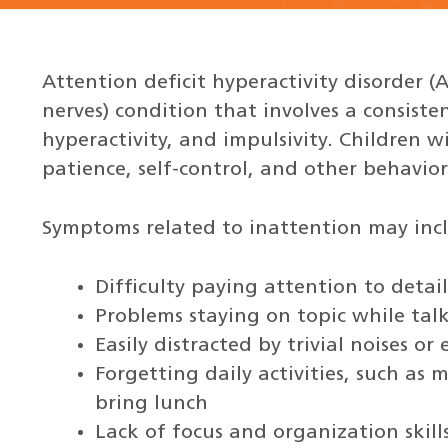
Attention deficit hyperactivity disorder (
nerves) condition that involves a consiste
hyperactivity, and impulsivity. Children w
patience, self-control, and other behavior 
Symptoms related to inattention may inc
Difficulty paying attention to detail
Problems staying on topic while tal
Easily distracted by trivial noises o
Forgetting daily activities, such as
bring lunch
Lack of focus and organization skill