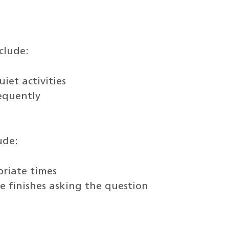
clude:
iet activities
requently
ude:
priate times
 finishes asking the question