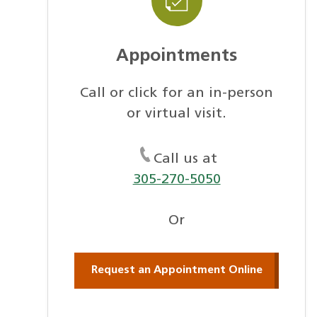
Appointments
Call or click for an in-person
or virtual visit.
Call us at
305-270-5050
Or
Request an Appointment Online