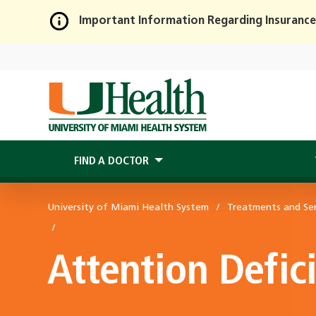
Important Information Regarding Insurance
Skip
to
Main
Content
FIND A DOCTOR
University of Miami Health System
Treatments and Ser
Attention Defic