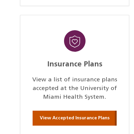
Insurance Plans
View a list of insurance plans
accepted at the University of
Miami Health System.
View Accepted Insurance Plans